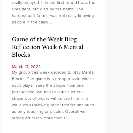
really enjoyed it. In the first round I was the
President, but died by the bomb. The
hardest part for me was not really knowing
people in the class.…
Game of the Week Blog
Reflection Week 6 Mental
Blocks
March 17, 2022
My group this week decided to play Mental
Blocks. The game is a group puzzle where
each player sees the shape from one
perspective. We had to construct the
shape out of blocks within the time limit
while also following other restrictions such
as only touching one color. Overall we
struggled much more than I…