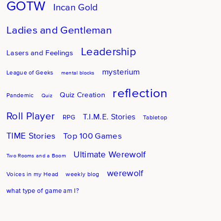
GOTW
Incan Gold
Ladies and Gentleman
Leadership
Lasers and Feelings
mysterium
League of Geeks
mental blocks
reflection
Quiz Creation
Pandemic
Quiz
Roll Player
T.I.M.E. Stories
RPG
Tabletop
TIME Stories
Top 100 Games
Ultimate Werewolf
Two Rooms and a Boom
werewolf
Voices in my Head
weekly blog
what type of game am I?