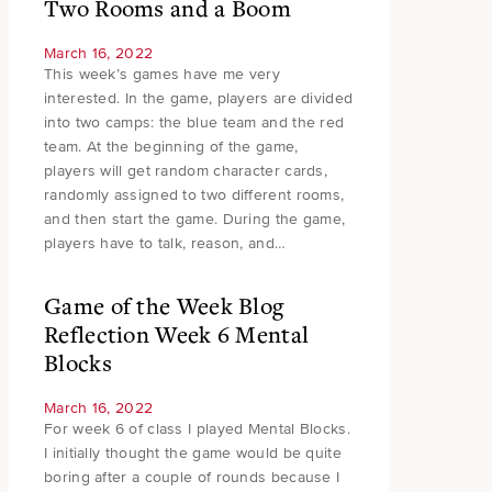
Two Rooms and a Boom
March 16, 2022
This week’s games have me very
interested. In the game, players are divided
into two camps: the blue team and the red
team. At the beginning of the game,
players will get random character cards,
randomly assigned to two different rooms,
and then start the game. During the game,
players have to talk, reason, and…
Game of the Week Blog
Reflection Week 6 Mental
Blocks
March 16, 2022
For week 6 of class I played Mental Blocks.
I initially thought the game would be quite
boring after a couple of rounds because I