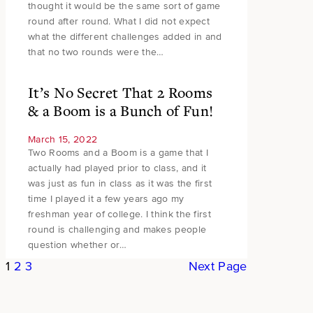
thought it would be the same sort of game
round after round. What I did not expect
what the different challenges added in and
that no two rounds were the…
It’s No Secret That 2 Rooms
& a Boom is a Bunch of Fun!
March 15, 2022
Two Rooms and a Boom is a game that I
actually had played prior to class, and it
was just as fun in class as it was the first
time I played it a few years ago my
freshman year of college. I think the first
round is challenging and makes people
question whether or…
1
2
3
Next Page