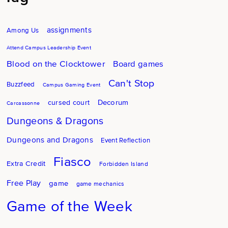
assignments
Among Us
Attend Campus Leadership Event
Blood on the Clocktower
Board games
Can't Stop
Buzzfeed
Campus Gaming Event
Decorum
cursed court
Carcassonne
Dungeons & Dragons
Dungeons and Dragons
Event Reflection
Fiasco
Extra Credit
Forbidden Island
Free Play
game
game mechanics
Game of the Week