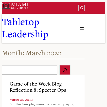
Skip
Search
to
content
Tabletop
Leadership
Month:
March 2022
S
e
a
r
Game of the Week Blog
c
Reflection 8: Specter Ops
h
March 31, 2022
For the free play week I ended up playing