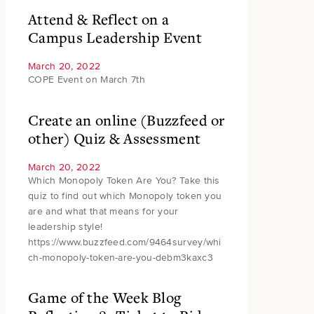
Attend & Reflect on a
Campus Leadership Event
March 20, 2022
COPE Event on March 7th
Create an online (Buzzfeed or
other) Quiz & Assessment
March 20, 2022
Which Monopoly Token Are You? Take this
quiz to find out which Monopoly token you
are and what that means for your
leadership style!
https://www.buzzfeed.com/9464survey/whi
ch-monopoly-token-are-you-debm3kaxc3
Game of the Week Blog