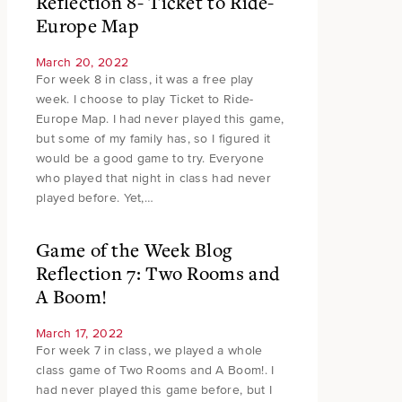
Reflection 8- Ticket to Ride-
Europe Map
March 20, 2022
For week 8 in class, it was a free play
week. I choose to play Ticket to Ride-
Europe Map. I had never played this game,
but some of my family has, so I figured it
would be a good game to try. Everyone
who played that night in class had never
played before. Yet,…
Game of the Week Blog
Reflection 7: Two Rooms and
A Boom!
March 17, 2022
For week 7 in class, we played a whole
class game of Two Rooms and A Boom!. I
had never played this game before, but I