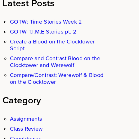
Latest Posts
GOTW: Time Stories Week 2
GOTW T.I.M.E Stories pt. 2
Create a Blood on the Clocktower
Script
Compare and Contrast Blood on the
Clocktower and Werewolf
Compare/Contrast: Werewolf & Blood
on the Clocktower
Category
Assignments
Class Review
Countdowns