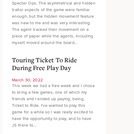
Specter Ops. The asymmetrical and hidden
traitor aspects of the game were familiar
enough, but the hidden movement feature
was new to me and was very interesting.
The agent tracked their movement on a
piece of paper while the agents, including
myself, moved around the board…
Touring Ticket To Ride
During Free Play Day
March 30, 2022
This week we had a free week and I chose
to bring a few games, one of which my
friends and I ended up paying, being,
Ticket to Ride. I’ve wanted to play this
game for a while so I was really excited to
have the opportunity to play, and to have
JS there to…