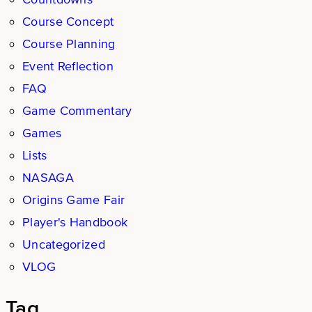
Course Concept
Course Planning
Event Reflection
FAQ
Game Commentary
Games
Lists
NASAGA
Origins Game Fair
Player's Handbook
Uncategorized
VLOG
Tag