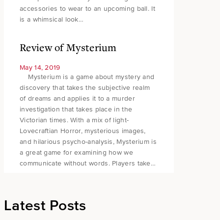
accessories to wear to an upcoming ball. It
is a whimsical look…
Review of Mysterium
May 14, 2019
Mysterium is a game about mystery and
discovery that takes the subjective realm
of dreams and applies it to a murder
investigation that takes place in the
Victorian times. With a mix of light-
Lovecraftian Horror, mysterious images,
and hilarious psycho-analysis, Mysterium is
a great game for examining how we
communicate without words. Players take…
Latest Posts