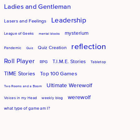
Ladies and Gentleman
Leadership
Lasers and Feelings
mysterium
League of Geeks
mental blocks
reflection
Quiz Creation
Pandemic
Quiz
Roll Player
T.I.M.E. Stories
RPG
Tabletop
TIME Stories
Top 100 Games
Ultimate Werewolf
Two Rooms and a Boom
werewolf
Voices in my Head
weekly blog
what type of game am I?