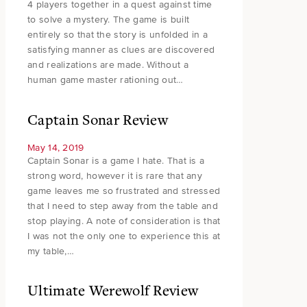
4 players together in a quest against time
to solve a mystery. The game is built
entirely so that the story is unfolded in a
satisfying manner as clues are discovered
and realizations are made. Without a
human game master rationing out…
Captain Sonar Review
May 14, 2019
Captain Sonar is a game I hate. That is a
strong word, however it is rare that any
game leaves me so frustrated and stressed
that I need to step away from the table and
stop playing. A note of consideration is that
I was not the only one to experience this at
my table,…
Ultimate Werewolf Review