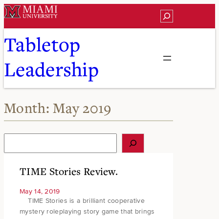
Skip
Search
to
content
Tabletop
Leadership
Month:
May 2019
S
e
a
r
TIME Stories Review.
c
h
May 14, 2019
TIME Stories is a brilliant cooperative
mystery roleplaying story game that brings