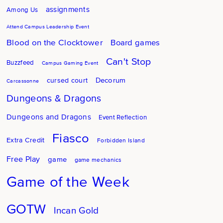
assignments
Among Us
Attend Campus Leadership Event
Blood on the Clocktower
Board games
Can't Stop
Buzzfeed
Campus Gaming Event
Decorum
cursed court
Carcassonne
Dungeons & Dragons
Dungeons and Dragons
Event Reflection
Fiasco
Extra Credit
Forbidden Island
Free Play
game
game mechanics
Game of the Week
GOTW
Incan Gold