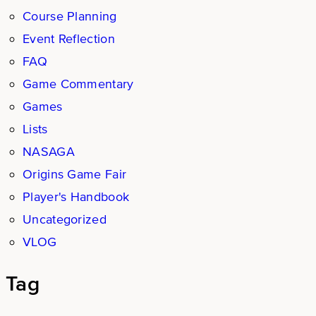
Course Planning
Event Reflection
FAQ
Game Commentary
Games
Lists
NASAGA
Origins Game Fair
Player's Handbook
Uncategorized
VLOG
Tag