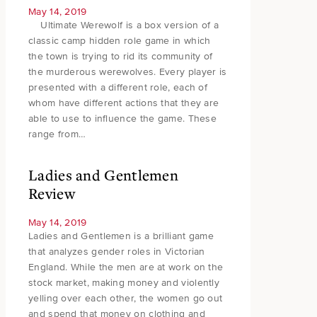
May 14, 2019
Ultimate Werewolf is a box version of a
classic camp hidden role game in which
the town is trying to rid its community of
the murderous werewolves. Every player is
presented with a different role, each of
whom have different actions that they are
able to use to influence the game. These
range from…
Ladies and Gentlemen
Review
May 14, 2019
Ladies and Gentlemen is a brilliant game
that analyzes gender roles in Victorian
England. While the men are at work on the
stock market, making money and violently
yelling over each other, the women go out
and spend that money on clothing and