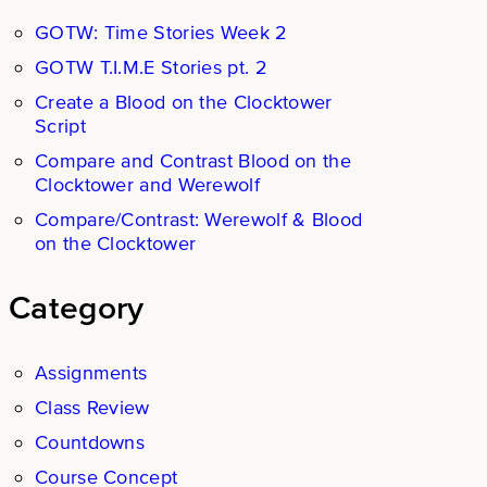
GOTW: Time Stories Week 2
GOTW T.I.M.E Stories pt. 2
Create a Blood on the Clocktower
Script
Compare and Contrast Blood on the
Clocktower and Werewolf
Compare/Contrast: Werewolf & Blood
on the Clocktower
Category
Assignments
Class Review
Countdowns
Course Concept