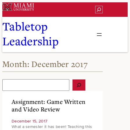
Skip
Search
to
content
Tabletop
Leadership
Month:
December 2017
S
e
a
r
Assignment: Game Written
c
and Video Review
h
December 15, 2017
What a semester it has been! Teaching this