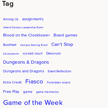
Tag
assignments
Among Us
Attend Campus Leadership Event
Blood on the Clocktower
Board games
Can't Stop
Buzzfeed
Campus Gaming Event
Decorum
cursed court
Carcassonne
Dungeons & Dragons
Dungeons and Dragons
Event Reflection
Fiasco
Extra Credit
Forbidden Island
Free Play
game
game mechanics
Game of the Week