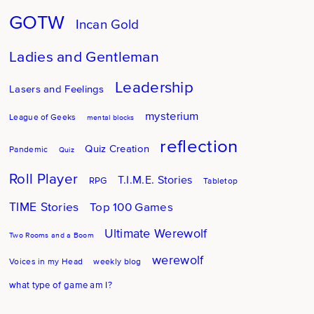
GOTW
Incan Gold
Ladies and Gentleman
Leadership
Lasers and Feelings
mysterium
League of Geeks
mental blocks
reflection
Quiz Creation
Pandemic
Quiz
Roll Player
T.I.M.E. Stories
RPG
Tabletop
TIME Stories
Top 100 Games
Ultimate Werewolf
Two Rooms and a Boom
werewolf
Voices in my Head
weekly blog
what type of game am I?