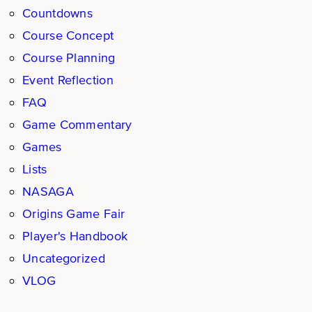
Countdowns
Course Concept
Course Planning
Event Reflection
FAQ
Game Commentary
Games
Lists
NASAGA
Origins Game Fair
Player's Handbook
Uncategorized
VLOG