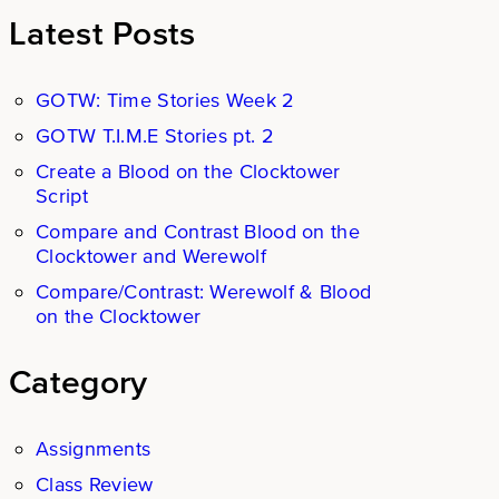
Latest Posts
GOTW: Time Stories Week 2
GOTW T.I.M.E Stories pt. 2
Create a Blood on the Clocktower
Script
Compare and Contrast Blood on the
Clocktower and Werewolf
Compare/Contrast: Werewolf & Blood
on the Clocktower
Category
Assignments
Class Review