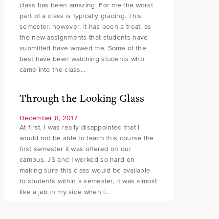
class has been amazing. For me the worst
part of a class is typically grading. This
semester, however, it has been a treat, as
the new assignments that students have
submitted have wowed me. Some of the
best have been watching students who
came into the class…
Through the Looking Glass
December 8, 2017
At first, I was really disappointed that I
would not be able to teach this course the
first semester it was offered on our
campus. JS and I worked so hard on
making sure this class would be available
to students within a semester, it was almost
like a jab in my side when I…