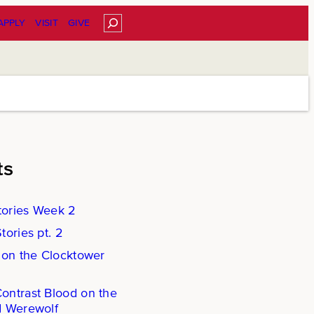
Search
APPLY
VISIT
GIVE
ts
ories Week 2
ories pt. 2
 on the Clocktower
ntrast Blood on the
d Werewolf