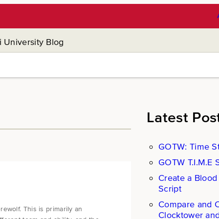
 University Blog
Latest Pos
GOTW: Time St
GOTW T.I.M.E St
Create a Blood
Script
Compare and Co
ewolf. This is primarily an
Clocktower an