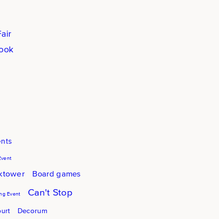
air
book
ents
Event
cktower
Board games
Can't Stop
g Event
Decorum
urt