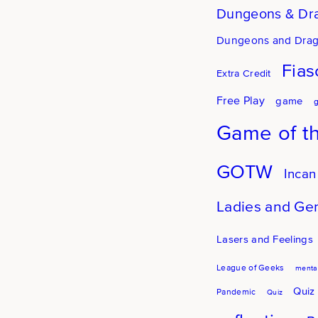
Dungeons & Dr
Dungeons and Dra
Fias
Extra Credit
Free Play
game
Game of t
GOTW
Incan
Ladies and Ge
Lasers and Feelings
League of Geeks
mental
Quiz
Pandemic
Quiz