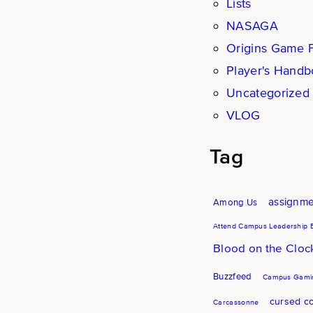
Lists
NASAGA
Origins Game F
Player's Hand
Uncategorized
VLOG
Tag
assignm
Among Us
Attend Campus Leadership 
Blood on the Clo
Buzzfeed
Campus Gamin
cursed co
Carcassonne