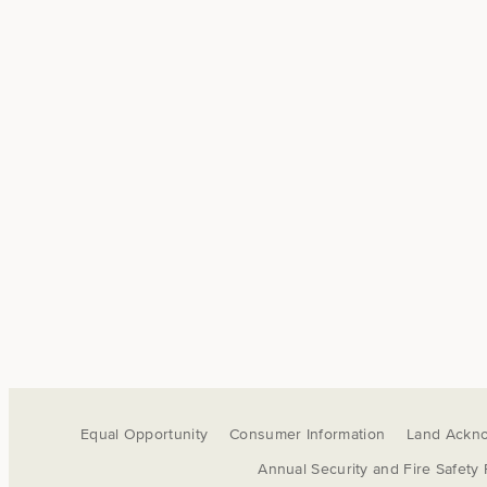
Equal Opportunity
Consumer Information
Land Ackn
Annual Security and Fire Safety