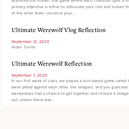
asymmetrical hidden role game where each character gets a diff
primary objective is either to obfuscate your role and outlast 
of the other team, convince your…
Ultimate Werewolf Vlog Reflection
September 12, 2023
Aiden Turner
Ultimate Werewolf Reflection
September 7, 2023
In our first week of class, we played a turn-based game called
were pitted against each other, the villagers, and you guessed 
werewolves had a chance to get together and choose a villager 
out, unless there was…