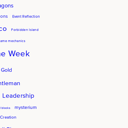
agons
gons
Event Reflection
co
Forbidden Island
game mechanics
he Week
 Gold
ntleman
Leadership
mysterium
 blocks
 Creation