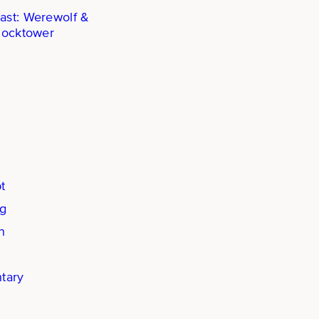
ast: Werewolf &
locktower
t
ng
n
tary