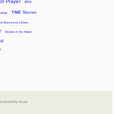
oll Player
RPG
TIME Stories
letop
wo Rooms and a Boom
f
Voices in my Head
lf
?
cessibility Issue