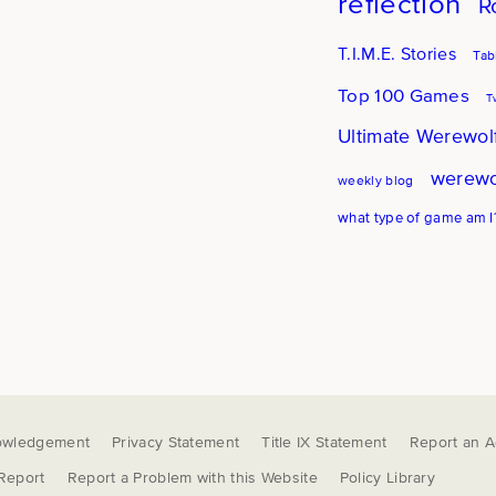
reflection
R
T.I.M.E. Stories
Tab
Top 100 Games
T
Ultimate Werewol
werewo
weekly blog
what type of game am I
owledgement
Privacy Statement
Title IX Statement
Report an Ac
 Report
Report a Problem with this Website
Policy Library