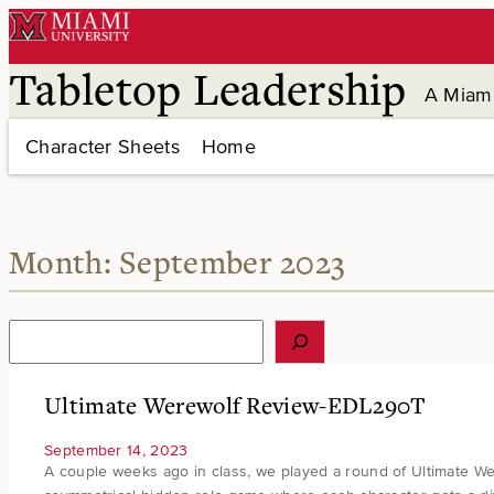
Skip
to
content
Tabletop Leadership
A Miami
Character Sheets
Home
Month:
September 2023
S
e
a
r
Ultimate Werewolf Review-EDL290T
c
h
September 14, 2023
A couple weeks ago in class, we played a round of Ultimate Wer