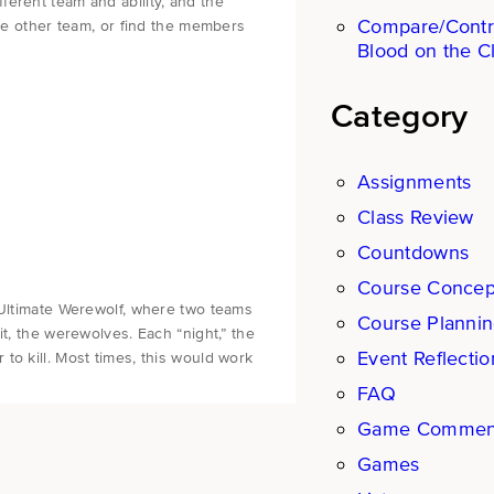
erent team and ability, and the
Compare/Contr
the other team, or find the members
Blood on the C
Category
Assignments
Class Review
Countdowns
Course Concep
 Ultimate Werewolf, where two teams
Course Planni
it, the werewolves. Each “night,” the
Event Reflectio
to kill. Most times, this would work
FAQ
Game Commen
Games