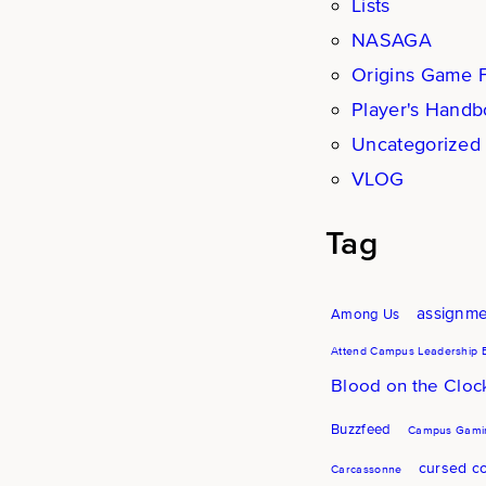
Lists
NASAGA
Origins Game F
Player's Hand
Uncategorized
VLOG
Tag
assignm
Among Us
Attend Campus Leadership 
Blood on the Clo
Buzzfeed
Campus Gamin
cursed co
Carcassonne