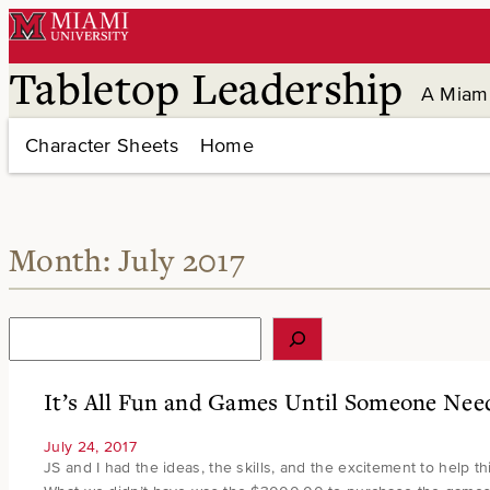
Skip
to
content
Tabletop Leadership
A Miami
Character Sheets
Home
Month:
July 2017
S
e
a
r
It’s All Fun and Games Until Someone Ne
c
h
July 24, 2017
JS and I had the ideas, the skills, and the excitement to help th