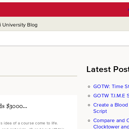
 University Blog
Latest Pos
GOTW: Time St
GOTW T.I.M.E St
Create a Blood
eds $3000…
Script
Compare and Co
is idea of a course come to life.
Clocktower an