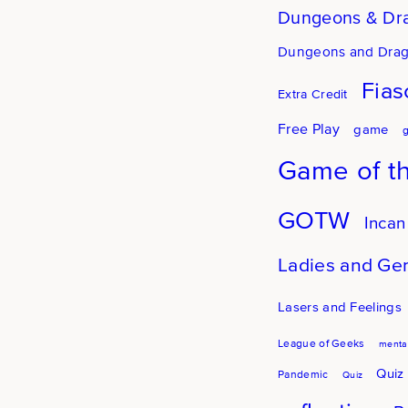
Dungeons & Dr
Dungeons and Dra
Fias
Extra Credit
Free Play
game
Game of t
GOTW
Incan
Ladies and Ge
Lasers and Feelings
League of Geeks
mental
Quiz
Pandemic
Quiz