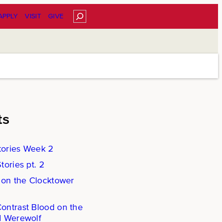
Search
APPLY
VISIT
GIVE
ts
ories Week 2
ories pt. 2
 on the Clocktower
ntrast Blood on the
d Werewolf