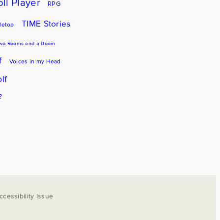
oll Player
RPG
TIME Stories
letop
wo Rooms and a Boom
f
Voices in my Head
lf
?
cessibility Issue