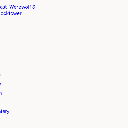
ast: Werewolf &
locktower
t
ng
n
tary