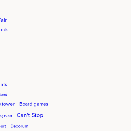
air
book
ents
Event
cktower
Board games
Can't Stop
g Event
Decorum
urt