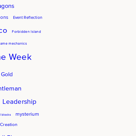
agons
gons
Event Reflection
co
Forbidden Island
game mechanics
he Week
 Gold
ntleman
Leadership
mysterium
 blocks
 Creation