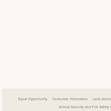
Equal Opportunity
Consumer Information
Land Ackn
Annual Security and Fire Safety