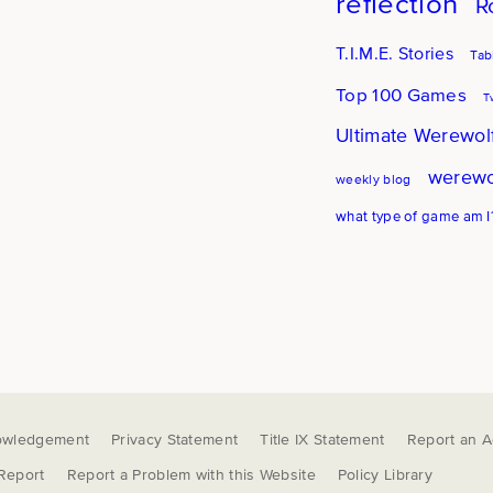
reflection
R
T.I.M.E. Stories
Tab
Top 100 Games
T
Ultimate Werewol
werewo
weekly blog
what type of game am I
owledgement
Privacy Statement
Title IX Statement
Report an Ac
 Report
Report a Problem with this Website
Policy Library