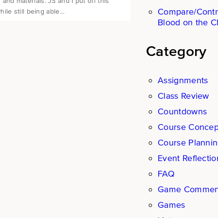
d materials. JS and I put off this
Compare/Contr
ile still being able…
Blood on the C
Category
Assignments
Class Review
Countdowns
Course Concep
Course Planni
Event Reflectio
FAQ
Game Commen
Games