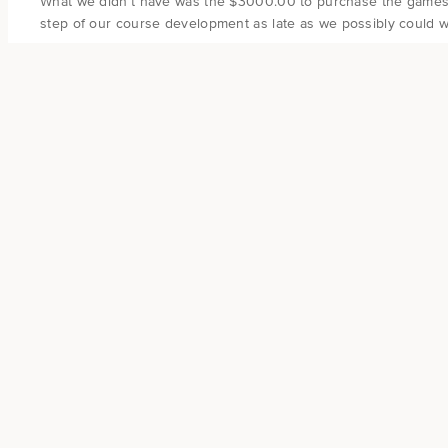
What we didn’t have was the $3000.00 to purchase the games an
step of our course development as late as we possibly could wh