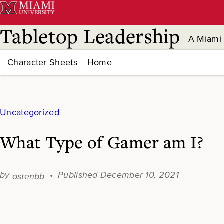
Skip
to
content
Tabletop Leadership
A Miami 
Character Sheets
Home
Uncategorized
What Type of Gamer am I?
December 10, 2021
ostenbb