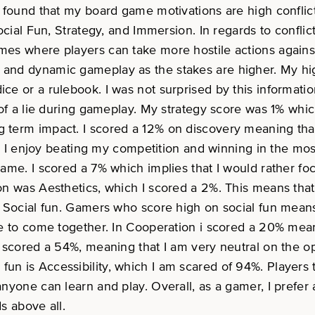
I found that my board game motivations are high conflic
ocial Fun, Strategy, and Immersion. In regards to conflic
s where players can take more hostile actions against o
and dynamic gameplay as the stakes are higher. My high
e or a rulebook. I was not surprised by this informatio
 of a lie during gameplay. My strategy score was 1% whi
term impact. I scored a 12% on discovery meaning that 
g. I enjoy beating my competition and winning in the mos
game. I scored a 7% which implies that I would rather f
on was Aesthetics, which I scored a 2%. This means that
in Social fun. Gamers who score high on social fun mea
e to come together. In Cooperation i scored a 20% meani
I scored a 54%, meaning that I am very neutral on the o
cial fun is Accessibility, which I am scared of 94%. Playe
nyone can learn and play. Overall, as a gamer, I prefer
ds above all.