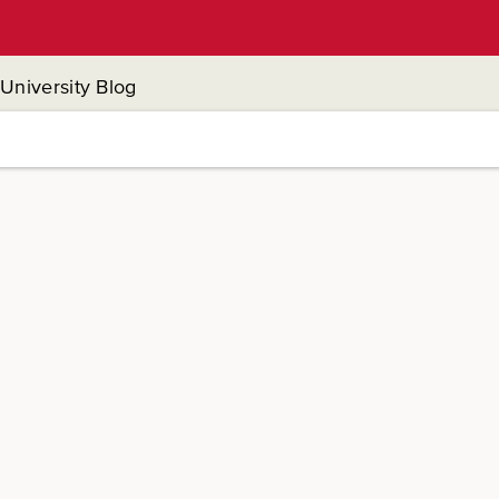
University Blog