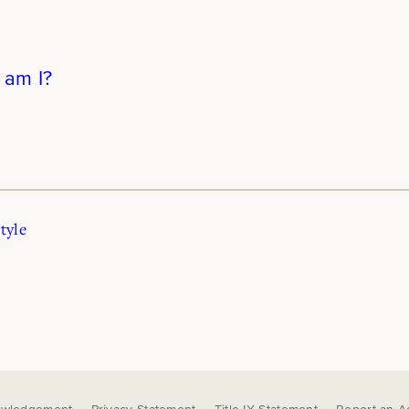
 am I?
tyle