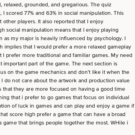
t, relaxed, grounded, and gregarious. The quiz
t, I scored 77% and 63% in social manipulation. This
ther players. It also reported that I enjoy
 social manipulation means that I enjoy playing
n as my major is heavily influenced by psychology. I
ch implies that I would prefer a more relaxed gameplay
I prefer more traditional and familiar games. My need
t important part of the game. The next section is
ocus on the game mechanics and don’t like it when the
 I do not care about the artwork and production value
ns that they are more focused on having a good time
ng that i prefer to go games that focus on individual
ption of luck in games and can play and enjoy a game if
rs that score high prefer a game that can have a broad
 a game that brings people together the most. WHile i