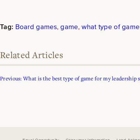
Board games
, 
game
, 
what type of game
Related Articles
Previous:
What is the best type of game for my leadership s