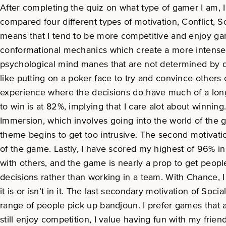
After completing the quiz on what type of gamer I am, 
compared four different types of motivation, Conflict, S
means that I tend to be more competitive and enjoy game
conformational mechanics which create a more intense 
psychological mind manes that are not determined by dic
like putting on a poker face to try and convince others
experience where the decisions do have much of a long 
to win is at 82%, implying that I care alot about winnin
Immersion, which involves going into the world of the 
theme begins to get too intrusive. The second motivati
of the game. Lastly, I have scored my highest of 96% 
with others, and the game is nearly a prop to get peopl
decisions rather than working in a team. With Chance, 
it is or isn’t in it. The last secondary motivation of So
range of people pick up bandjoun. I prefer games that a
still enjoy competition, I value having fun with my frien