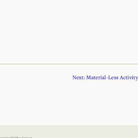
Next:
Material-Less Activity