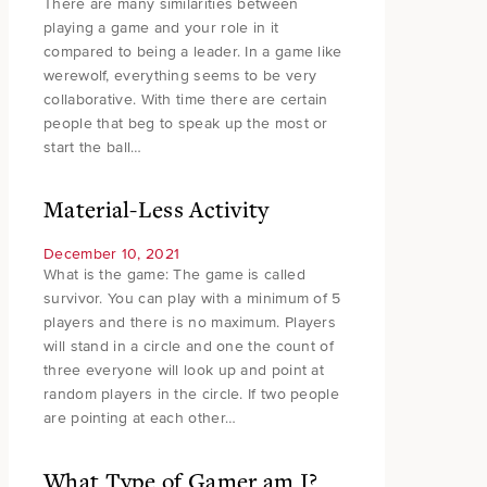
There are many similarities between
playing a game and your role in it
compared to being a leader. In a game like
werewolf, everything seems to be very
collaborative. With time there are certain
people that beg to speak up the most or
start the ball…
Material-Less Activity
December 10, 2021
What is the game: The game is called
survivor. You can play with a minimum of 5
players and there is no maximum. Players
will stand in a circle and one the count of
three everyone will look up and point at
random players in the circle. If two people
are pointing at each other…
What Type of Gamer am I?