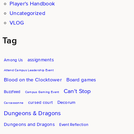
Player's Handbook
Uncategorized
VLOG
Tag
assignments
Among Us
Attend Campus Leadership Event
Blood on the Clocktower
Board games
Can't Stop
Buzzfeed
Campus Gaming Event
Decorum
cursed court
Carcassonne
Dungeons & Dragons
Dungeons and Dragons
Event Reflection