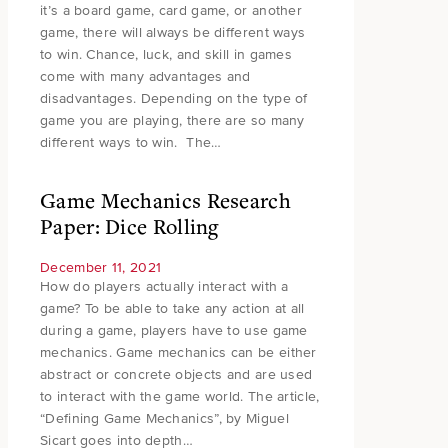
it’s a board game, card game, or another
game, there will always be different ways
to win. Chance, luck, and skill in games
come with many advantages and
disadvantages. Depending on the type of
game you are playing, there are so many
different ways to win. The…
Game Mechanics Research
Paper: Dice Rolling
December 11, 2021
How do players actually interact with a
game? To be able to take any action at all
during a game, players have to use game
mechanics. Game mechanics can be either
abstract or concrete objects and are used
to interact with the game world. The article,
“Defining Game Mechanics”, by Miguel
Sicart goes into depth…