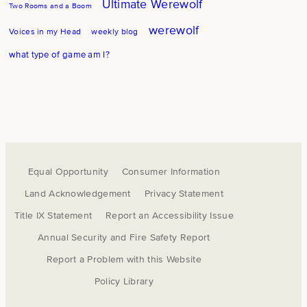
Ultimate Werewolf
Two Rooms and a Boom
werewolf
Voices in my Head
weekly blog
what type of game am I?
Equal Opportunity
Consumer Information
Land Acknowledgement
Privacy Statement
Title IX Statement
Report an Accessibility Issue
Annual Security and Fire Safety Report
Report a Problem with this Website
Policy Library