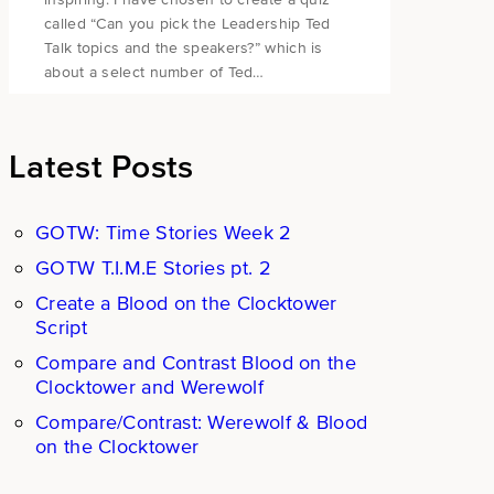
called “Can you pick the Leadership Ted
Talk topics and the speakers?” which is
about a select number of Ted…
Latest Posts
GOTW: Time Stories Week 2
GOTW T.I.M.E Stories pt. 2
Create a Blood on the Clocktower
Script
Compare and Contrast Blood on the
Clocktower and Werewolf
Compare/Contrast: Werewolf & Blood
on the Clocktower