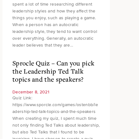
spent a lot of time researching different
leadership styles and how they affect the
things you enjoy, such as playing a game.
When a person has an autocratic
leadership style, they tend to want control
over everything. Generally, an autocratic
leader believes that they are…
Sprocle Quiz – Can you pick
the Leadership Ted Talk
topics and the speakers?
December 8, 2021
Quiz Link:
https://www.sporcle.com/games/ostenbb/le
adership-ted-talk-topics-and-the-speakers
When creating my quiz, I spent much time
not only finding Ted Talks about leadership,
but also Ted Talks that I found to be
inspiring. I have chosen to create a quiz