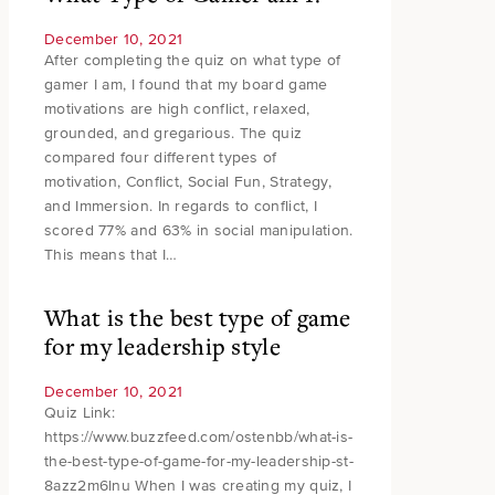
December 10, 2021
After completing the quiz on what type of
gamer I am, I found that my board game
motivations are high conflict, relaxed,
grounded, and gregarious. The quiz
compared four different types of
motivation, Conflict, Social Fun, Strategy,
and Immersion. In regards to conflict, I
scored 77% and 63% in social manipulation.
This means that I…
What is the best type of game
for my leadership style
December 10, 2021
Quiz Link:
https://www.buzzfeed.com/ostenbb/what-is-
the-best-type-of-game-for-my-leadership-st-
8azz2m6lnu When I was creating my quiz, I