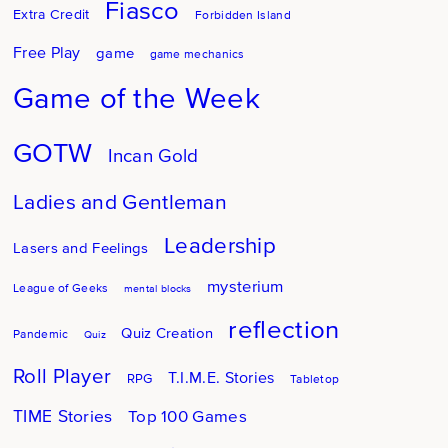
Fiasco
Extra Credit
Forbidden Island
Free Play
game
game mechanics
Game of the Week
GOTW
Incan Gold
Ladies and Gentleman
Leadership
Lasers and Feelings
mysterium
League of Geeks
mental blocks
reflection
Quiz Creation
Pandemic
Quiz
Roll Player
T.I.M.E. Stories
RPG
Tabletop
TIME Stories
Top 100 Games