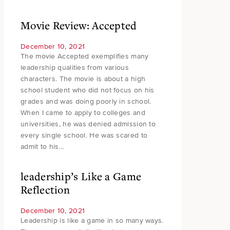
Movie Review: Accepted
December 10, 2021
The movie Accepted exemplifies many
leadership qualities from various
characters. The movie is about a high
school student who did not focus on his
grades and was doing poorly in school.
When I came to apply to colleges and
universities, he was denied admission to
every single school. He was scared to
admit to his…
leadership’s Like a Game
Reflection
December 10, 2021
Leadership is like a game in so many ways.