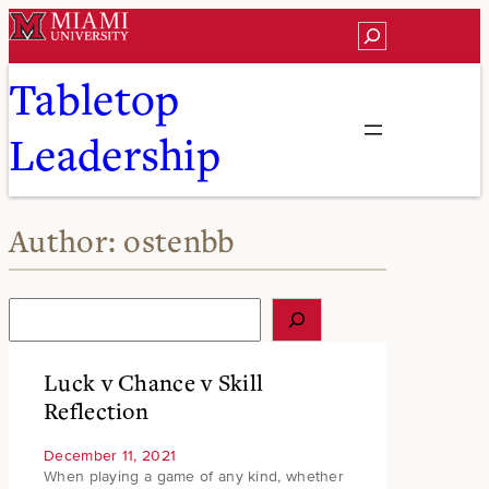
Skip
Search
to
content
Tabletop
Leadership
Author:
ostenbb
S
e
a
r
Luck v Chance v Skill
c
Reflection
h
December 11, 2021
When playing a game of any kind, whether