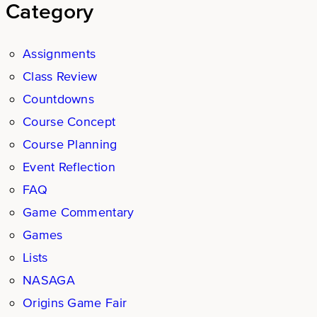
Category
Assignments
Class Review
Countdowns
Course Concept
Course Planning
Event Reflection
FAQ
Game Commentary
Games
Lists
NASAGA
Origins Game Fair