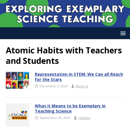
Atomic Habits with Teachers
and Students
Representation in STEM: We Can all Reach
for the Stars
December 3, 2024
Morg_le
What it Means to be Exemplary in
Teaching Science
September 20, 2023
rolphan