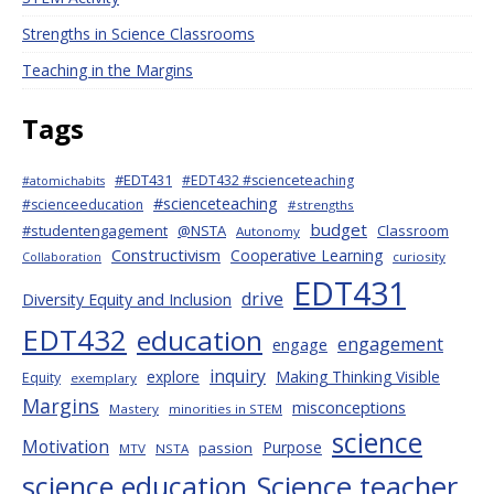
Strengths in Science Classrooms
Teaching in the Margins
Tags
#EDT431
#EDT432 #scienceteaching
#atomichabits
#scienceteaching
#scienceeducation
#strengths
budget
#studentengagement
@NSTA
Classroom
Autonomy
Constructivism
Cooperative Learning
curiosity
Collaboration
EDT431
drive
Diversity Equity and Inclusion
EDT432
education
engagement
engage
inquiry
explore
Making Thinking Visible
Equity
exemplary
Margins
misconceptions
Mastery
minorities in STEM
science
Motivation
Purpose
passion
MTV
NSTA
science education
Science teacher