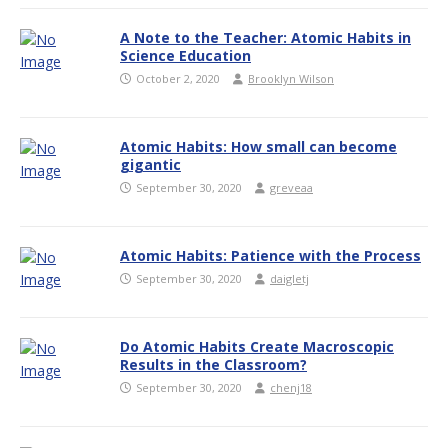
A Note to the Teacher: Atomic Habits in
Science Education
October 2, 2020
Brooklyn Wilson
Atomic Habits: How small can become
gigantic
September 30, 2020
greveaa
Atomic Habits: Patience with the Process
September 30, 2020
daigletj
Do Atomic Habits Create Macroscopic
Results in the Classroom?
September 30, 2020
chenj18