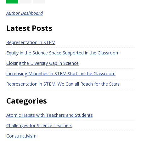
Author Dashboard
Latest Posts
Representation in STEM
Equity in the Science Space Supported in the Classroom
Closing the Diversity Gap in Science
Increasing Minorities in STEM Starts in the Classroom
Representation in STEM: We Can all Reach for the Stars
Categories
Atomic Habits with Teachers and Students
Challenges for Science Teachers
Constructivism