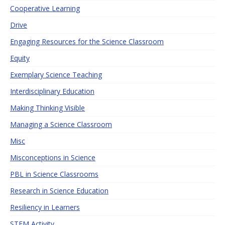
Cooperative Learning
Drive
Engaging Resources for the Science Classroom
Equity
Exemplary Science Teaching
Interdisciplinary Education
Making Thinking Visible
Managing a Science Classroom
Misc
Misconceptions in Science
PBL in Science Classrooms
Research in Science Education
Resiliency in Learners
STEM Activity