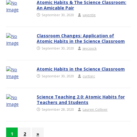
Atomic Habits & The Science Classroom:
An Amicable Pair
September 30, 2020
vajentle
Classroom Changes: Application of
Atomic Habits in the Science Classroom
September 30, 2020
jaycoxck
Atomic Habits in the Science Classroom
September 30, 2020
curtisrc
Science Teaching 2.0: Atomic Habits for
Teachers and Students
September 28, 2020
Lauren Colliver
1
2
»