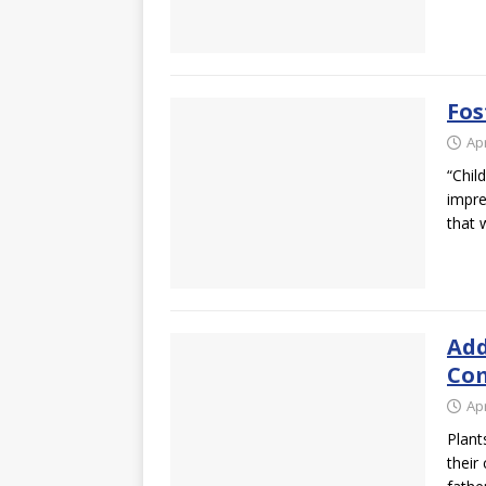
Fos
Apr
“Chil
impre
that
Add
Com
Apr
Plant
their