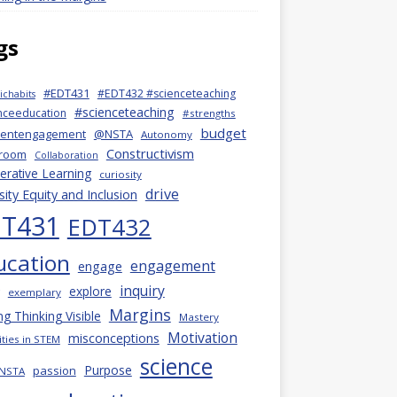
gs
#EDT431
#EDT432 #scienceteaching
chabits
#scienceteaching
nceeducation
#strengths
budget
dentengagement
@NSTA
Autonomy
Constructivism
sroom
Collaboration
rative Learning
curiosity
drive
sity Equity and Inclusion
T431
EDT432
ucation
engagement
engage
inquiry
explore
exemplary
Margins
g Thinking Visible
Mastery
Motivation
misconceptions
ties in STEM
science
Purpose
passion
NSTA