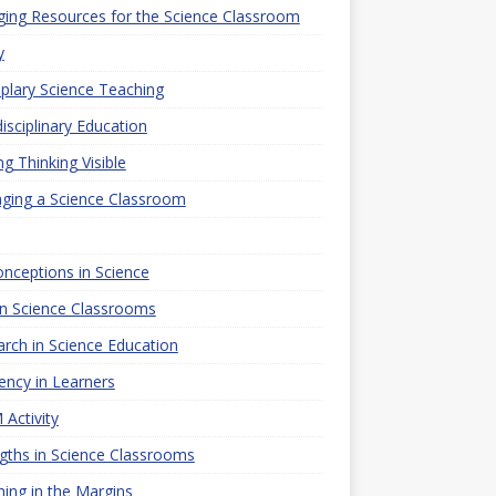
ing Resources for the Science Classroom
y
lary Science Teaching
disciplinary Education
g Thinking Visible
ging a Science Classroom
nceptions in Science
n Science Classrooms
rch in Science Education
iency in Learners
Activity
gths in Science Classrooms
ing in the Margins