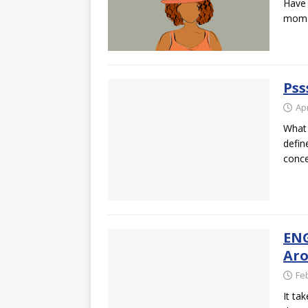
Have 
mom r
Pss
Apr
What 
defin
conce
ENG
Aro
Fe
It ta