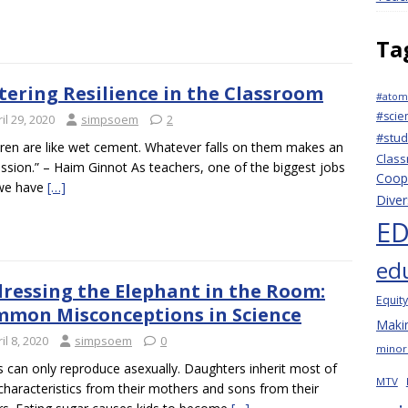
Ta
tering Resilience in the Classroom
#atomi
#scie
il 29, 2020
simpsoem
2
#stu
dren are like wet cement. Whatever falls on them makes an
Clas
ssion.” – Haim Ginnot As teachers, one of the biggest jobs
Coope
 we have
[…]
Diver
ED
ed
ressing the Elephant in the Room:
Equity
mon Misconceptions in Science
Makin
il 8, 2020
simpsoem
0
minori
s can only reproduce asexually. Daughters inherit most of
MTV
 characteristics from their mothers and sons from their