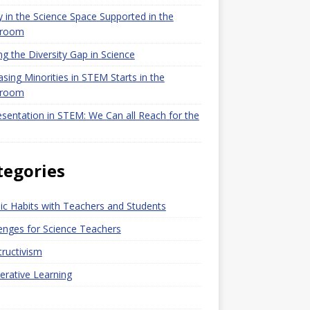
y in the Science Space Supported in the
sroom
ng the Diversity Gap in Science
asing Minorities in STEM Starts in the
sroom
sentation in STEM: We Can all Reach for the
tegories
c Habits with Teachers and Students
enges for Science Teachers
ructivism
rative Learning