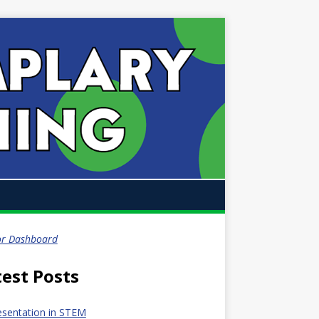
or Dashboard
test Posts
esentation in STEM