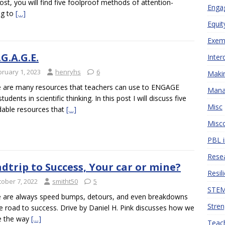
post, you will find five foolproof methods of attention-
Engag
ng to
[…]
Equit
Exemp
.G.A.G.E.
Inter
bruary 1, 2023
henryhs
6
Makin
 are many resources that teachers can use to ENGAGE
Mana
students in scientific thinking. In this post I will discuss five
Misc
dable resources that
[…]
Misco
PBL i
Resea
dtrip to Success, Your car or mine?
Resil
tober 7, 2022
smitht50
5
STEM 
 are always speed bumps, detours, and even breakdowns
Stren
e road to success. Drive by Daniel H. Pink discusses how we
e the way
[…]
Teach