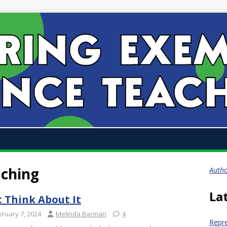
aching
Auth
La
t Think About It
bruary 7, 2024
Melinda Barman
4
Repr