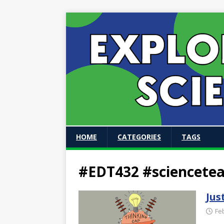
HOME
CATEGORIES
TAGS
#EDT432 #sciencete
Jus
Fe