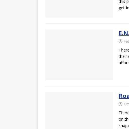
this 
getti
E.N
Fe
There
their 
affor
Roa
Oc
There
on th
shap