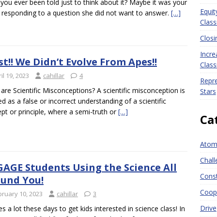
you ever been told just to think about it? Maybe it was your
Equit
esponding to a question she did not want to answer.
[…]
Clas
Closi
Incre
st!! We Didn’t Evolve From Apes!!
Clas
il 19, 2023
cahillar
4
Repre
are Scientific Misconceptions? A scientific misconception is
Stars
ed as a false or incorrect understanding of a scientific
pt or principle, where a semi-truth or
[…]
Ca
Atomi
Chall
AGE Students Using the Science All
Const
und You!
Coope
bruary 10, 2023
cahillar
3
Drive
kes a lot these days to get kids interested in science class! In