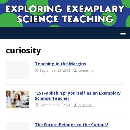
curiosity
Teaching in the Margins
September 26, 2023
stonesmo
“EST-ablishing” yourself as an Exemplary
Science Teacher
September 23, 2021
mischlml
The Future Belongs to the Curious!