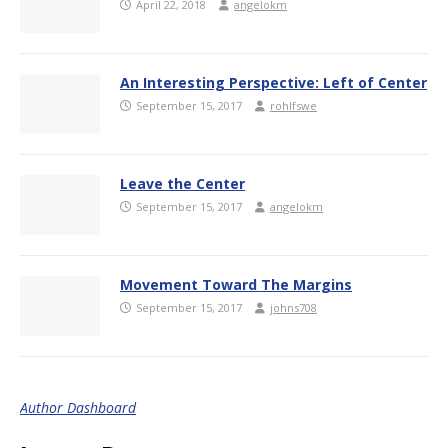
April 22, 2018
angelokm
An Interesting Perspective: Left of Center
September 15, 2017
rohlfswe
Leave the Center
September 15, 2017
angelokm
Movement Toward The Margins
September 15, 2017
johns708
Author Dashboard