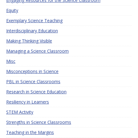
Engaging Resources for the Science Classroom
Equity
Exemplary Science Teaching
Interdisciplinary Education
Making Thinking Visible
Managing a Science Classroom
Misc
Misconceptions in Science
PBL in Science Classrooms
Research in Science Education
Resiliency in Learners
STEM Activity
Strengths in Science Classrooms
Teaching in the Margins