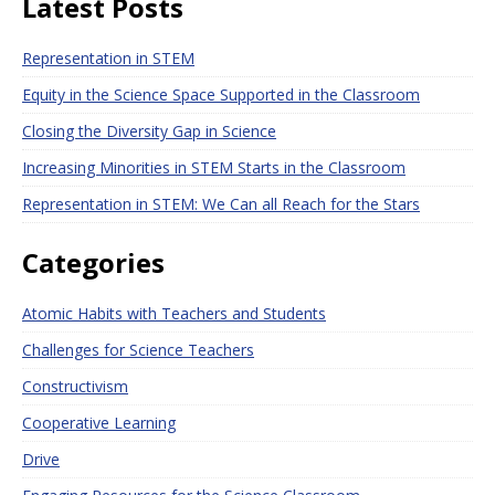
Latest Posts
Representation in STEM
Equity in the Science Space Supported in the Classroom
Closing the Diversity Gap in Science
Increasing Minorities in STEM Starts in the Classroom
Representation in STEM: We Can all Reach for the Stars
Categories
Atomic Habits with Teachers and Students
Challenges for Science Teachers
Constructivism
Cooperative Learning
Drive