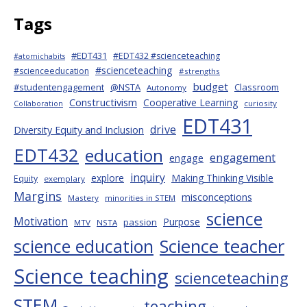
Tags
#EDT431
#EDT432 #scienceteaching
#atomichabits
#scienceteaching
#scienceeducation
#strengths
budget
#studentengagement
@NSTA
Classroom
Autonomy
Constructivism
Cooperative Learning
curiosity
Collaboration
EDT431
drive
Diversity Equity and Inclusion
EDT432
education
engagement
engage
inquiry
explore
Making Thinking Visible
Equity
exemplary
Margins
misconceptions
Mastery
minorities in STEM
science
Motivation
Purpose
passion
MTV
NSTA
science education
Science teacher
Science teaching
scienceteaching
STEM
teaching