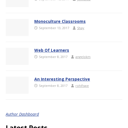
Monoculture Classrooms
September 13, 2017
Shay
Web Of Learners
September 8, 2017
angelokm
An Interesting Perspective
September 8, 2017
rohlfswe
Author Dashboard
Latest Posts