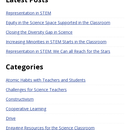
Representation in STEM
Equity in the Science Space Supported in the Classroom
Closing the Diversity Gap in Science
Increasing Minorities in STEM Starts in the Classroom
Representation in STEM: We Can all Reach for the Stars
Categories
Atomic Habits with Teachers and Students
Challenges for Science Teachers
Constructivism
Cooperative Learning
Drive
Engaging Resources for the Science Classroom