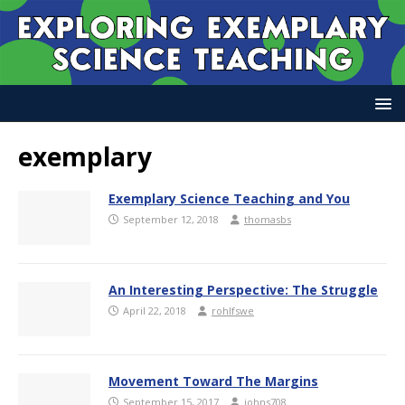
exemplary
Exemplary Science Teaching and You
September 12, 2018
thomasbs
An Interesting Perspective: The Struggle
April 22, 2018
rohlfswe
Movement Toward The Margins
September 15, 2017
johns708