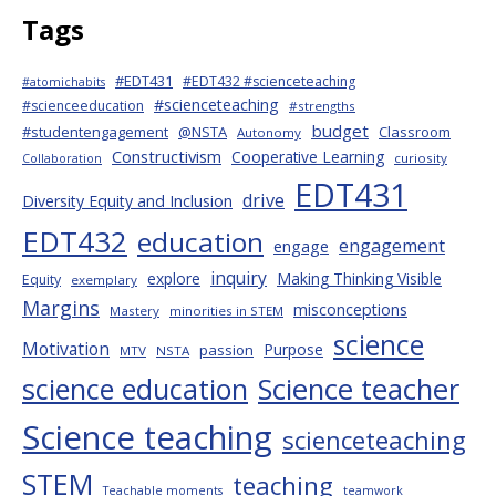
Tags
#EDT431
#EDT432 #scienceteaching
#atomichabits
#scienceteaching
#scienceeducation
#strengths
budget
#studentengagement
@NSTA
Classroom
Autonomy
Constructivism
Cooperative Learning
curiosity
Collaboration
EDT431
drive
Diversity Equity and Inclusion
EDT432
education
engagement
engage
inquiry
explore
Making Thinking Visible
Equity
exemplary
Margins
misconceptions
Mastery
minorities in STEM
science
Motivation
Purpose
passion
MTV
NSTA
science education
Science teacher
Science teaching
scienceteaching
STEM
teaching
Teachable moments
teamwork