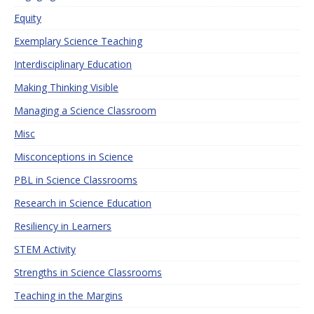
Equity
Exemplary Science Teaching
Interdisciplinary Education
Making Thinking Visible
Managing a Science Classroom
Misc
Misconceptions in Science
PBL in Science Classrooms
Research in Science Education
Resiliency in Learners
STEM Activity
Strengths in Science Classrooms
Teaching in the Margins