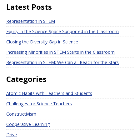
Latest Posts
Representation in STEM
Equity in the Science Space Supported in the Classroom
Closing the Diversity Gap in Science
Increasing Minorities in STEM Starts in the Classroom
Representation in STEM: We Can all Reach for the Stars
Categories
Atomic Habits with Teachers and Students
Challenges for Science Teachers
Constructivism
Cooperative Learning
Drive