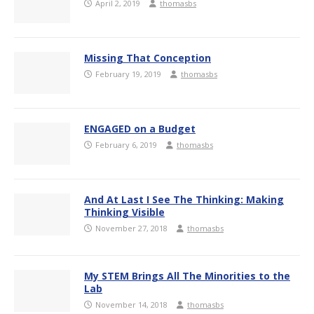
April 2, 2019
thomasbs
Missing That Conception
February 19, 2019
thomasbs
ENGAGED on a Budget
February 6, 2019
thomasbs
And At Last I See The Thinking: Making
Thinking Visible
November 27, 2018
thomasbs
My STEM Brings All The Minorities to the
Lab
November 14, 2018
thomasbs