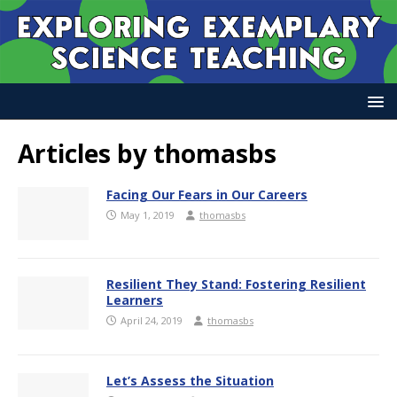
Articles by
thomasbs
Facing Our Fears in Our Careers
May 1, 2019
thomasbs
Resilient They Stand: Fostering Resilient
Learners
April 24, 2019
thomasbs
Let’s Assess the Situation