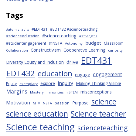
Tags
#EDT431
#EDT432 #scienceteaching
#atomichabits
#scienceteaching
#scienceeducation
#strengths
budget
#studentengagement
@NSTA
Classroom
Autonomy
Constructivism
Cooperative Learning
curiosity
Collaboration
EDT431
drive
Diversity Equity and Inclusion
EDT432
education
engagement
engage
inquiry
explore
Making Thinking Visible
Equity
exemplary
Margins
misconceptions
Mastery
minorities in STEM
science
Motivation
Purpose
passion
MTV
NSTA
science education
Science teacher
Science teaching
scienceteaching