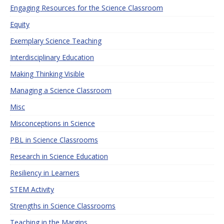
Engaging Resources for the Science Classroom
Equity
Exemplary Science Teaching
Interdisciplinary Education
Making Thinking Visible
Managing a Science Classroom
Misc
Misconceptions in Science
PBL in Science Classrooms
Research in Science Education
Resiliency in Learners
STEM Activity
Strengths in Science Classrooms
Teaching in the Margins