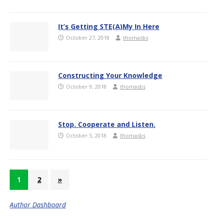
It’s Getting STE(A)My In Here
October 27, 2018
thomasbs
Constructing Your Knowledge
October 9, 2018
thomasbs
Stop. Cooperate and Listen.
October 3, 2018
thomasbs
1
2
»
Author Dashboard