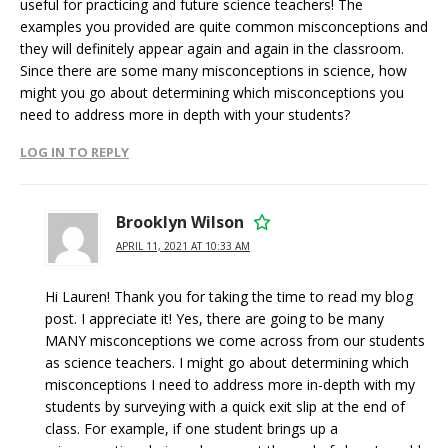
useful for practicing and future science teachers! The
examples you provided are quite common misconceptions and
they will definitely appear again and again in the classroom.
Since there are some many misconceptions in science, how
might you go about determining which misconceptions you
need to address more in depth with your students?
LOG IN TO REPLY
Brooklyn Wilson
APRIL 11, 2021 AT 10:33 AM
Hi Lauren! Thank you for taking the time to read my blog
post. I appreciate it! Yes, there are going to be many
MANY misconceptions we come across from our students
as science teachers. I might go about determining which
misconceptions I need to address more in-depth with my
students by surveying with a quick exit slip at the end of
class. For example, if one student brings up a