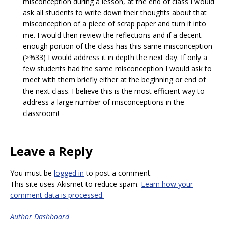
misconception during a lesson, at the end of class I would
ask all students to write down their thoughts about that
misconception of a piece of scrap paper and turn it into
me. I would then review the reflections and if a decent
enough portion of the class has this same misconception
(>%33) I would address it in depth the next day. If only a
few students had the same misconception I would ask to
meet with them briefly either at the beginning or end of
the next class. I believe this is the most efficient way to
address a large number of misconceptions in the
classroom!
Leave a Reply
You must be
logged in
to post a comment.
This site uses Akismet to reduce spam.
Learn how your
comment data is processed.
Author Dashboard