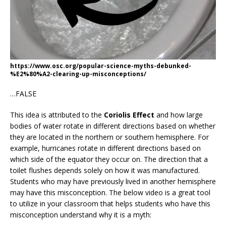
https://www.osc.org/popular-science-myths-debunked-
%E2%80%A2-clearing-up-misconceptions/
…FALSE
This idea is attributed to the
Coriolis Effect
and how large
bodies of water rotate in different directions based on whether
they are located in the northern or southern hemisphere. For
example, hurricanes rotate in different directions based on
which side of the equator they occur on. The direction that a
toilet flushes depends solely on how it was manufactured.
Students who may have previously lived in another hemisphere
may have this misconception. The below video is a great tool
to utilize in your classroom that helps students who have this
misconception understand why it is a myth: