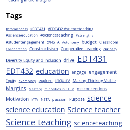
Tags
#EDT431
#EDT432 #scienceteaching
#atomichabits
#scienceteaching
#scienceeducation
#strengths
budget
#studentengagement
@NSTA
Classroom
Autonomy
Constructivism
Cooperative Learning
curiosity
Collaboration
EDT431
drive
Diversity Equity and Inclusion
EDT432
education
engagement
engage
inquiry
explore
Making Thinking Visible
Equity
exemplary
Margins
misconceptions
Mastery
minorities in STEM
science
Motivation
Purpose
passion
MTV
NSTA
science education
Science teacher
Science teaching
scienceteaching