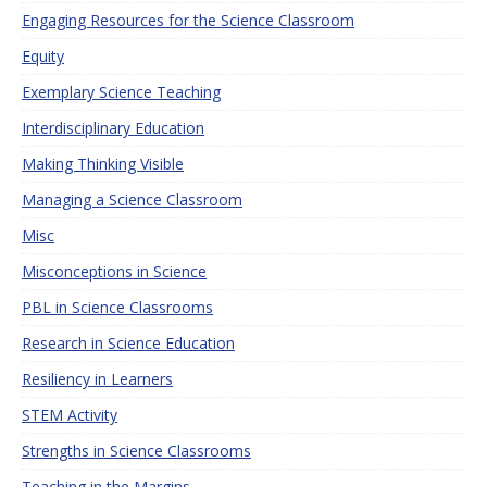
Engaging Resources for the Science Classroom
Equity
Exemplary Science Teaching
Interdisciplinary Education
Making Thinking Visible
Managing a Science Classroom
Misc
Misconceptions in Science
PBL in Science Classrooms
Research in Science Education
Resiliency in Learners
STEM Activity
Strengths in Science Classrooms
Teaching in the Margins