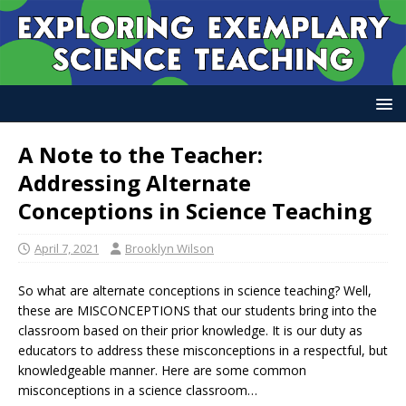
A Note to the Teacher:
Addressing Alternate
Conceptions in Science Teaching
April 7, 2021
Brooklyn Wilson
So what are alternate conceptions in science teaching? Well,
these are MISCONCEPTIONS that our students bring into the
classroom based on their prior knowledge. It is our duty as
educators to address these misconceptions in a respectful, but
knowledgeable manner. Here are some common
misconceptions in a science classroom…