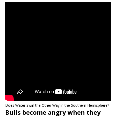
Does Water Swirl the Other Way in the Southern Hemisphere?
Bulls become angry when they