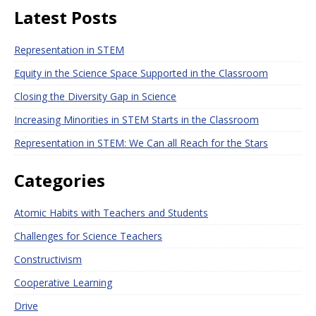
Latest Posts
Representation in STEM
Equity in the Science Space Supported in the Classroom
Closing the Diversity Gap in Science
Increasing Minorities in STEM Starts in the Classroom
Representation in STEM: We Can all Reach for the Stars
Categories
Atomic Habits with Teachers and Students
Challenges for Science Teachers
Constructivism
Cooperative Learning
Drive