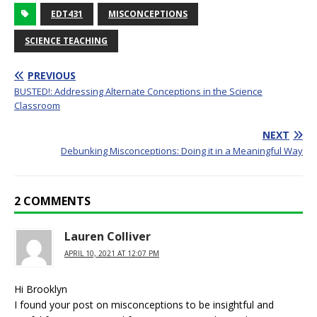
EDT431
MISCONCEPTIONS
SCIENCE TEACHING
PREVIOUS
BUSTED!: Addressing Alternate Conceptions in the Science
Classroom
NEXT
Debunking Misconceptions: Doing it in a Meaningful Way
2 COMMENTS
Lauren Colliver
APRIL 10, 2021 AT 12:07 PM
Hi Brooklyn
I found your post on misconceptions to be insightful and