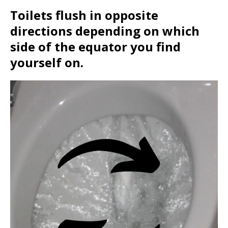
Toilets flush in opposite
directions depending on which
side of the equator you find
yourself on.