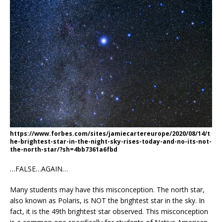
https://www.forbes.com/sites/jamiecartereurope/2020/08/14/t
he-brightest-star-in-the-night-sky-rises-today-and-no-its-not-
the-north-star/?sh=4bb7361a6fbd
…FALSE…AGAIN…
Many students may have this misconception. The north star,
also known as Polaris, is NOT the brightest star in the sky. In
fact, it is the 49th brightest star observed. This misconception