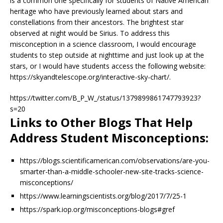
is a common one specifically for students of Native American
heritage who have previously learned about stars and
constellations from their ancestors. The brightest star
observed at night would be Sirius. To address this
misconception in a science classroom, I would encourage
students to step outside at nighttime and just look up at the
stars, or I would have students access the following website:
https://skyandtelescope.org/interactive-sky-chart/.
https://twitter.com/B_P_W_/status/1379899861747793923?
s=20
Links to Other Blogs That Help
Address Student Misconceptions:
https://blogs.scientificamerican.com/observations/are-you-
smarter-than-a-middle-schooler-new-site-tracks-science-
misconceptions/
https://www.learningscientists.org/blog/2017/7/25-1
https://spark.iop.org/misconceptions-blogs#gref