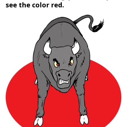
see the color red.