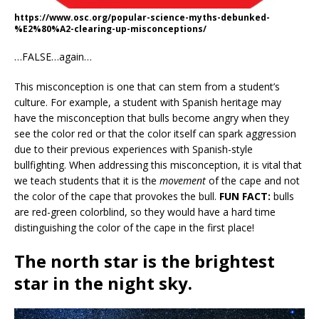
https://www.osc.org/popular-science-myths-debunked-
%E2%80%A2-clearing-up-misconceptions/
…FALSE…again…
This misconception is one that can stem from a student’s
culture. For example, a student with Spanish heritage may
have the misconception that bulls become angry when they
see the color red or that the color itself can spark aggression
due to their previous experiences with Spanish-style
bullfighting. When addressing this misconception, it is vital that
we teach students that it is the
movement
of the cape and not
the color of the cape that provokes the bull.
FUN FACT:
bulls
are red-green colorblind, so they would have a hard time
distinguishing the color of the cape in the first place!
The north star is the brightest
star in the night sky.