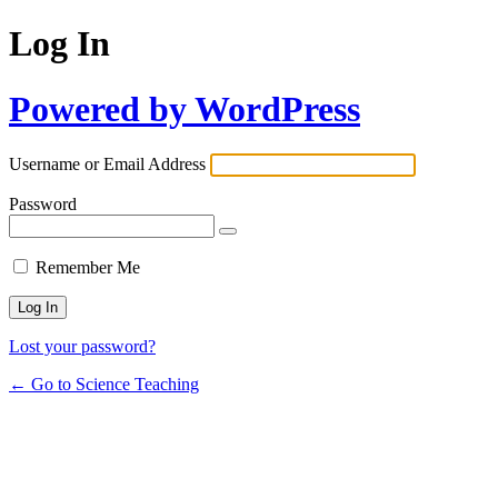
Log In
Powered by WordPress
Username or Email Address
Password
Remember Me
Lost your password?
← Go to Science Teaching