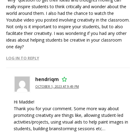
really inspire students to think critically and wonder about the
world around them. I also had the chance to watch the
Youtube video you posted involving creativity in the classroom.
Not only is it important to inspire your students, but to also
facilitate their creativity. I was wondering if you had any other
ideas about helping students be creative in your classroom
one day?
LOG IN TO REPLY
hendriqm
OCTOBER 1, 2023 AT 9:49 PM
Hi Maddie!
Thank you for your comment. Some more way about
promoting creativity are things like, allowing student-led
activities/projects, using visual aids to help paint images in
students, building brainstorming sessions etc…