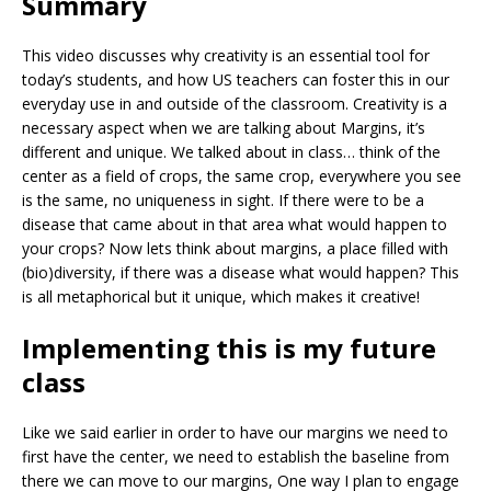
Summary
This video discusses why creativity is an essential tool for
today’s students, and how US teachers can foster this in our
everyday use in and outside of the classroom. Creativity is a
necessary aspect when we are talking about Margins, it’s
different and unique. We talked about in class… think of the
center as a field of crops, the same crop, everywhere you see
is the same, no uniqueness in sight. If there were to be a
disease that came about in that area what would happen to
your crops? Now lets think about margins, a place filled with
(bio)diversity, if there was a disease what would happen? This
is all metaphorical but it unique, which makes it creative!
Implementing this is my future
class
Like we said earlier in order to have our margins we need to
first have the center, we need to establish the baseline from
there we can move to our margins, One way I plan to engage