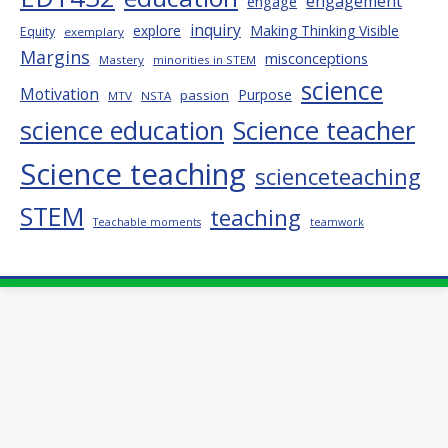
engagement
engage
inquiry
explore
Making Thinking Visible
Equity
exemplary
Margins
misconceptions
Mastery
minorities in STEM
science
Motivation
Purpose
passion
MTV
NSTA
science education
Science teacher
Science teaching
scienceteaching
STEM
teaching
Teachable moments
teamwork