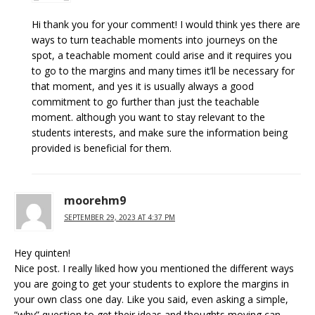
Hi thank you for your comment! I would think yes there are
ways to turn teachable moments into journeys on the
spot, a teachable moment could arise and it requires you
to go to the margins and many times it’ll be necessary for
that moment, and yes it is usually always a good
commitment to go further than just the teachable
moment. although you want to stay relevant to the
students interests, and make sure the information being
provided is beneficial for them.
moorehm9
SEPTEMBER 29, 2023 AT 4:37 PM
Hey quinten!
Nice post. I really liked how you mentioned the different ways
you are going to get your students to explore the margins in
your own class one day. Like you said, even asking a simple,
“why” question to get their ideas and thoughts moving can