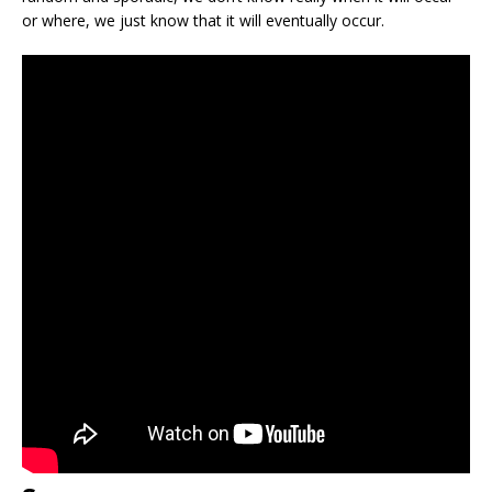
or where, we just know that it will eventually occur.