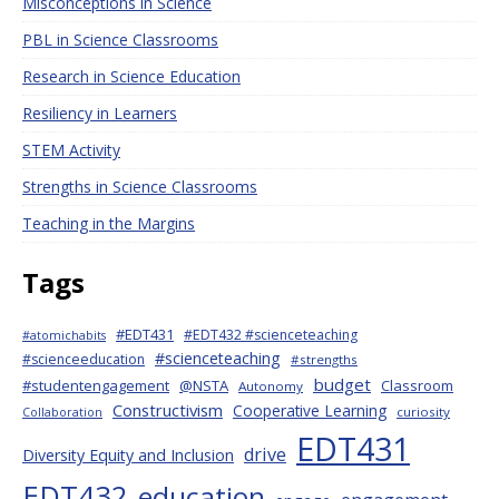
Misconceptions in Science
PBL in Science Classrooms
Research in Science Education
Resiliency in Learners
STEM Activity
Strengths in Science Classrooms
Teaching in the Margins
Tags
#EDT431
#EDT432 #scienceteaching
#atomichabits
#scienceteaching
#scienceeducation
#strengths
budget
#studentengagement
@NSTA
Classroom
Autonomy
Constructivism
Cooperative Learning
curiosity
Collaboration
EDT431
drive
Diversity Equity and Inclusion
EDT432
education