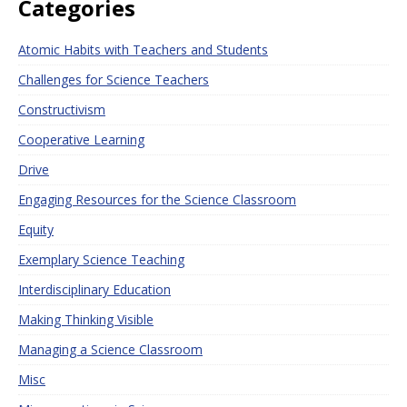
Categories
Atomic Habits with Teachers and Students
Challenges for Science Teachers
Constructivism
Cooperative Learning
Drive
Engaging Resources for the Science Classroom
Equity
Exemplary Science Teaching
Interdisciplinary Education
Making Thinking Visible
Managing a Science Classroom
Misc