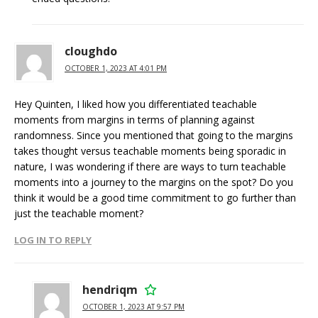
cloughdo
OCTOBER 1, 2023 AT 4:01 PM
Hey Quinten, I liked how you differentiated teachable
moments from margins in terms of planning against
randomness. Since you mentioned that going to the margins
takes thought versus teachable moments being sporadic in
nature, I was wondering if there are ways to turn teachable
moments into a journey to the margins on the spot? Do you
think it would be a good time commitment to go further than
just the teachable moment?
LOG IN TO REPLY
hendriqm
OCTOBER 1, 2023 AT 9:57 PM