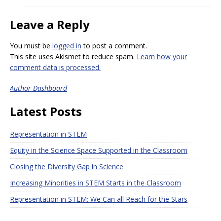
Leave a Reply
You must be
logged in
to post a comment.
This site uses Akismet to reduce spam.
Learn how your
comment data is processed.
Author Dashboard
Latest Posts
Representation in STEM
Equity in the Science Space Supported in the Classroom
Closing the Diversity Gap in Science
Increasing Minorities in STEM Starts in the Classroom
Representation in STEM: We Can all Reach for the Stars