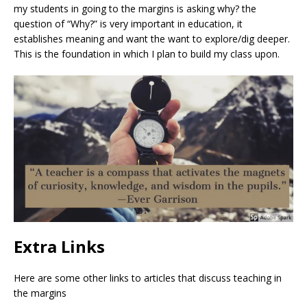
my students in going to the margins is asking why? the
question of “Why?” is very important in education, it
establishes meaning and want the want to explore/dig deeper.
This is the foundation in which I plan to build my class upon.
Extra Links
Here are some other links to articles that discuss teaching in
the margins