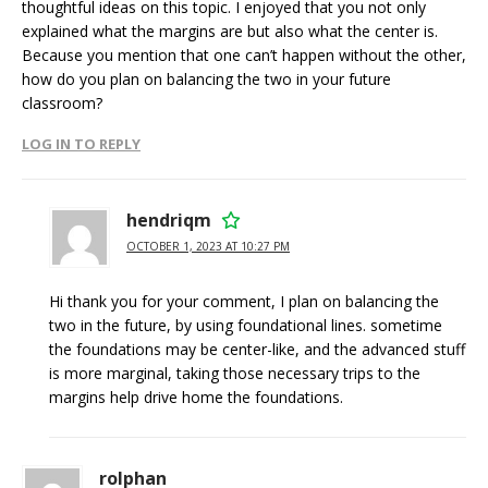
thoughtful ideas on this topic. I enjoyed that you not only
explained what the margins are but also what the center is.
Because you mention that one can’t happen without the other,
how do you plan on balancing the two in your future
classroom?
LOG IN TO REPLY
hendriqm
OCTOBER 1, 2023 AT 10:27 PM
Hi thank you for your comment, I plan on balancing the
two in the future, by using foundational lines. sometime
the foundations may be center-like, and the advanced stuff
is more marginal, taking those necessary trips to the
margins help drive home the foundations.
rolphan