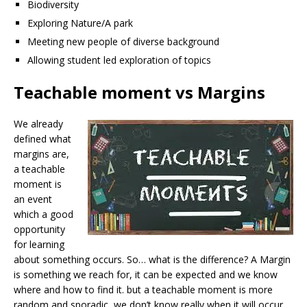
Biodiversity
Exploring Nature/A park
Meeting new people of diverse background
Allowing student led exploration of topics
Teachable moment vs Margins
We already
defined what
margins are,
a teachable
moment is
an event
which a good
opportunity
for learning
about something occurs. So… what is the difference? A Margin
is something we reach for, it can be expected and we know
where and how to find it. but a teachable moment is more
random and sporadic, we don’t know really when it will occur