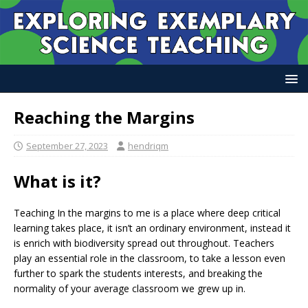
Reaching the Margins
September 27, 2023
hendriqm
What is it?
Teaching In the margins to me is a place where deep critical
learning takes place, it isn’t an ordinary environment, instead it
is enrich with biodiversity spread out throughout. Teachers
play an essential role in the classroom, to take a lesson even
further to spark the students interests, and breaking the
normality of your average classroom we grew up in.