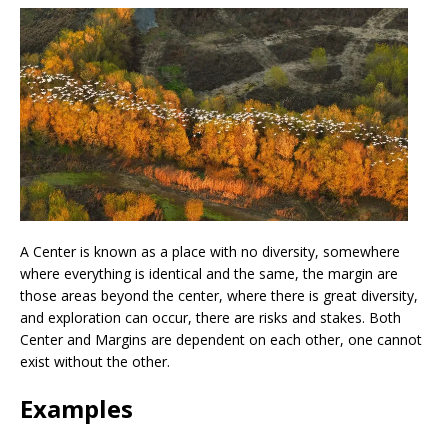
A Center is known as a place with no diversity, somewhere
where everything is identical and the same, the margin are
those areas beyond the center, where there is great diversity,
and exploration can occur, there are risks and stakes. Both
Center and Margins are dependent on each other, one cannot
exist without the other.
Examples