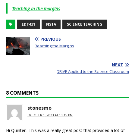
Teaching in the margins
EDT431
NSTA
SCIENCE TEACHING
PREVIOUS
Reaching the Margins
NEXT
DRIVE Applied to the Science Classroom
8 COMMENTS
stonesmo
OCTOBER 1, 2023 AT 10:15 PM
Hi Quinten. This was a really great post that provided a lot of