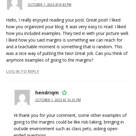
OCTOBER 1, 2023 AT 8:43 PM
Hello, I really enjoyed reading your post. Great post! I liked
how you organized your blog. It was very easy to read. I liked
how you included examples. They tied in with your picture well.
I liked how you said margins is something we can reach for
and a teachable moment is something that is random. This
was a nice way of putting the two! Great job. Can you think of
anymore examples of going to the margins?
LOG IN TO REPLY
hendriqm
OCTOBER 1, 2023 AT 10:25 PM
Hi thank you for your comment, some other examples of
going to the margins could be like risk-taking, bringing in
outside environment such as class pets, asking open-
ended questions.