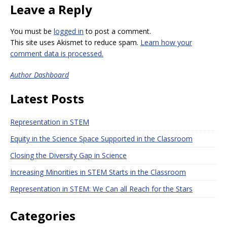
Leave a Reply
You must be
logged in
to post a comment.
This site uses Akismet to reduce spam.
Learn how your
comment data is processed.
Author Dashboard
Latest Posts
Representation in STEM
Equity in the Science Space Supported in the Classroom
Closing the Diversity Gap in Science
Increasing Minorities in STEM Starts in the Classroom
Representation in STEM: We Can all Reach for the Stars
Categories