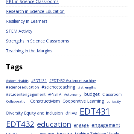
PBL in Science Classrooms
Research in Science Education
Resiliency in Learners
STEM Activity
Strengths in Science Classrooms
Teaching in the Margins
Tags
#EDT431
#EDT432 #scienceteaching
#atomichabits
#scienceteaching
#scienceeducation
#strengths
budget
#studentengagement
@NSTA
Classroom
Autonomy
Constructivism
Cooperative Learning
curiosity
Collaboration
EDT431
drive
Diversity Equity and Inclusion
EDT432
education
engagement
engage
inquiry
explore
Making Thinking Visible