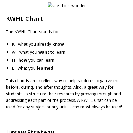
KWHL Chart
The KWHL Chart stands for…
K– what you already
know
W– what you
want
to learn
H–
how
you can learn
L– what you
learned
This chart is an excellent way to help students organize their
before, during, and after thoughts. Also, a great way for
students to structure their research by growing through and
addressing each part of the process. A KWHL Chat can be
used for any subject or any unit; it can most always be used!
Jigsaw Strategy