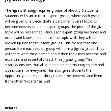
The Jigsaw Strategy requires groups of about 5-6 students.
Students will start in their “expert” group, where each group
will be given one piece, that’s a part of an overall topic. to
become experts in. In the expert groups, the piece of the given
topic will be researched. Once each expert group becomes and
expert and knows their part of the topic well, they will be
broken up into their “jigsaw” groups. This means that one
person from each expert group will form a jigsaw group. They
will share what they learned about their topic they became and
expert in, and essentially teach their jigsaw group. This
strategy ensures that all students are contributing equally and
it’s inclusive for everyone. This also gives students the
opportunity and responsibility to become “experts” and learn
from other “experts” as well!
Related