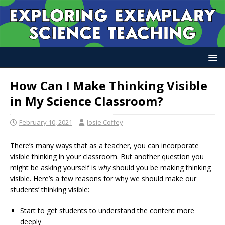
How Can I Make Thinking Visible
in My Science Classroom?
February 10, 2021
Josie Coffey
There’s many ways that as a teacher, you can incorporate
visible thinking in your classroom. But another question you
might be asking yourself is
why
should you be making thinking
visible. Here’s a few reasons for why we should make our
students’ thinking visible:
Start to get students to understand the content more
deeply