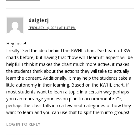
daigletj
FEBRUARY 14, 2021 AT 1:47 PM
Hey Josie!
I really liked the idea behind the KWHL chart. I’ve heard of KWL
charts before, but having that “how will I learn it” aspect will be
helpful! I think it makes the chart much more active, it makes
the students think about the actions they will take to actually
learn the content. Additionally, it may help the students take a
little autonomy in their learning. Based on the KWHL chart, if
most students want to learn a topic in a certain way perhaps
you can rearrange your lesson plan to accommodate. Or,
perhaps the class falls into a few neat categories of how they
want to learn and you can use that to split them into groups!
LOG IN TO REPLY