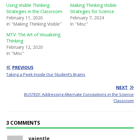
Using Visible Thinking
Making Thinking Visible
Strategies in the Classroom
Strategies for Science
February 11, 2020
February 7, 2024
In "Making Thinking Visible"
In "Misc"
MTV: The Art of Visualizing
Thinking
February 12, 2020
In "Misc"
PREVIOUS
Taking a Peek Inside Our Student’s Brains
NEXT
BUSTED!: Addressing Alternate Conceptions in the Science
Classroom
3 COMMENTS
vajentle