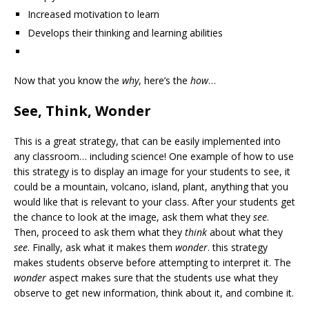
Increased motivation to learn
Develops their thinking and learning abilities
Now that you know the
why
, here’s the
how
…
See, Think, Wonder
This is a great strategy, that can be easily implemented into
any classroom… including science! One example of how to use
this strategy is to display an image for your students to see, it
could be a mountain, volcano, island, plant, anything that you
would like that is relevant to your class. After your students get
the chance to look at the image, ask them what they
see
.
Then, proceed to ask them what they
think
about what they
see
. Finally, ask what it makes them
wonder
. this strategy
makes students observe before attempting to interpret it. The
wonder
aspect makes sure that the students use what they
observe to get new information, think about it, and combine it.