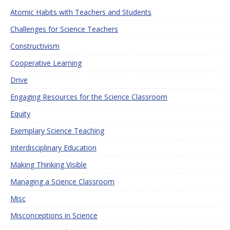
Atomic Habits with Teachers and Students
Challenges for Science Teachers
Constructivism
Cooperative Learning
Drive
Engaging Resources for the Science Classroom
Equity
Exemplary Science Teaching
Interdisciplinary Education
Making Thinking Visible
Managing a Science Classroom
Misc
Misconceptions in Science