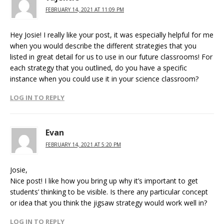
FEBRUARY 14, 2021 AT 11:09 PM
Hey Josie! I really like your post, it was especially helpful for me
when you would describe the different strategies that you
listed in great detail for us to use in our future classrooms! For
each strategy that you outlined, do you have a specific
instance when you could use it in your science classroom?
LOG IN TO REPLY
Evan
FEBRUARY 14, 2021 AT 5:20 PM
Josie,
Nice post! I like how you bring up why it’s important to get
students’ thinking to be visible. Is there any particular concept
or idea that you think the jigsaw strategy would work well in?
LOG IN TO REPLY