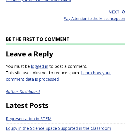
NEXT
Pay Attention to the Misconception
BE THE FIRST TO COMMENT
Leave a Reply
You must be
logged in
to post a comment.
This site uses Akismet to reduce spam.
Learn how your
comment data is processed.
Author Dashboard
Latest Posts
Representation in STEM
Equity in the Science Space Supported in the Classroom