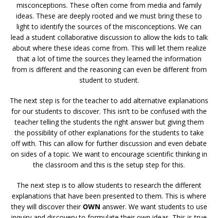
misconceptions. These often come from media and family
ideas. These are deeply rooted and we must bring these to
light to identify the sources of the misconceptions. We can
lead a student collaborative discussion to allow the kids to talk
about where these ideas come from. This will let them realize
that a lot of time the sources they learned the information
from is different and the reasoning can even be different from
student to student.
The next step is for the teacher to add alternative explanations
for our students to discover. This isn’t to be confused with the
teacher telling the students the right answer but giving them
the possibility of other explanations for the students to take
off with. This can allow for further discussion and even debate
on sides of a topic. We want to encourage scientific thinking in
the classroom and this is the setup step for this.
The next step is to allow students to research the different
explanations that have been presented to them. This is where
they will discover their
OWN
answer. We want students to use
inquiry and discovery to formulate their own ideas. This is true