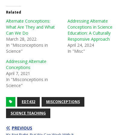
Related
Alternate Conceptions:
Addressing Alternate
What Are They and What
Conceptions in Science
Can We Do
Education: A Culturally
March 28, 2022
Responsive Approach
In "Misconceptions in
April 24, 2024
Science"
In "Misc"
Addressing Alternate
Conceptions
April 7, 2021
In "Misconceptions in
Science"
EDT432
MISCONCEPTIONS
SCIENCE TEACHING
PREVIOUS
It’s Not Right, But We Can Work With It