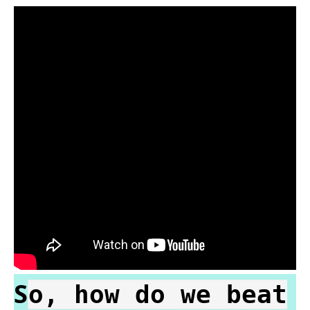
S
o, how do we beat