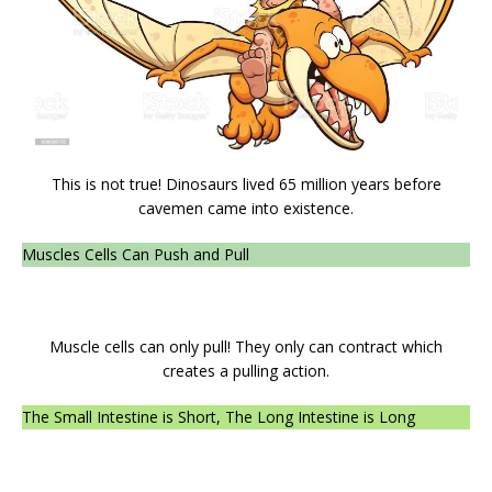
This is not true! Dinosaurs lived 65 million years before
cavemen came into existence.
Muscles Cells Can Push and Pull
Muscle cells can only pull! They only can contract which
creates a pulling action.
The Small Intestine is Short, The Long Intestine is Long