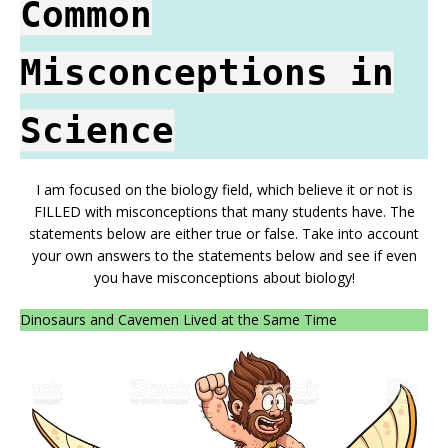
Common
Misconceptions in
Science
I am focused on the biology field, which believe it or not is
FILLED with misconceptions that many students have. The
statements below are either true or false. Take into account
your own answers to the statements below and see if even
you have misconceptions about biology!
Dinosaurs and Cavemen Lived at the Same Time