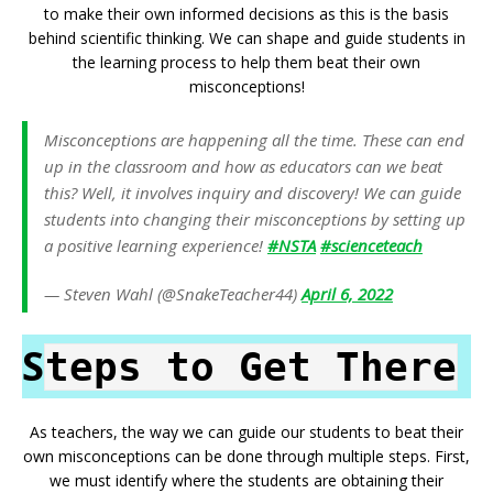
to make their own informed decisions as this is the basis
behind scientific thinking. We can shape and guide students in
the learning process to help them beat their own
misconceptions!
Misconceptions are happening all the time. These can end
up in the classroom and how as educators can we beat
this? Well, it involves inquiry and discovery! We can guide
students into changing their misconceptions by setting up
a positive learning experience!
#NSTA
#scienceteach
— Steven Wahl (@SnakeTeacher44)
April 6, 2022
S
teps to Get There
As teachers, the way we can guide our students to beat their
own misconceptions can be done through multiple steps. First,
we must identify where the students are obtaining their