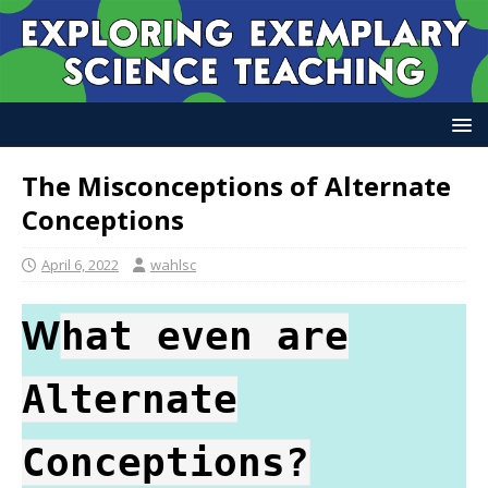
The Misconceptions of Alternate
Conceptions
April 6, 2022
wahlsc
W
hat even are
Alternate
Conceptions?