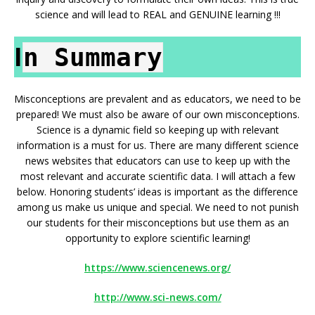
science and will lead to REAL and GENUINE learning !!!
I
n Summary
Misconceptions are prevalent and as educators, we need to be
prepared! We must also be aware of our own misconceptions.
Science is a dynamic field so keeping up with relevant
information is a must for us. There are many different science
news websites that educators can use to keep up with the
most relevant and accurate scientific data. I will attach a few
below. Honoring students’ ideas is important as the difference
among us make us unique and special. We need to not punish
our students for their misconceptions but use them as an
opportunity to explore scientific learning!
https://www.sciencenews.org/
http://www.sci-news.com/