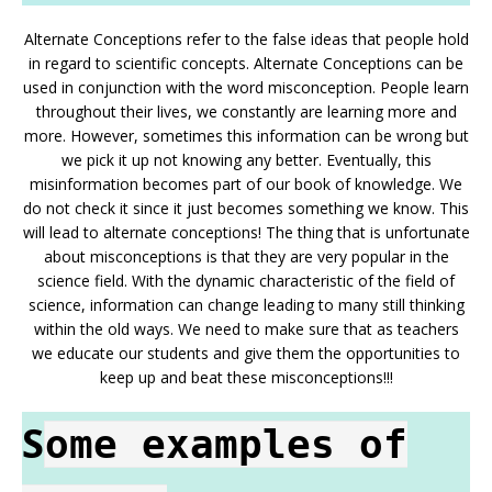
Alternate Conceptions refer to the false ideas that people hold
in regard to scientific concepts. Alternate Conceptions can be
used in conjunction with the word misconception. People learn
throughout their lives, we constantly are learning more and
more. However, sometimes this information can be wrong but
we pick it up not knowing any better. Eventually, this
misinformation becomes part of our book of knowledge. We
do not check it since it just becomes something we know. This
will lead to alternate conceptions! The thing that is unfortunate
about misconceptions is that they are very popular in the
science field. With the dynamic characteristic of the field of
science, information can change leading to many still thinking
within the old ways. We need to make sure that as teachers
we educate our students and give them the opportunities to
keep up and beat these misconceptions!!!
S
ome examples of