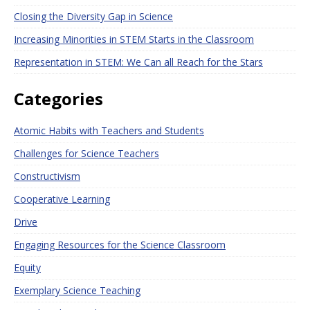
Closing the Diversity Gap in Science
Increasing Minorities in STEM Starts in the Classroom
Representation in STEM: We Can all Reach for the Stars
Categories
Atomic Habits with Teachers and Students
Challenges for Science Teachers
Constructivism
Cooperative Learning
Drive
Engaging Resources for the Science Classroom
Equity
Exemplary Science Teaching