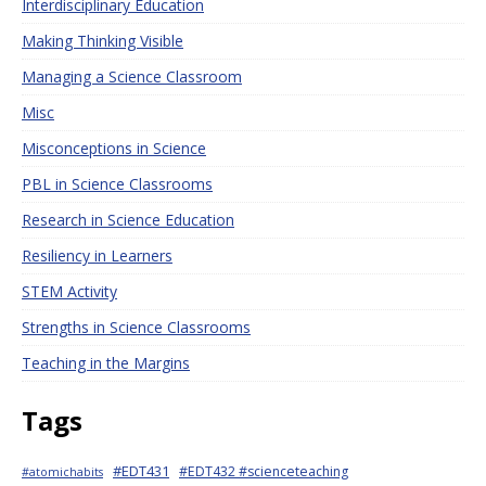
Interdisciplinary Education
Making Thinking Visible
Managing a Science Classroom
Misc
Misconceptions in Science
PBL in Science Classrooms
Research in Science Education
Resiliency in Learners
STEM Activity
Strengths in Science Classrooms
Teaching in the Margins
Tags
#EDT431
#EDT432 #scienceteaching
#atomichabits