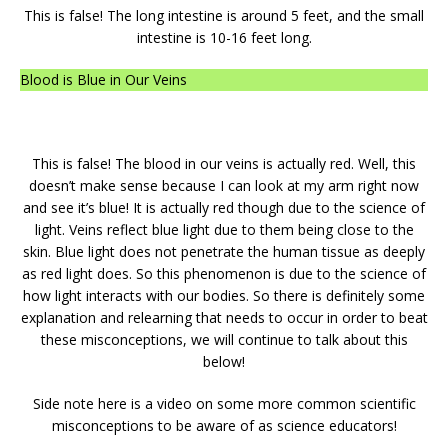
This is false! The long intestine is around 5 feet, and the small
intestine is 10-16 feet long.
Blood is Blue in Our Veins
This is false! The blood in our veins is actually red. Well, this
doesn’t make sense because I can look at my arm right now
and see it’s blue! It is actually red though due to the science of
light. Veins reflect blue light due to them being close to the
skin. Blue light does not penetrate the human tissue as deeply
as red light does. So this phenomenon is due to the science of
how light interacts with our bodies. So there is definitely some
explanation and relearning that needs to occur in order to beat
these misconceptions, we will continue to talk about this
below!
Side note here is a video on some more common scientific
misconceptions to be aware of as science educators!