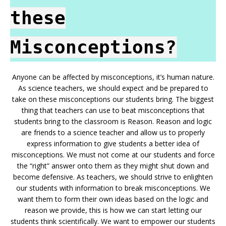
these
Misconceptions?
Anyone can be affected by misconceptions, it’s human nature.
As science teachers, we should expect and be prepared to
take on these misconceptions our students bring. The biggest
thing that teachers can use to beat misconceptions that
students bring to the classroom is Reason. Reason and logic
are friends to a science teacher and allow us to properly
express information to give students a better idea of
misconceptions. We must not come at our students and force
the “right” answer onto them as they might shut down and
become defensive. As teachers, we should strive to enlighten
our students with information to break misconceptions. We
want them to form their own ideas based on the logic and
reason we provide, this is how we can start letting our
students think scientifically. We want to empower our students