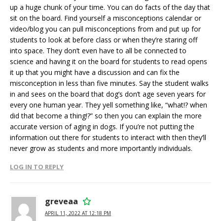
up a huge chunk of your time. You can do facts of the day that
sit on the board. Find yourself a misconceptions calendar or
video/blog you can pull misconceptions from and put up for
students to look at before class or when they’re staring off
into space. They don’t even have to all be connected to
science and having it on the board for students to read opens
it up that you might have a discussion and can fix the
misconception in less than five minutes. Say the student walks
in and sees on the board that dog’s don’t age seven years for
every one human year. They yell something like, “what!? when
did that become a thing!?” so then you can explain the more
accurate version of aging in dogs. If you’re not putting the
information out there for students to interact with then they’ll
never grow as students and more importantly individuals.
LOG IN TO REPLY
greveaa
APRIL 11, 2022 AT 12:18 PM