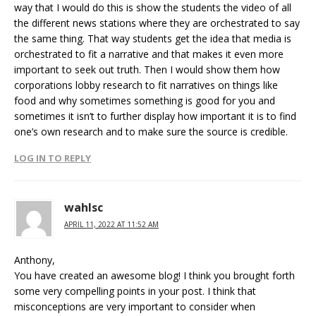
way that I would do this is show the students the video of all
the different news stations where they are orchestrated to say
the same thing. That way students get the idea that media is
orchestrated to fit a narrative and that makes it even more
important to seek out truth. Then I would show them how
corporations lobby research to fit narratives on things like
food and why sometimes something is good for you and
sometimes it isn’t to further display how important it is to find
one’s own research and to make sure the source is credible.
LOG IN TO REPLY
wahlsc
APRIL 11, 2022 AT 11:52 AM
Anthony,
You have created an awesome blog! I think you brought forth
some very compelling points in your post. I think that
misconceptions are very important to consider when