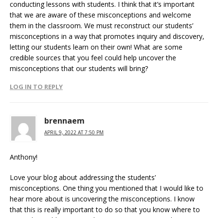
conducting lessons with students. I think that it’s important
that we are aware of these misconceptions and welcome
them in the classroom. We must reconstruct our students’
misconceptions in a way that promotes inquiry and discovery,
letting our students learn on their own! What are some
credible sources that you feel could help uncover the
misconceptions that our students will bring?
LOG IN TO REPLY
brennaem
APRIL 9, 2022 AT 7:50 PM
Anthony!
Love your blog about addressing the students’
misconceptions. One thing you mentioned that I would like to
hear more about is uncovering the misconceptions. I know
that this is really important to do so that you know where to