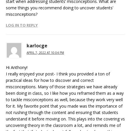
start when addressing students’ misconceptions. What are
some things you recommend doing to uncover students’
misconceptions?
LOG IN TO REPLY
karlocge
APRIL 7, 2022 AT 10:04 PM
Hi Anthony!
I really enjoyed your post- I think you provided a ton of
practical ideas for how to discover and correct
misconceptions. Many of those strategies we have already
been doing in class, so I like how you reframed them as a way
to tackle misconceptions as well, because they work very well
for it. My favorite point that you made was the importance of
not rushing through the content and ensuring that students
understand it before moving on. This plays into the covering vs
uncovering theory in the classroom a lot, and reminds me of