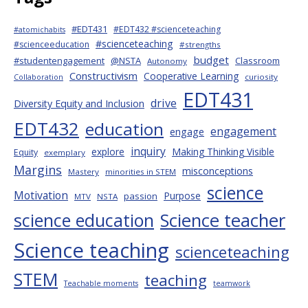
#EDT431
#EDT432 #scienceteaching
#atomichabits
#scienceteaching
#scienceeducation
#strengths
budget
#studentengagement
@NSTA
Classroom
Autonomy
Constructivism
Cooperative Learning
curiosity
Collaboration
EDT431
drive
Diversity Equity and Inclusion
EDT432
education
engagement
engage
inquiry
explore
Making Thinking Visible
Equity
exemplary
Margins
misconceptions
Mastery
minorities in STEM
science
Motivation
Purpose
passion
MTV
NSTA
science education
Science teacher
Science teaching
scienceteaching
STEM
teaching
Teachable moments
teamwork