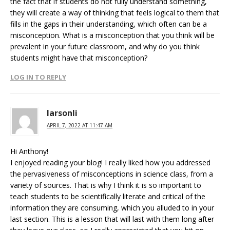
the fact that if students do not fully understand something,
they will create a way of thinking that feels logical to them that
fills in the gaps in their understanding, which often can be a
misconception. What is a misconception that you think will be
prevalent in your future classroom, and why do you think
students might have that misconception?
LOG IN TO REPLY
larsonli
APRIL 7, 2022 AT 11:47 AM
Hi Anthony!
I enjoyed reading your blog! I really liked how you addressed
the pervasiveness of misconceptions in science class, from a
variety of sources. That is why I think it is so important to
teach students to be scientifically literate and critical of the
information they are consuming, which you alluded to in your
last section. This is a lesson that will last with them long after