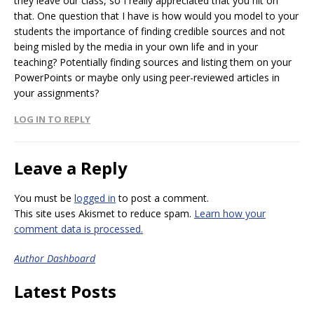
they leave our class, so I really appreciated that you hit on
that. One question that I have is how would you model to your
students the importance of finding credible sources and not
being misled by the media in your own life and in your
teaching? Potentially finding sources and listing them on your
PowerPoints or maybe only using peer-reviewed articles in
your assignments?
LOG IN TO REPLY
Leave a Reply
You must be
logged in
to post a comment.
This site uses Akismet to reduce spam.
Learn how your
comment data is processed.
Author Dashboard
Latest Posts