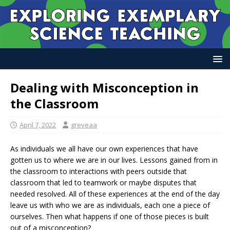
Dealing with Misconception in
the Classroom
April 7, 2022
greveaa
As individuals we all have our own experiences that have
gotten us to where we are in our lives. Lessons gained from in
the classroom to interactions with peers outside that
classroom that led to teamwork or maybe disputes that
needed resolved. All of these experiences at the end of the day
leave us with who we are as individuals, each one a piece of
ourselves. Then what happens if one of those pieces is built
out of a misconception?