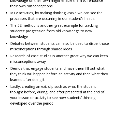
knowledge on their own might enable them to renounce
their own misconceptions
MTV activities, by making thinking visible we can see the
processes that are occurring in our student’s heads.
The 5E method is another great example for tracking
students’ progression from old knowledge to new
knowledge
Debates between students can also be used to dispel those
misconceptions through shared ideas
Research of case studies is another great way we can keep
misconceptions away.
Demos that engage students and have them fill out what
they think will happen before an activity and then what they
learned after doing it.
Lastly, creating an exit slip such as what the student
thought before, during, and after presented at the end of
your lesson or activity to see how students’ thinking
developed over the period