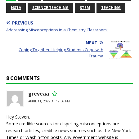
NSTA
SCIENCE TEACHING
STEM
TEACHING
PREVIOUS
Addressing Misconceptions in a Chemistry Classroom!
NEXT
Coping Together: Helping Students Cope with
Trauma
8 COMMENTS
greveaa
APRIL 11, 2022 AT 12:36 PM
Hey Steven,
Some credible sources for dispelling misconceptions are
research articles, credible news sources such as the New York
Times or Washington posts. Any government website is