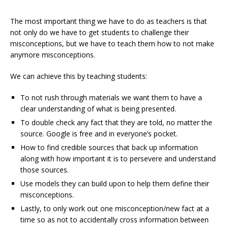
The most important thing we have to do as teachers is that
not only do we have to get students to challenge their
misconceptions, but we have to teach them how to not make
anymore misconceptions.
We can achieve this by teaching students:
To not rush through materials we want them to have a
clear understanding of what is being presented.
To double check any fact that they are told, no matter the
source. Google is free and in everyone’s pocket.
How to find credible sources that back up information
along with how important it is to persevere and understand
those sources.
Use models they can build upon to help them define their
misconceptions.
Lastly, to only work out one misconception/new fact at a
time so as not to accidentally cross information between