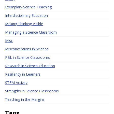
Exemplary Science Teaching
Interdisciplinary Education
Making Thinking Visible
Managing a Science Classroom
Misc
Misconceptions in Science
PBL in Science Classrooms
Research in Science Education
Resiliency in Learners
STEM Activity
Strengths in Science Classrooms
Teaching in the Margins
Tags