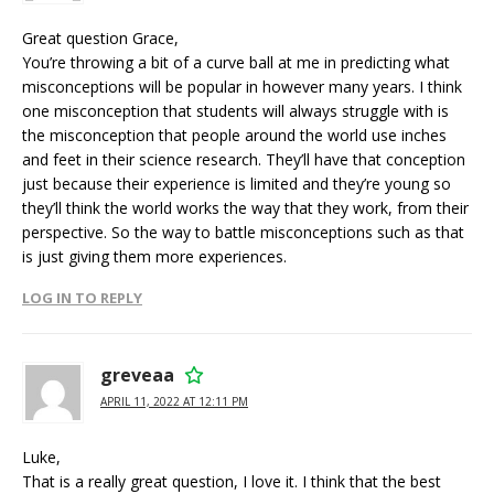
Great question Grace,
You’re throwing a bit of a curve ball at me in predicting what
misconceptions will be popular in however many years. I think
one misconception that students will always struggle with is
the misconception that people around the world use inches
and feet in their science research. They’ll have that conception
just because their experience is limited and they’re young so
they’ll think the world works the way that they work, from their
perspective. So the way to battle misconceptions such as that
is just giving them more experiences.
LOG IN TO REPLY
greveaa
APRIL 11, 2022 AT 12:11 PM
Luke,
That is a really great question, I love it. I think that the best