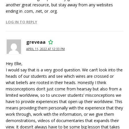
another great resource, but stay away from any websites
ending in .com, .net, or .org.
LOG IN TO REPLY
greveaa
APRIL 11, 2022 AT 12:33 PM
Hey Ellie,
I would say that is a very good question. We can’t look into the
heads of our students and see which wires are crossed or
what beliefs are rooted in their heads. Honestly I think
misconceptions don’t just come from hearsay but also from a
limited worldview, so to uncover students’ misconceptions we
have to provide experiences that open up their worldview. This
means providing them personally with the experience that they
work through, work with the information, or we give them
demonstrations, videos of documentaries that expands their
view. It doesn’t always have to be some big lesson that takes