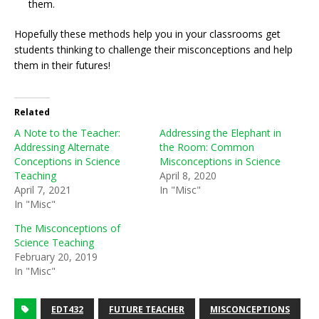
them.
Hopefully these methods help you in your classrooms get
students thinking to challenge their misconceptions and help
them in their futures!
Related
A Note to the Teacher:
Addressing the Elephant in
Addressing Alternate
the Room: Common
Conceptions in Science
Misconceptions in Science
Teaching
April 8, 2020
April 7, 2021
In "Misc"
In "Misc"
The Misconceptions of
Science Teaching
February 20, 2019
In "Misc"
EDT432
FUTURE TEACHER
MISCONCEPTIONS