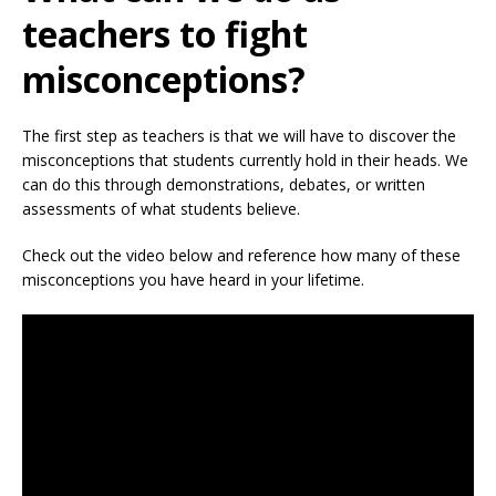
teachers to fight
misconceptions?
The first step as teachers is that we will have to discover the
misconceptions that students currently hold in their heads. We
can do this through demonstrations, debates, or written
assessments of what students believe.
Check out the video below and reference how many of these
misconceptions you have heard in your lifetime.