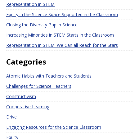
Representation in STEM
Equity in the Science Space Supported in the Classroom
Closing the Diversity Gap in Science
Increasing Minorities in STEM Starts in the Classroom
Representation in STEM: We Can all Reach for the Stars
Categories
Atomic Habits with Teachers and Students
Challenges for Science Teachers
Constructivism
Cooperative Learning
Drive
Engaging Resources for the Science Classroom
Equity