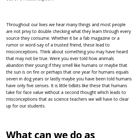
Throughout our lives we hear many things and most people
are not privy to double checking what they learn through every
source they consume. Whether it be a fab magazine or a
rumor or word-say of a trusted friend, these lead to
misconceptions. Think about something you may have heard
that may not be true. Were you ever told how animals
abandon their young if they smell like humans or maybe that
the sun is on fire or perhaps that one year for humans equals
seven in dog years or lastly maybe you have been told humans
have only five senses. It is little tidbits like these that humans
take for face value without a second thought which leads to
misconceptions that as science teachers we will have to clear
up for our students.
What can we do as