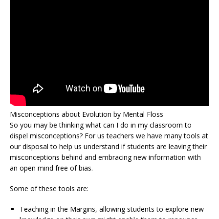
Misconceptions about Evolution by Mental Floss
So you may be thinking what can I do in my classroom to
dispel misconceptions? For us teachers we have many tools at
our disposal to help us understand if students are leaving their
misconceptions behind and embracing new information with
an open mind free of bias.
Some of these tools are:
Teaching in the Margins, allowing students to explore new