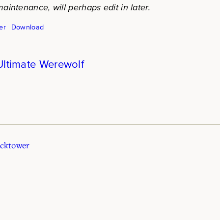
aintenance, will perhaps edit in later.
er
Download
Ultimate Werewolf
ocktower