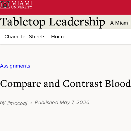
Skip
to
content
Tabletop Leadership
A Miami 
Character Sheets
Home
Assignments
Compare and Contrast Blood
May 7, 2026
limocoaj