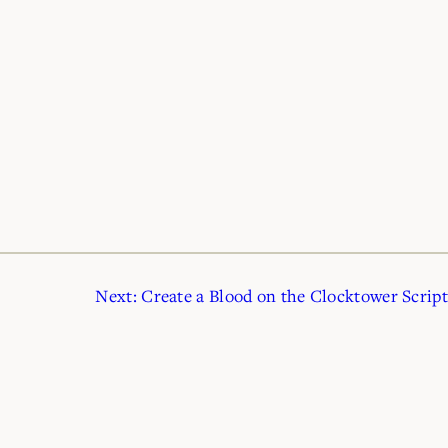
Next:
Create a Blood on the Clocktower Script