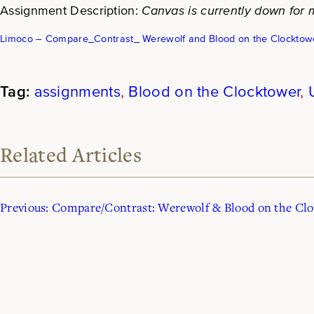
Assignment Description:
Canvas is currently down for m
Limoco – Compare_Contrast_ Werewolf and Blood on the Clocktow
assignments
, 
Blood on the Clocktower
, 
Related Articles
Previous:
Compare/Contrast: Werewolf & Blood on the Cl