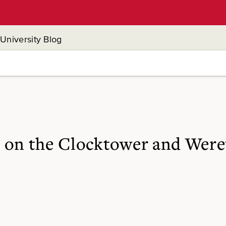
University Blog
 on the Clocktower and Were