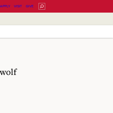
Search
APPLY
VISIT
GIVE
wolf