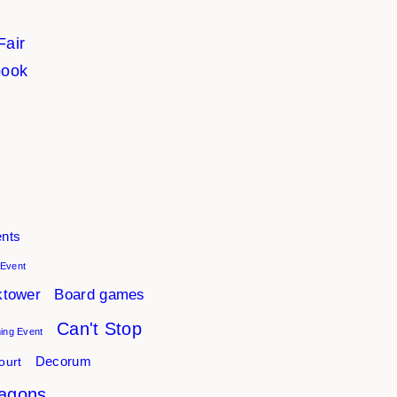
Fair
book
nts
 Event
ktower
Board games
Can't Stop
ng Event
ourt
Decorum
agons