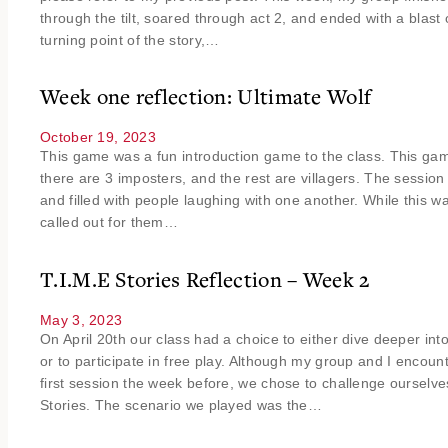
through the tilt, soared through act 2, and ended with a blast o
turning point of the story,…
Week one reflection: Ultimate Wolf
October 19, 2023
This game was a fun introduction game to the class. This ga
there are 3 imposters, and the rest are villagers. The session
and filled with people laughing with one another. While this
called out for them…
T.I.M.E Stories Reflection – Week 2
May 3, 2023
On April 20th our class had a choice to either dive deeper int
or to participate in free play. Although my group and I encou
first session the week before, we chose to challenge ourselve
Stories. The scenario we played was the…