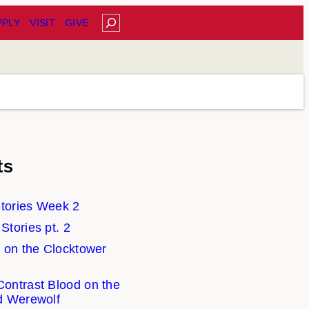
Search
PPLY
VISIT
GIVE
ts
tories Week 2
tories pt. 2
 on the Clocktower
ontrast Blood on the
d Werewolf