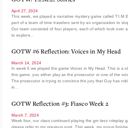
April 27, 2024
This week, we played a narrative mystery game called T.I.M.E
part of a team of time travelers sent by an organization to sto
Our team consisted of four players, each of which took over a
to explore…
GOTW #6 Reflection: Voices in My Head
March 14, 2024
In week 6 we played the game Voices in My Head. This is a s
this game, you either play as the prosecutor or one of the vo
The prosecutor is trying to convince the jury that Guy has r
in…
GOTW Reflection #3: Fiasco Week 2
March 7, 2024
Week four, our class continued playing the gm-less roleplay
please refer to my previous post. This week, my group finishe