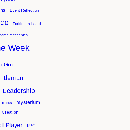
ons
Event Reflection
sco
Forbidden Island
game mechanics
he Week
n Gold
entleman
Leadership
mysterium
l blocks
 Creation
ll Player
RPG