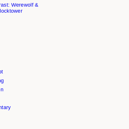
ast: Werewolf &
locktower
pt
ng
on
tary