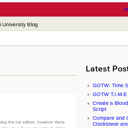
A
 University Blog
Latest Pos
GOTW: Time S
GOTW T.I.M.E S
Create a Blood
Script
Compare and C
lay the Ice edition, however there
Clocktower an