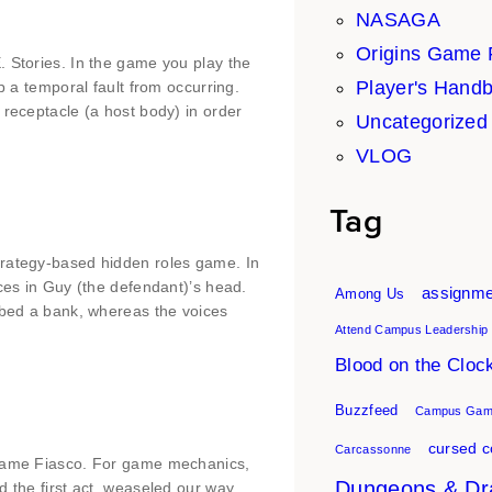
NASAGA
Origins Game 
. Stories. In the game you play the
Player's Hand
p a temporal fault from occurring.
 receptacle (a host body) in order
Uncategorized
VLOG
Tag
trategy-based hidden roles game. In
ices in Guy (the defendant)’s head.
assignme
Among Us
obbed a bank, whereas the voices
Attend Campus Leadership
Blood on the Cloc
Buzzfeed
Campus Gami
cursed c
Carcassonne
 game Fiasco. For game mechanics,
Dungeons & Dr
d the first act, weaseled our way