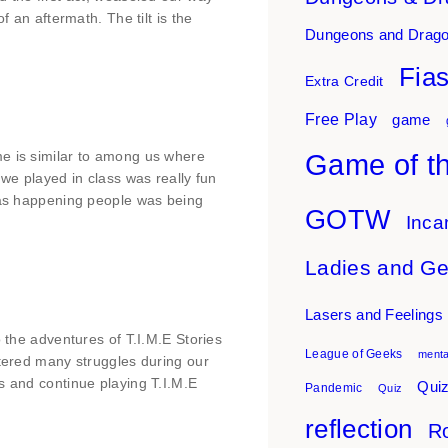
f an aftermath. The tilt is the
Dungeons and Drag
Fia
Extra Credit
Free Play
game
Game of t
me is similar to among us where
 we played in class was really fun
 was happening people was being
GOTW
Inca
Ladies and G
Lasers and Feelings
o the adventures of T.I.M.E Stories
League of Geeks
menta
ntered many struggles during our
s and continue playing T.I.M.E
Quiz
Pandemic
Quiz
reflection
Ro