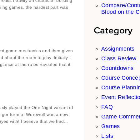
relies heavily on character building
Compare/Contr
aying games, the hardest part was
Blood on the C
Category
Assignments
oard game mechanics and then given
about the room to play. Initially I
Class Review
glance at the rules revealed that it
Countdowns
Course Conce
Course Planni
Event Reflecti
FAQ
usly played the One Night variant of
longer form of Werewolf was a new
Game Commen
layed with! I believe that we had…
Games
Lists