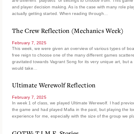
are different “playsets” or settings to choose from. This game 
and player decision making. As is the case with many role pl
actually getting started. When reading through…
The Crew Reflection (Mechanics Week)
February 7, 2025
This week, we were given an overview of various types of b
free reign to choose one of the many different games scattered 
gravitated towards Vagrant Song for its very unique art, but a 
would take…
Ultimate Werewolf Reflection
February 7, 2025
In week 1 of class, we played Ultimate Werewolf. I had previo
the game and had played Mafia in the past, but playing the 
experience for me, especially with the size of the group we p
GOTW: T.I.M.E. Stories