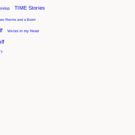
TIME Stories
bletop
wo Rooms and a Boom
f
Voices in my Head
lf
I?