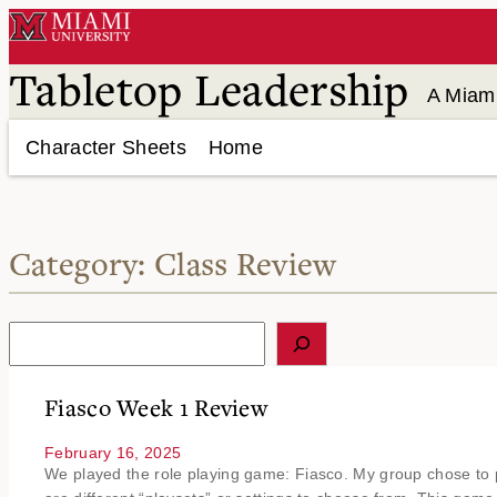
Skip
to
content
Tabletop Leadership
A Miami
Character Sheets
Home
Category:
Class Review
S
e
a
r
Fiasco Week 1 Review
c
h
February 16, 2025
We played the role playing game: Fiasco. My group chose to p