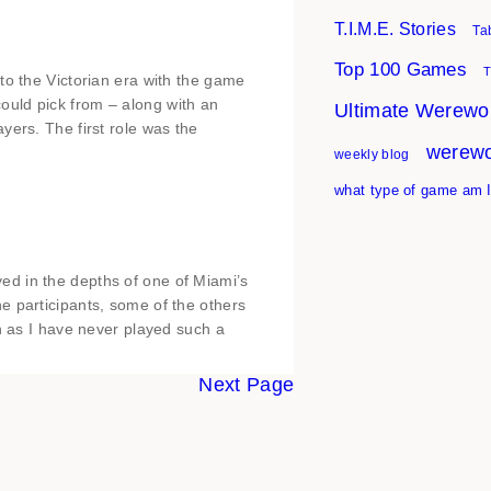
T.I.M.E. Stories
Ta
Top 100 Games
T
to the Victorian era with the game
uld pick from – along with an
Ultimate Werewol
yers. The first role was the
werewo
weekly blog
what type of game am 
d in the depths of one of Miami’s
e participants, some of the others
ch as I have never played such a
Next Page