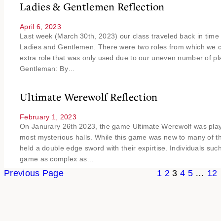
Ladies & Gentlemen Reflection
April 6, 2023
Last week (March 30th, 2023) our class traveled back in time 
Ladies and Gentlemen. There were two roles from which we co
extra role that was only used due to our uneven number of pla
Gentleman: By…
Ultimate Werewolf Reflection
February 1, 2023
On Janurary 26th 2023, the game Ultimate Werewolf was playe
most mysterious halls. While this game was new to many of th
held a double edge sword with their expirtise. Individuals su
game as complex as…
Previous Page
1
2
3
4
5
…
12