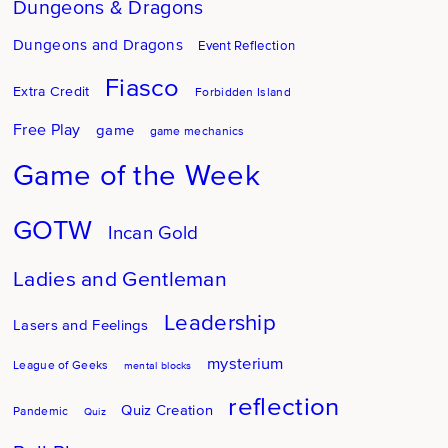
Dungeons & Dragons
Dungeons and Dragons
Event Reflection
Fiasco
Extra Credit
Forbidden Island
Free Play
game
game mechanics
Game of the Week
GOTW
Incan Gold
Ladies and Gentleman
Leadership
Lasers and Feelings
mysterium
League of Geeks
mental blocks
reflection
Quiz Creation
Pandemic
Quiz