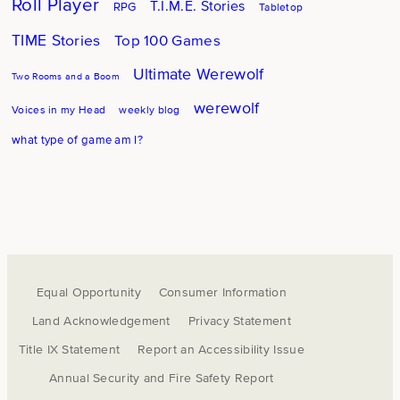
Roll Player
T.I.M.E. Stories
RPG
Tabletop
TIME Stories
Top 100 Games
Ultimate Werewolf
Two Rooms and a Boom
werewolf
Voices in my Head
weekly blog
what type of game am I?
Equal Opportunity
Consumer Information
Land Acknowledgement
Privacy Statement
Title IX Statement
Report an Accessibility Issue
Annual Security and Fire Safety Report