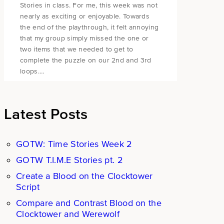
Stories in class. For me, this week was not
nearly as exciting or enjoyable. Towards
the end of the playthrough, it felt annoying
that my group simply missed the one or
two items that we needed to get to
complete the puzzle on our 2nd and 3rd
loops.…
Latest Posts
GOTW: Time Stories Week 2
GOTW T.I.M.E Stories pt. 2
Create a Blood on the Clocktower
Script
Compare and Contrast Blood on the
Clocktower and Werewolf