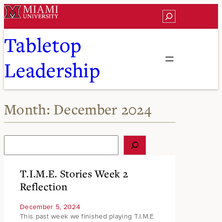
Skip
Search
to
content
Tabletop
Leadership
Month:
December 2024
S
e
a
r
T.I.M.E. Stories Week 2
c
Reflection
h
December 5, 2024
This past week we finished playing T.I.M.E