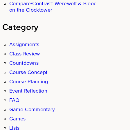
Compare/Contrast: Werewolf & Blood
on the Clocktower
Category
Assignments
Class Review
Countdowns
Course Concept
Course Planning
Event Reflection
FAQ
Game Commentary
Games
Lists