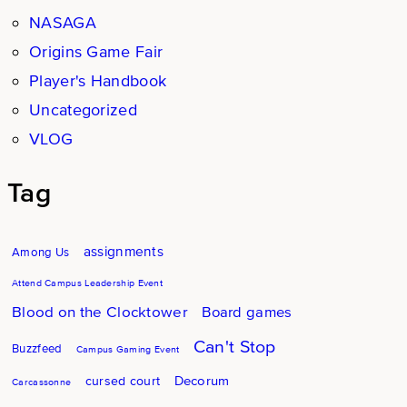
NASAGA
Origins Game Fair
Player's Handbook
Uncategorized
VLOG
Tag
assignments
Among Us
Attend Campus Leadership Event
Blood on the Clocktower
Board games
Can't Stop
Buzzfeed
Campus Gaming Event
Decorum
cursed court
Carcassonne