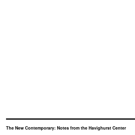
The New Contemporary: Notes from the Havighurst Center