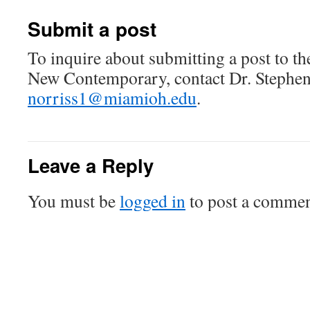
Submit a post
To inquire about submitting a post to t
New Contemporary, contact Dr. Stephen
norriss1@miamioh.edu
.
Leave a Reply
You must be
logged in
to post a commen