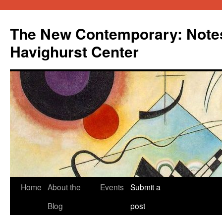
Skip
to
The New Contemporary: Notes
content
Havighurst Center
Home
About the
Events
Submit a
Blog
post