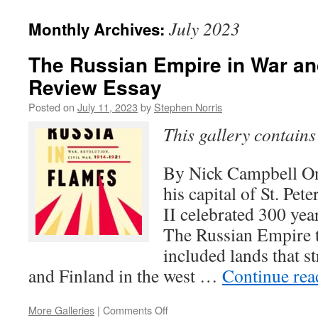
July 2023
Monthly Archives:
The Russian Empire in War an
Review Essay
Posted on
July 11, 2023
by
Stephen Norris
This gallery contain
By Nick Campbell On
his capital of St. Pet
II celebrated 300 ye
The Russian Empire t
included lands that s
and Finland in the west …
Continue re
on
More Galleries
|
Comments Off