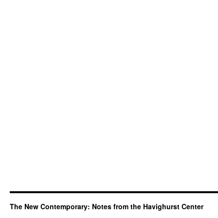
The New Contemporary: Notes from the Havighurst Center