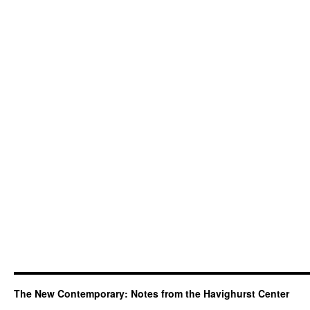
The New Contemporary: Notes from the Havighurst Center