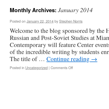
January 2014
Monthly Archives:
Posted on
January 22, 2014
by
Stephen Norris
Welcome to the blog sponsored by the H
Russian and Post-Soviet Studies at Mia
Contemporary will feature Center event
of the incredible writing by students enr
The title of …
Continue reading
→
on
Posted in
Uncategorized
|
Comments Off