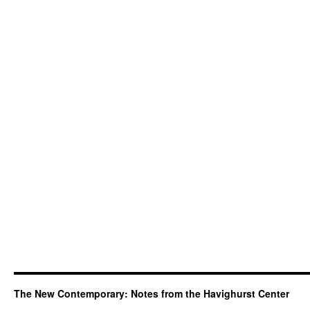
The New Contemporary: Notes from the Havighurst Center