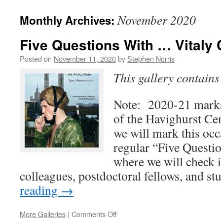
November 2020
Monthly Archives:
Five Questions With … Vitaly
Posted on
November 11, 2020
by
Stephen Norris
This gallery contain
Note: 2020-21 marks
of the Havighurst Ce
we will mark this occ
regular “Five Questi
where we will check 
colleagues, postdoctoral fellows, and s
reading
→
on
More Galleries
|
Comments Off