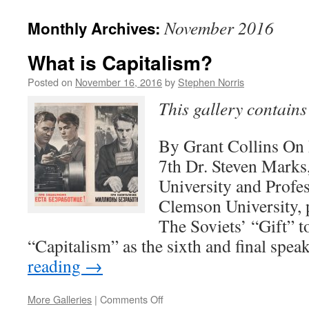
November 2016
Monthly Archives:
What is Capitalism?
Posted on
November 16, 2016
by
Stephen Norris
This gallery contain
By Grant Collins O
7th Dr. Steven Marks
University and Profes
Clemson University, p
The Soviets’ “Gift” 
“Capitalism” as the sixth and final spe
reading
→
on
More Galleries
|
Comments Off