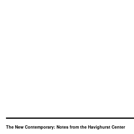
The New Contemporary: Notes from the Havighurst Center