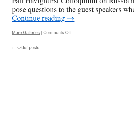
Fall Havighurst Colloquium on Russia i
pose questions to the guest speakers wh
Continue reading
→
on
More Galleries
|
Comments Off
Five
Questions
←
Older posts
for
Steven
Marks