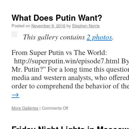
Searching
for
“Capitalism”
What Does Putin Want?
in
Russia
Posted on
November 9, 2016
by
Stephen Norris
and
This gallery contains
2 photos
.
the
Soviet
Union
From Super Putin vs The World:
http://superputin.win/episode7.html B
Mr. Putin?” For a long time this questi
media and western analysts, who offered
order to comprehend the behavior of t
→
on
More Galleries
|
Comments Off
What
Does
Putin