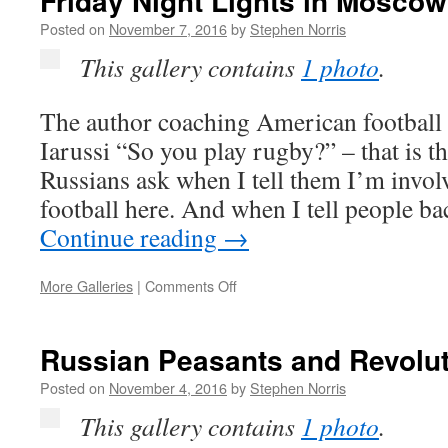
Friday Night Lights in Moscow
Want?
Posted on
November 7, 2016
by
Stephen Norris
This gallery contains
1 photo
.
The author coaching American footbal
Iarussi “So you play rugby?” – that is t
Russians ask when I tell them I’m invo
football here. And when I tell people 
Continue reading
→
on
More Galleries
|
Comments Off
Friday
Night
Lights
Russian Peasants and Revolu
in
Moscow
Posted on
November 4, 2016
by
Stephen Norris
This gallery contains
1 photo
.