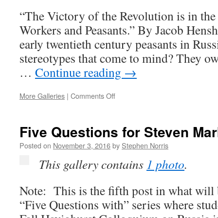
“The Victory of the Revolution is in th
Workers and Peasants.” By Jacob Hens
early twentieth century peasants in Russi
stereotypes that come to mind? They own
…
Continue reading
→
on
More Galleries
|
Comments Off
Russian
Peasants
and
Five Questions for Steven Ma
Revolutionary
Freedom
Posted on
November 3, 2016
by
Stephen Norris
This gallery contains
1 photo
.
Note: This is the fifth post in what wi
“Five Questions with” series where stude