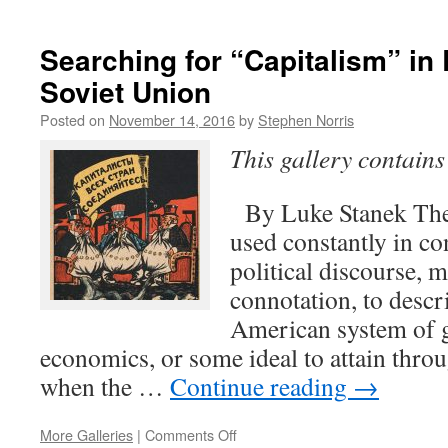
What
is
Capitalism?
Searching for “Capitalism” in
Soviet Union
Posted on
November 14, 2016
by
Stephen Norris
This gallery contain
By Luke Stanek The 
used constantly in 
political discourse, m
connotation, to descri
American system of 
economics, or some ideal to attain thro
when the …
Continue reading
→
on
More Galleries
|
Comments Off