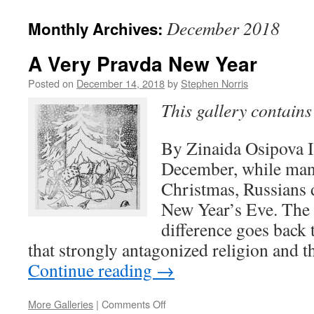
December 2018
Monthly Archives:
A Very Pravda New Year
Posted on
December 14, 2018
by
Stephen Norris
This gallery contain
By Zinaida Osipova I
December, while man
Christmas, Russians d
New Year’s Eve. The 
difference goes back 
that strongly antagonized religion and 
Continue reading
→
on
More Galleries
|
Comments Off