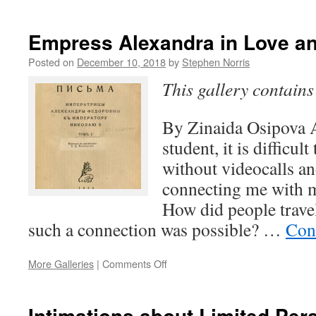
A
Very
Pravda
Empress Alexandra in Love a
New
Year
Posted on
December 10, 2018
by
Stephen Norris
This gallery contain
By Zinaida Osipova A
student, it is difficul
without videocalls a
connecting me with my
How did people trave
such a connection was possible? …
Con
on
More Galleries
|
Comments Off
Empress
Alexandra
in
Intimations about Limited Pers