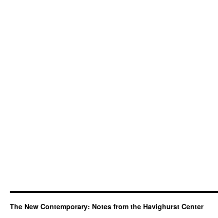
The New Contemporary: Notes from the Havighurst Center