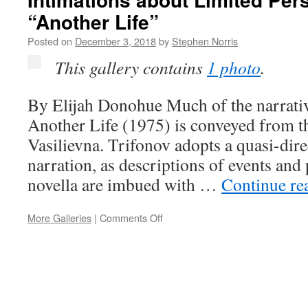
Love
“Another Life”
and
War
Posted on
December 3, 2018
by
Stephen Norris
This gallery contains
1 photo
.
By Elijah Donohue Much of the narrativ
Another Life (1975) is conveyed from t
Vasilievna. Trifonov adopts a quasi-dir
narration, as descriptions of events and
novella are imbued with …
Continue re
on
More Galleries
|
Comments Off
Intimations
about
Limited
Perspective
in
“Another