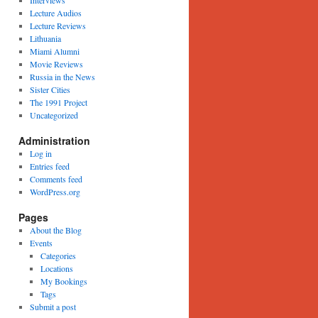
Interviews
Lecture Audios
Lecture Reviews
Lithuania
Miami Alumni
Movie Reviews
Russia in the News
Sister Cities
The 1991 Project
Uncategorized
Administration
Log in
Entries feed
Comments feed
WordPress.org
Pages
About the Blog
Events
Categories
Locations
My Bookings
Tags
Submit a post