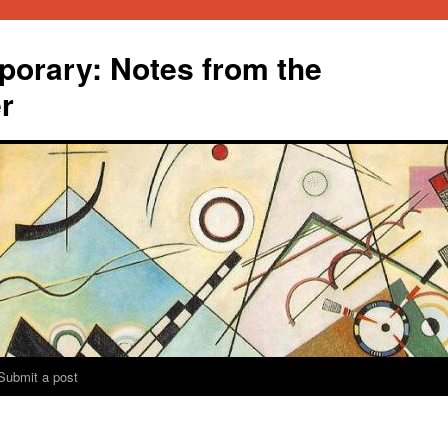
orary: Notes from the
r
Submit a post