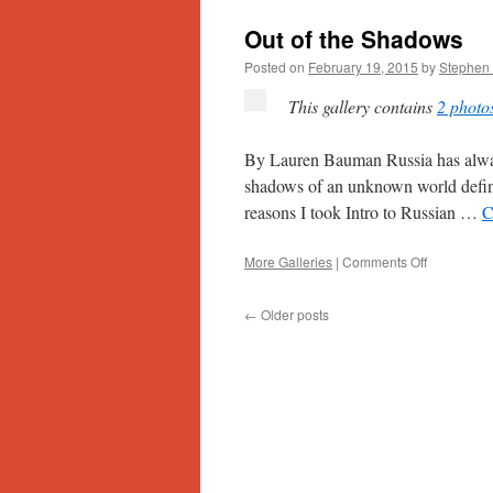
Out of the Shadows
Posted on
February 19, 2015
by
Stephen 
This gallery contains
2 photo
By Lauren Bauman Russia has alway
shadows of an unknown world define
reasons I took Intro to Russian …
C
on
More Galleries
|
Comments Off
Out
of
←
Older posts
the
Shadows