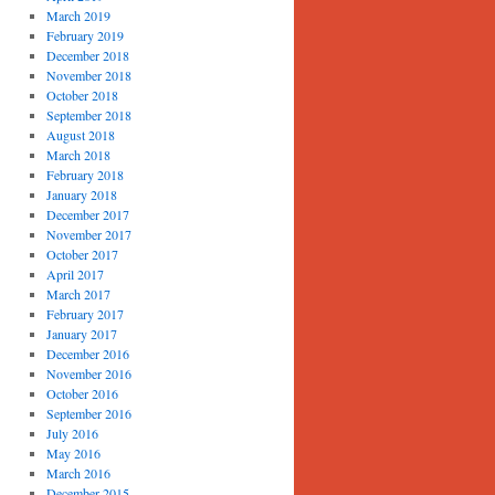
March 2019
February 2019
December 2018
November 2018
October 2018
September 2018
August 2018
March 2018
February 2018
January 2018
December 2017
November 2017
October 2017
April 2017
March 2017
February 2017
January 2017
December 2016
November 2016
October 2016
September 2016
July 2016
May 2016
March 2016
December 2015