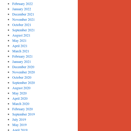
February 2022
January 2022
December 2021
November 2021
October 2021
September 2021
August 2021
May 2021
April 2021
March 2021
February 2021
January 2021
December 2020
November 2020
October 2020
September 2020
August 2020
May 2020
April 2020
March 2020
February 2020
September 2019
July 2019
May 2019
April 2019