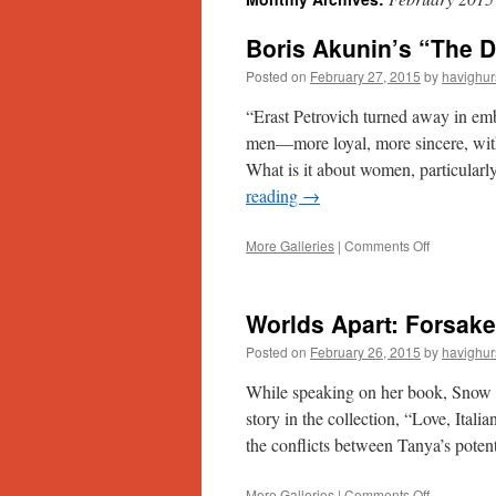
Boris Akunin’s “The D
Posted on
February 27, 2015
by
havighur
“Erast Petrovich turned away in em
men—more loyal, more sincere, with gr
What is it about women, particula
reading
→
on
More Galleries
|
Comments Off
Boris
Akunin’s
“The
Worlds Apart: Forsake
Death
of
Posted on
February 26, 2015
by
havighur
Achilles”
While speaking on her book, Snow in
story in the collection, “Love, Itali
the conflicts between Tanya’s pote
on
More Galleries
|
Comments Off