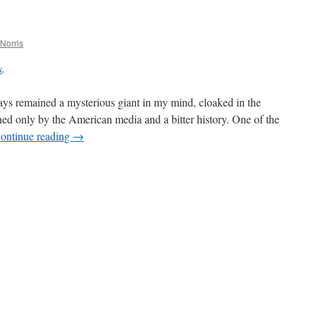
“Strawberry
Lipstick”
Norris
s
.
s remained a mysterious giant in my mind, cloaked in the
d only by the American media and a bitter history. One of the
ontinue reading
→