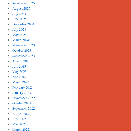
September 2025
August 2025
July 2025
June 2025
December 2024
July 2024
May 2024
March 2024
November 2023
October 2023
September 2023
August 2023
July 2023
May 2023
April 2023
March 2023
February 2023
January 2023
November 2022
October 2022
September 2022
August 2022
July 2022
May 2022
March 2022