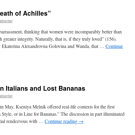
eath of Achilles”
stcenter
barrassment, thinking that women were incomparably better than
eater integrity. Naturally, that is, if they truly loved” (156).
rly Ekaterina Alexandrovna Golovina and Wanda, that …
Continue
n Italians and Lost Bananas
stcenter
 May, Kseniya Melnik offered real-life contexts for the first
an Style, or in Line for Bananas.” The discussion in part illuminated
ntial rendezvous with …
Continue reading
→