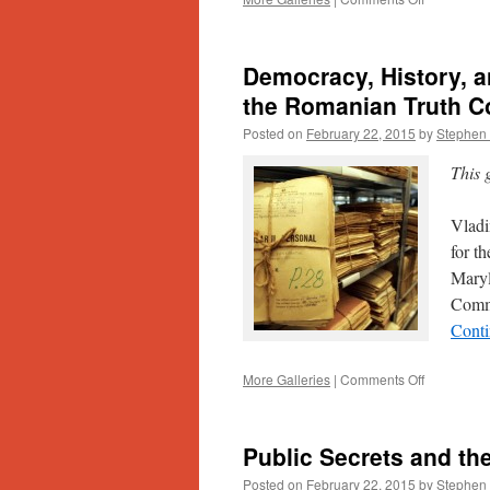
Worlds
Apart:
Forsaken
Democracy, History, a
Italians
and
the Romanian Truth 
Lost
Posted on
February 22, 2015
by
Stephen 
Bananas
This 
Vladi
for t
Maryl
Commi
Conti
on
More Galleries
|
Comments Off
Democracy
History,
and
Public Secrets and the
Memory:
An
Posted on
February 22, 2015
by
Stephen 