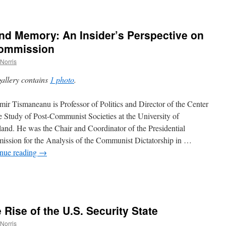
nd Memory: An Insider’s Perspective on
Commission
Norris
gallery contains
1 photo
.
mir Tismaneanu is Professor of Politics and Director of the Center
he Study of Post-Communist Societies at the University of
and. He was the Chair and Coordinator of the Presidential
ssion for the Analysis of the Communist Dictatorship in …
nue reading
→
,
 Rise of the U.S. Security State
Norris