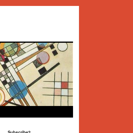
Subscribe2