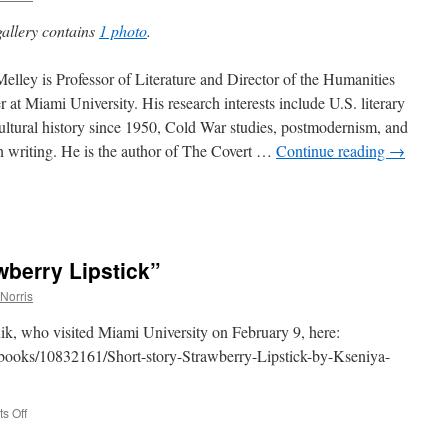
e
gallery contains
1 photo
.
elley is Professor of Literature and Director of the Humanities
r at Miami University. His research interests include U.S. literary
on
ultural history since 1950, Cold War studies, postmodernism, and
on writing. He is the author of The Covert …
Continue reading
→
wberry Lipstick”
Norris
ik, who visited Miami University on February 9, here:
/books/10832161/Short-story-Strawberry-Lipstick-by-Kseniya-
on
s Off
Kseniya
Melnik,