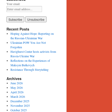
Your email:
Recent Posts
Hoping Against Hope: Reporting on
the Russian-Ukrainian War
Ukrainian POW You Are Not
Forgotten
Havighurst Center hosts activists from
Russia-Ukraine War
Reflections on the Experiences of
Maksym Butkevych
Resistance Through Storytelling
Archives
June 2026
May 2026
April 2026
March 2026
December 2025
November 2025
October 2025