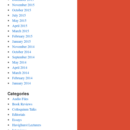
November 2015
October 2015
July 2015
May 2015
April 2015
March 2015
February 2015
January 2015
November 2014
October 2014
September 2014
May 2014
April 2014
March 2014
February 2014
January 2014
Categories
Audio Files
Book Reviews
Colloquium Talks
Editorials
Essays
Havighurst Lecturers