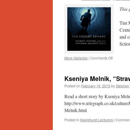
Insider’s
Perspectiv
This 
on
the
Tim M
Romanian
Truth
Cente
Commissi
and c
ficti
on
More Galleries
|
Comments Off
Public
Secrets
and
Kseniya Melnik, “Stra
the
Rise
Posted on
February 19, 2015
by
Stephen 
of
the
Read a short story by Kseniya Meln
U.S.
http://www.telegraph.co.uk/culture
Security
Melnik.html
State
Posted in
Havighurst Lecturers
|
Comment