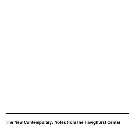
The New Contemporary: Notes from the Havighurst Center