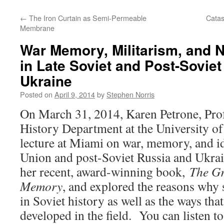
←
The Iron Curtain as Semi-Permeable
Catas
Membrane
War Memory, Militarism, and Na
in Late Soviet and Post-Sovie
Ukraine
Posted on
April 9, 2014
by
Stephen Norris
On March 31, 2014, Karen Petrone, Prof
History Department at the University of
lecture at Miami on war, memory, and id
Union and post-Soviet Russia and Ukrai
her recent, award-winning book,
The Gr
Memory
, and explored the reasons why 
in Soviet history as well as the ways th
developed in the field. You can listen to