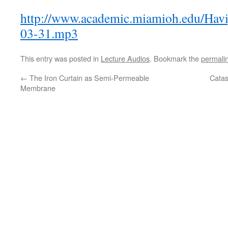
http://www.academic.miamioh.edu/Havi
03-31.mp3
This entry was posted in
Lecture Audios
. Bookmark the
permali
←
The Iron Curtain as Semi-Permeable
Catas
Membrane