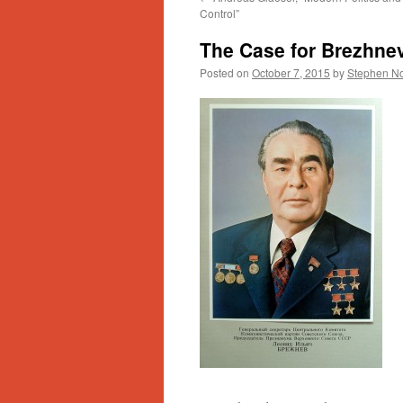
Control”
The Case for Brezhne
Posted on
October 7, 2015
by
Stephen No