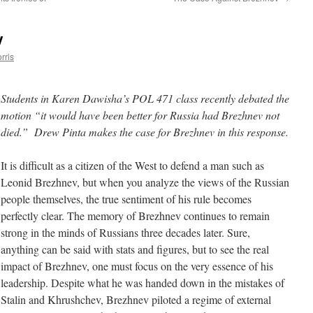
v
rris
Students in Karen Dawisha’s POL 471 class recently debated the
motion “it would have been better for Russia had Brezhnev not
died.” Drew Pinta makes the case for Brezhnev in this response.
It is difficult as a citizen of the West to defend a man such as
Leonid Brezhnev, but when you analyze the views of the Russian
people themselves, the true sentiment of his rule becomes
perfectly clear. The memory of Brezhnev continues to remain
strong in the minds of Russians three decades later. Sure,
anything can be said with stats and figures, but to see the real
impact of Brezhnev, one must focus on the very essence of his
leadership. Despite what he was handed down in the mistakes of
Stalin and Khrushchev, Brezhnev piloted a regime of external