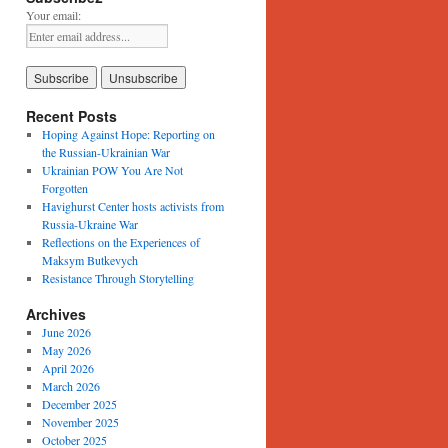
Your email:
Recent Posts
Hoping Against Hope: Reporting on
the Russian-Ukrainian War
Ukrainian POW You Are Not
Forgotten
Havighurst Center hosts activists from
Russia-Ukraine War
Reflections on the Experiences of
Maksym Butkevych
Resistance Through Storytelling
Archives
June 2026
May 2026
April 2026
March 2026
December 2025
November 2025
October 2025