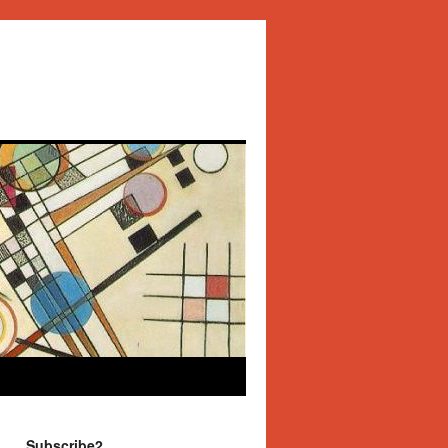
Subscribe2