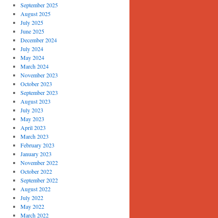
September 2025
August 2025
July 2025
June 2025
December 2024
July 2024
May 2024
March 2024
November 2023
October 2023
September 2023
August 2023
July 2023
May 2023
April 2023
March 2023
February 2023
January 2023
November 2022
October 2022
September 2022
August 2022
July 2022
May 2022
March 2022