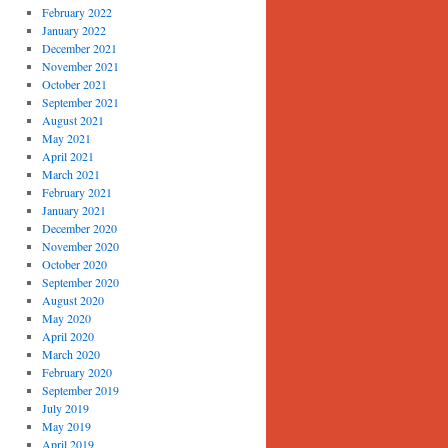
February 2022
January 2022
December 2021
November 2021
October 2021
September 2021
August 2021
May 2021
April 2021
March 2021
February 2021
January 2021
December 2020
November 2020
October 2020
September 2020
August 2020
May 2020
April 2020
March 2020
February 2020
September 2019
July 2019
May 2019
April 2019