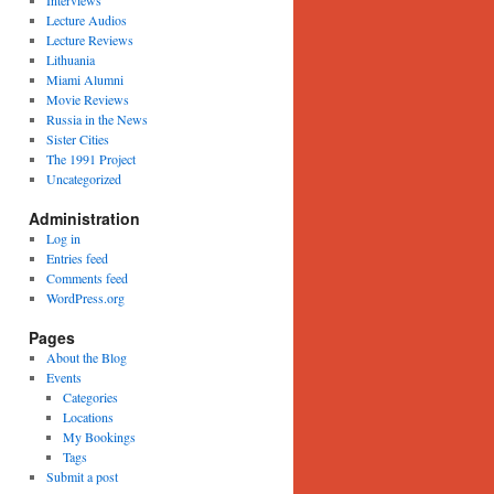
Interviews
Lecture Audios
Lecture Reviews
Lithuania
Miami Alumni
Movie Reviews
Russia in the News
Sister Cities
The 1991 Project
Uncategorized
Administration
Log in
Entries feed
Comments feed
WordPress.org
Pages
About the Blog
Events
Categories
Locations
My Bookings
Tags
Submit a post