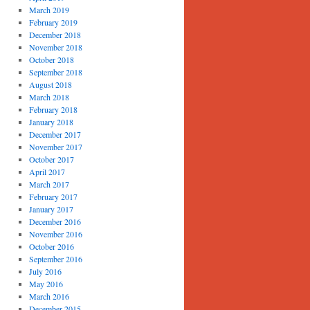
March 2019
February 2019
December 2018
November 2018
October 2018
September 2018
August 2018
March 2018
February 2018
January 2018
December 2017
November 2017
October 2017
April 2017
March 2017
February 2017
January 2017
December 2016
November 2016
October 2016
September 2016
July 2016
May 2016
March 2016
December 2015