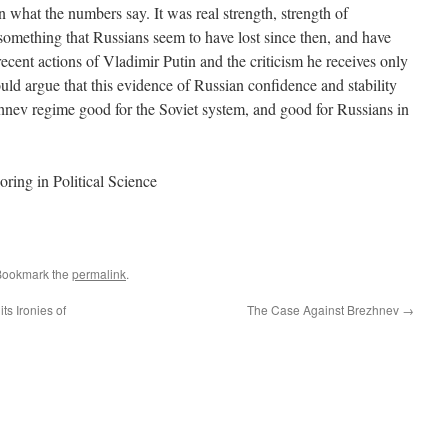
n what the numbers say. It was real strength, strength of
something that Russians seem to have lost since then, and have
recent actions of Vladimir Putin and the criticism he receives only
uld argue that this evidence of Russian confidence and stability
ev regime good for the Soviet system, and good for Russians in
oring in Political Science
Bookmark the
permalink
.
ts Ironies of
The Case Against Brezhnev
→