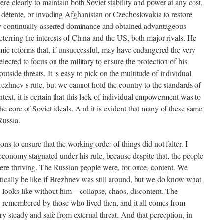
were clearly to maintain both Soviet stability and power at any cost,
f détente, or invading Afghanistan or Czechoslovakia to restore
ev continually asserted dominance and obtained advantageous
deterring the interests of China and the US, both major rivals. He
mic reforms that, if unsuccessful, may have endangered the very
 elected to focus on the military to ensure the protection of his
utside threats. It is easy to pick on the multitude of individual
ezhnev’s rule, but we cannot hold the country to the standards of
text, it is certain that this lack of individual empowerment was to
, the core of Soviet ideals. And it is evident that many of these same
Russia.
ons to ensure that the working order of things did not falter. I
economy stagnated under his rule, because despite that, the people
ere thriving. The Russian people were, for once, content. We
ically be like if Brezhnev was still around, but we do know what
 looks like without him—collapse, chaos, discontent. The
y remembered by those who lived then, and it all comes from
ry steady and safe from external threat. And that perception, in