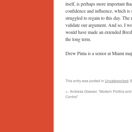
itself, is perhaps more important tha
confidence and influence, which is 
struggled to regain to this day. The 
validate our argument. And so, I wo
would have made an extended Brezhn
the long term.
Drew Pinta is a senior at Miami maj
This entry was posted in
Uncategorized
. 
←
Andreas Glaeser, “Modern Politics and i
Control”