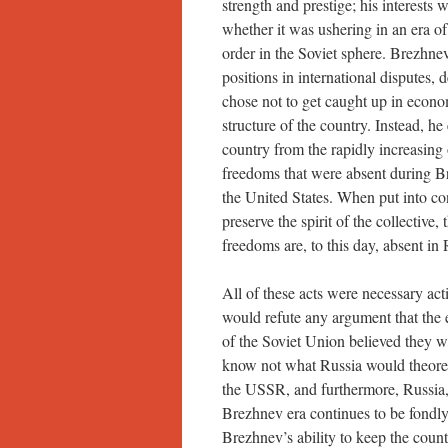
strength and prestige; his interests 
whether it was ushering in an era o
order in the Soviet sphere. Brezhn
positions in international disputes, 
chose not to get caught up in econo
structure of the country. Instead, he
country from the rapidly increasing o
freedoms that were absent during Br
the United States. When put into con
preserve the spirit of the collective
freedoms are, to this day, absent in 
All of these acts were necessary acti
would refute any argument that the 
of the Soviet Union believed they w
know not what Russia would theoret
the USSR, and furthermore, Russia,
Brezhnev era continues to be fondl
Brezhnev’s ability to keep the count