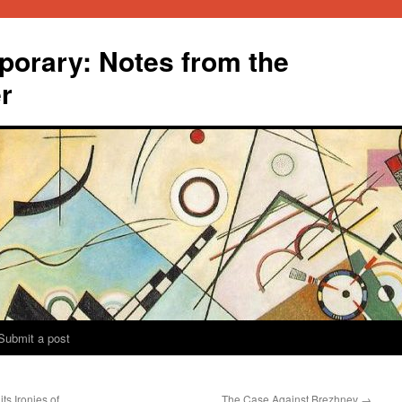
orary: Notes from the
r
Submit a post
ts Ironies of
The Case Against Brezhnev
→