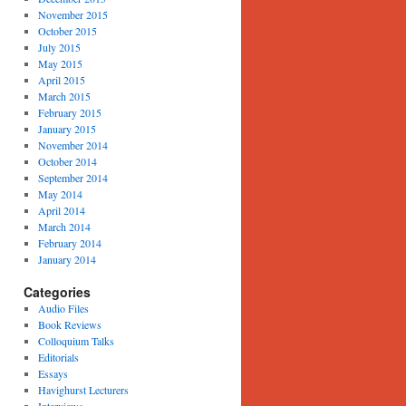
November 2015
October 2015
July 2015
May 2015
April 2015
March 2015
February 2015
January 2015
November 2014
October 2014
September 2014
May 2014
April 2014
March 2014
February 2014
January 2014
Categories
Audio Files
Book Reviews
Colloquium Talks
Editorials
Essays
Havighurst Lecturers