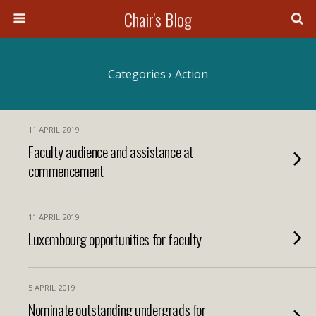
Chair's Blog
Search
Categories ›
Action
11 APRIL 2019
Faculty audience and assistance at
commencement
11 APRIL 2019
Luxembourg opportunities for faculty
5 APRIL 2019
Nominate outstanding undergrads for