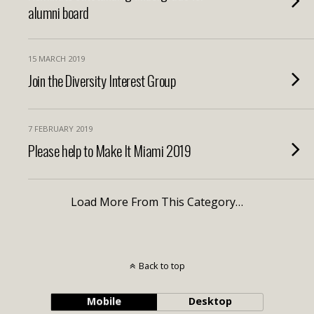
alumni board
15 MARCH 2019
Join the Diversity Interest Group
7 FEBRUARY 2019
Please help to Make It Miami 2019
Load More From This Category…
Back to top
Mobile
Desktop