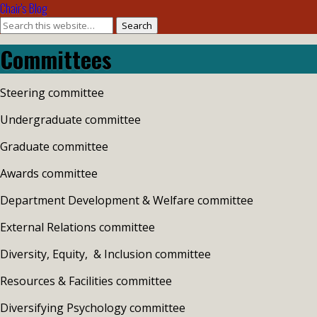
Chair's Blog
Search
Committees
Steering committee
Undergraduate committee
Graduate committee
Awards committee
Department Development & Welfare committee
External Relations committee
Diversity, Equity, & Inclusion committee
Resources & Facilities committee
Diversifying Psychology committee