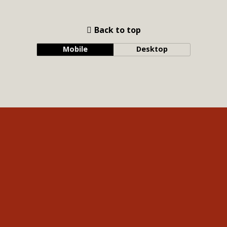
Back to top
Mobile
Desktop