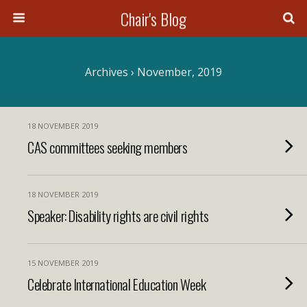
Chair's Blog
Search
Archives › November, 2019
18 NOVEMBER 2019
CAS committees seeking members
18 NOVEMBER 2019
Speaker: Disability rights are civil rights
15 NOVEMBER 2019
Celebrate International Education Week