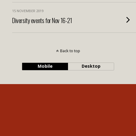
15 NOVEMBER 2019
Diversity events for Nov 16-21
Back to top
Mobile
Desktop