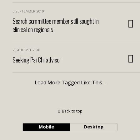
5 SEPTEMBER 2019
Search committee member still sought in
clinical on regionals
28 AUGUST 2018
Seeking Psi Chi advisor
Load More Tagged Like This…
Back to top
Mobile
Desktop