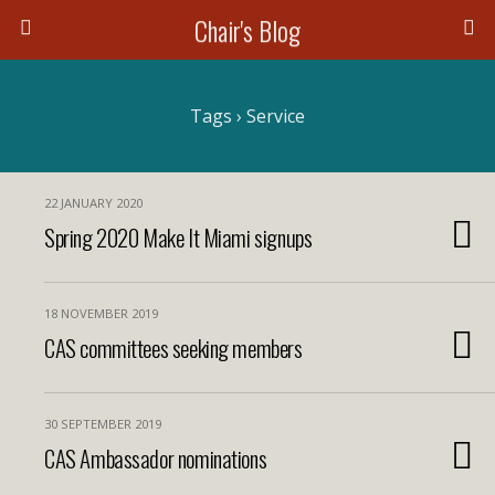
Chair's Blog
Search
Tags › Service
22 JANUARY 2020
Spring 2020 Make It Miami signups
18 NOVEMBER 2019
CAS committees seeking members
30 SEPTEMBER 2019
CAS Ambassador nominations