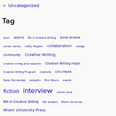
Uncategorized
Tag
alumni
book review
alum
BA in Creative Writing
collaboration
career advice
Cathy Wagner
collage
Creative Writing
community
Creative Writing major
creative writing and research
cris cheek
Creative Writing Program
creativity
Daisy Hernandez
empathy
Erin Moure
events
interview
fiction
Janice Lowe
MA in Creative Writing
MA student
Miami University
Miami University Press