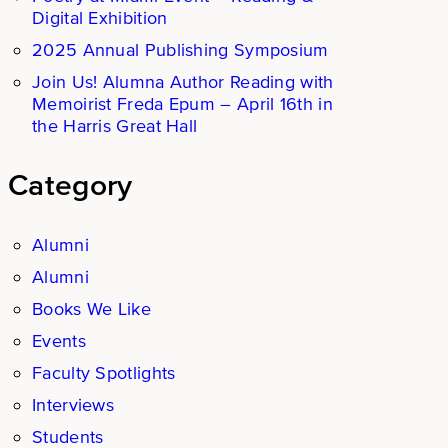
Digital Exhibition
2025 Annual Publishing Symposium
Join Us! Alumna Author Reading with
Memoirist Freda Epum – April 16th in
the Harris Great Hall
Category
Alumni
Alumni
Books We Like
Events
Faculty Spotlights
Interviews
Students