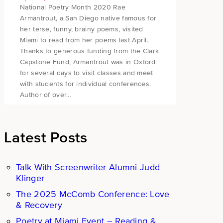
National Poetry Month 2020 Rae
Armantrout, a San Diego native famous for
her terse, funny, brainy poems, visited
Miami to read from her poems last April.
Thanks to generous funding from the Clark
Capstone Fund, Armantrout was in Oxford
for several days to visit classes and meet
with students for individual conferences.
Author of over…
Latest Posts
Talk With Screenwriter Alumni Judd
Klinger
The 2025 McComb Conference: Love
& Recovery
Poetry at Miami Event – Reading &