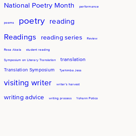
National Poetry Month
performance
poetry
reading
poems
Readings
reading series
Review
Rosa Alcala
student reading
translation
Symposium on Literary Translation
Translation Symposium
Tyehimba Jess
visiting writer
writer's harvest
writing advice
writing process
Yohann Potico