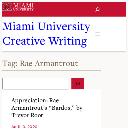
Skip
Search
to
content
Miami University
Creative Writing
Tag:
Rae Armantrout
S
e
a
r
Appreciation: Rae
c
Armantrout’s “Bardos,” by
h
Trevor Root
April 10, 2020