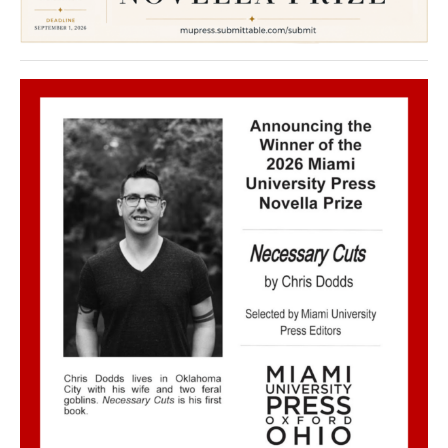
Welcome