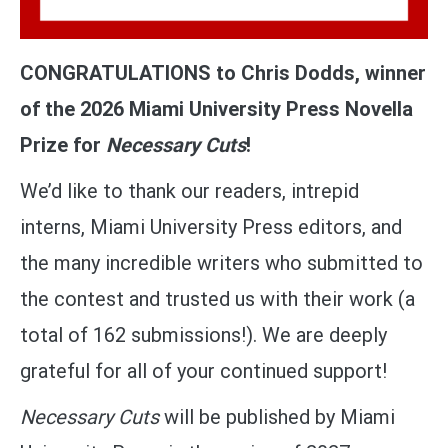
CONGRATULATIONS to Chris Dodds, winner
of the 2026 Miami University Press Novella
Prize for
Necessary Cuts
!
We’d like to thank our readers, intrepid
interns, Miami University Press editors, and
the many incredible writers who submitted to
the contest and trusted us with their work (a
total of 162 submissions!). We are deeply
grateful for all of your continued support!
Necessary Cuts
will be published by Miami