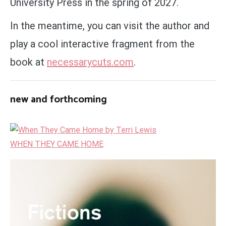
University Press in the spring of 2027.
In the meantime, you can visit the author and
play a cool interactive fragment from the
book at
necessarycuts.com
.
new and forthcoming
WHEN THEY CAME HOME