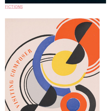
FICTIONS