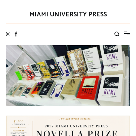
Skip
to
MIAMI UNIVERSITY PRESS
content