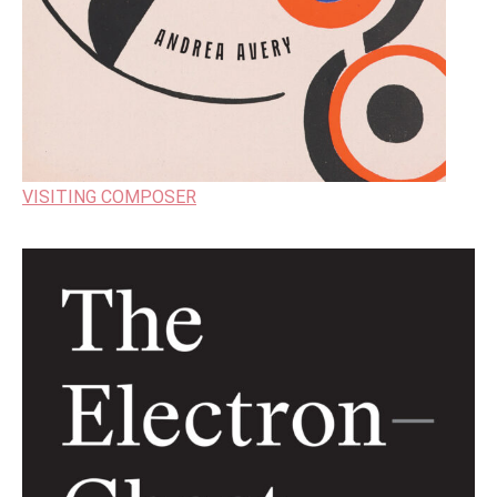
VISITING COMPOSER