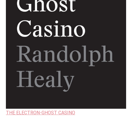
THE ELECTRON-GHOST CASINO