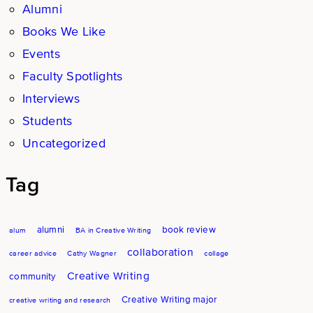
Alumni
Books We Like
Events
Faculty Spotlights
Interviews
Students
Uncategorized
Tag
alumni
book review
alum
BA in Creative Writing
collaboration
career advice
Cathy Wagner
collage
Creative Writing
community
Creative Writing major
creative writing and research