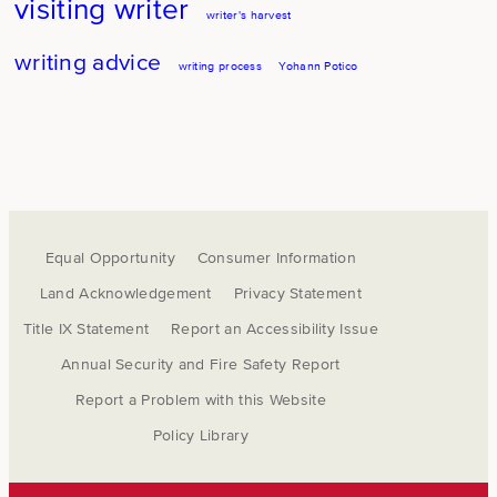
visiting writer
writer's harvest
writing advice
writing process
Yohann Potico
Equal Opportunity
Consumer Information
Land Acknowledgement
Privacy Statement
Title IX Statement
Report an Accessibility Issue
Annual Security and Fire Safety Report
Report a Problem with this Website
Policy Library