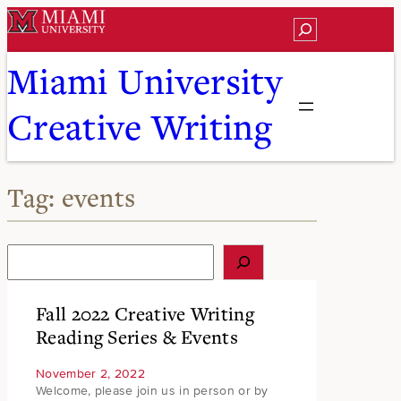
Skip
Search
to
content
Miami University
Creative Writing
Tag:
events
S
e
a
r
Fall 2022 Creative Writing
c
Reading Series & Events
h
November 2, 2022
Welcome, please join us in person or by