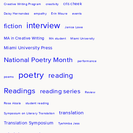
cris cheek
Creative Writing Program
creativity
Daisy Hernandez
empathy
Erin Moure
events
interview
fiction
Janice Lowe
MA in Creative Writing
MA student
Miami University
Miami University Press
National Poetry Month
performance
poetry
reading
poems
Readings
reading series
Review
Rosa Alcala
student reading
translation
Symposium on Literary Translation
Translation Symposium
Tyehimba Jess