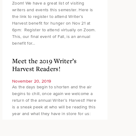
Zoom! We have a great list of visiting
writers and events this semester. Here is
the link to register to attend Writer’s
Harvest benefit for hunger on Nov 21 at
6pm: Register to attend virtually on Zoom.
This, our final event of Fall, is an annual
benefit for…
Meet the 2019 Writer’s
Harvest Readers!
November 20, 2019
As the days begin to shorten and the air
begins to chill, once again we welcome a
return of the annual Writer’s Harvest! Here
is a sneak peek at who will be reading this
year and what they have in store for us: