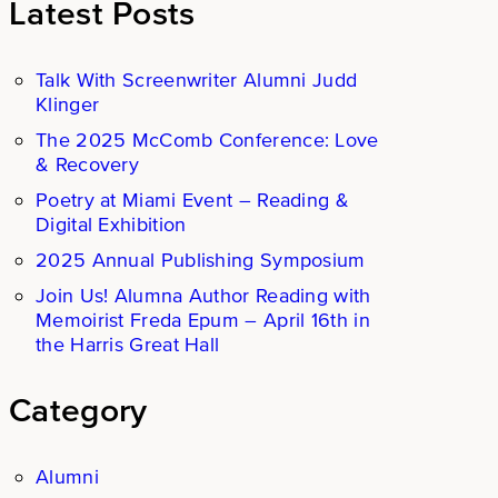
Latest Posts
Talk With Screenwriter Alumni Judd
Klinger
The 2025 McComb Conference: Love
& Recovery
Poetry at Miami Event – Reading &
Digital Exhibition
2025 Annual Publishing Symposium
Join Us! Alumna Author Reading with
Memoirist Freda Epum – April 16th in
the Harris Great Hall
Category
Alumni