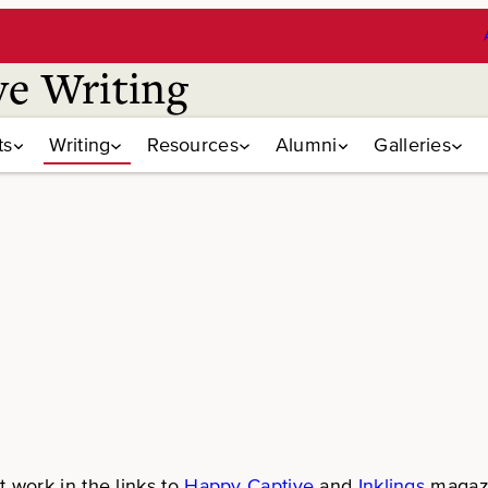
ve Writing
ts
Writing
Resources
Alumni
Galleries
 work in the links to
Happy Captive
and
Inklings
magazi