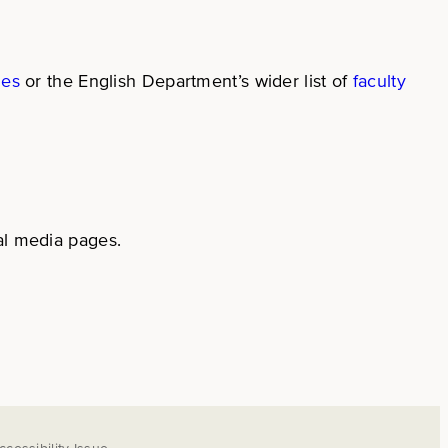
ges
or the English Department’s wider list of
faculty
al media pages.