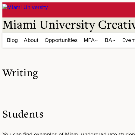
Skip
to
content
Miami University Creati
Blog
About
Opportunities
MFA
BA
Even
Writing
Students
You can find examples of Miami undergraduate student