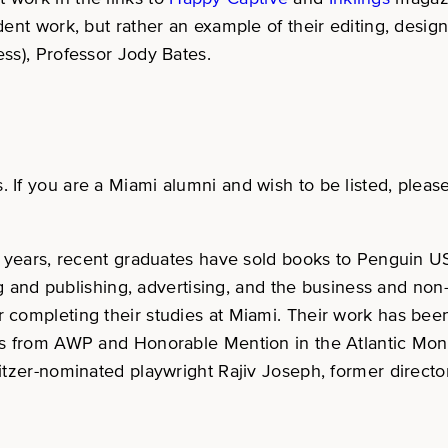
udent work, but rather an example of their editing, des
ss), Professor Jody Bates.
s. If you are a Miami alumni and wish to be listed, plea
few years, recent graduates have sold books to Penguin
ing and publishing, advertising, and the business and non
 completing their studies at Miami. Their work has been
rds from AWP and Honorable Mention in the Atlantic Mon
litzer-nominated playwright Rajiv Joseph, former direc