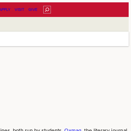
Search
APPLY
VISIT
GIVE
nes, both run by students.
Oxmag
, the literary journal