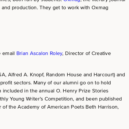
ign and production. They get to work with Oxmag
se email
Brian Ascalon Roley
, Director of Creative
 USA, Alfred A. Knopf, Random House and Harcourt) and
-profit sectors. Many of our alumni go on to hold
 included in the annual O. Henry Prize Stories
thly Young Writer’s Competition, and been published
tor of the Academy of American Poets Beth Harrison,