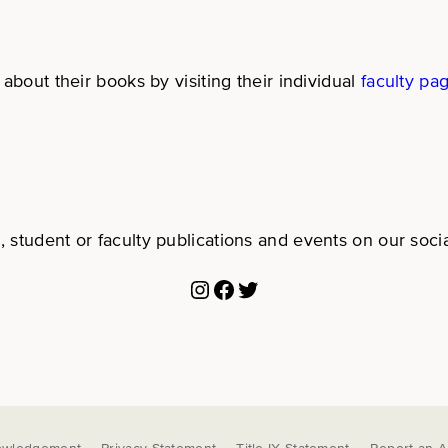
about their books by visiting their individual
faculty pa
 student or faculty publications and events on our soci
Instagram
Facebook
Twitter