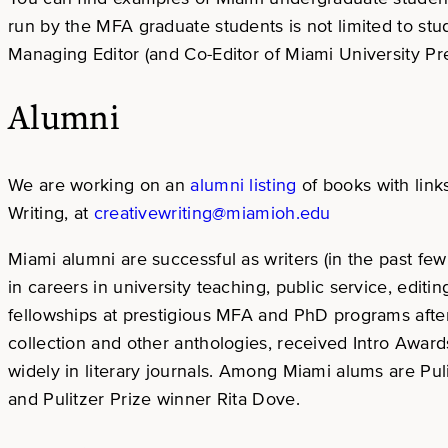
run by the MFA graduate students is not limited to st
Managing Editor (and Co-Editor of Miami University Pre
Alumni
We are working on an
alumni
listing
of books with link
Writing, at
creativewriting@miamioh.edu
Miami alumni are successful as writers (in the past 
in careers in university teaching, public service, edit
fellowships at prestigious MFA and PhD programs after
collection and other anthologies, received Intro Awa
widely in literary journals. Among Miami alums are Pu
and Pulitzer Prize winner Rita Dove.