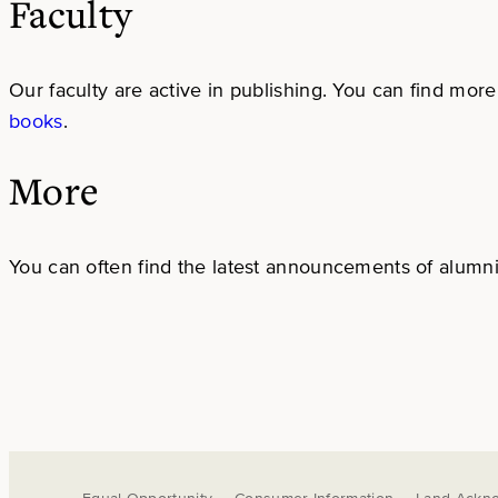
Faculty
Our faculty are active in publishing. You can find more 
books
.
More
You can often find the latest announcements of alumni,