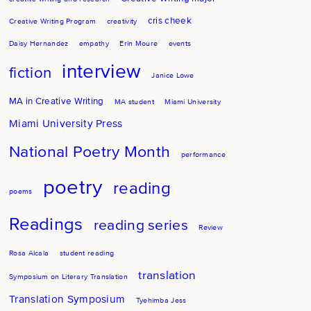
cris cheek
Creative Writing Program
creativity
Daisy Hernandez
empathy
Erin Moure
events
interview
fiction
Janice Lowe
MA in Creative Writing
MA student
Miami University
Miami University Press
National Poetry Month
performance
poetry
reading
poems
Readings
reading series
Review
Rosa Alcala
student reading
translation
Symposium on Literary Translation
Translation Symposium
Tyehimba Jess