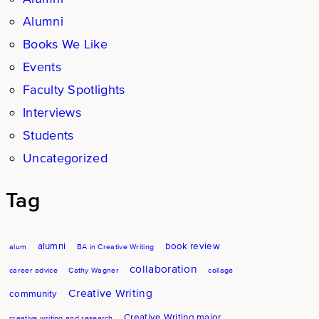
Alumni
Books We Like
Events
Faculty Spotlights
Interviews
Students
Uncategorized
Tag
alumni
book review
alum
BA in Creative Writing
collaboration
career advice
Cathy Wagner
collage
Creative Writing
community
Creative Writing major
creative writing and research