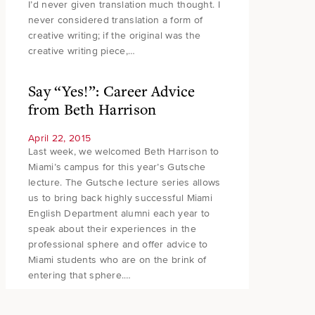
I’d never given translation much thought. I
never considered translation a form of
creative writing; if the original was the
creative writing piece,…
Say “Yes!”: Career Advice
from Beth Harrison
April 22, 2015
Last week, we welcomed Beth Harrison to
Miami’s campus for this year’s Gutsche
lecture. The Gutsche lecture series allows
us to bring back highly successful Miami
English Department alumni each year to
speak about their experiences in the
professional sphere and offer advice to
Miami students who are on the brink of
entering that sphere.…