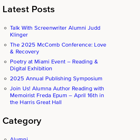
Latest Posts
Talk With Screenwriter Alumni Judd
Klinger
The 2025 McComb Conference: Love
& Recovery
Poetry at Miami Event – Reading &
Digital Exhibition
2025 Annual Publishing Symposium
Join Us! Alumna Author Reading with
Memoirist Freda Epum – April 16th in
the Harris Great Hall
Category
Alumni