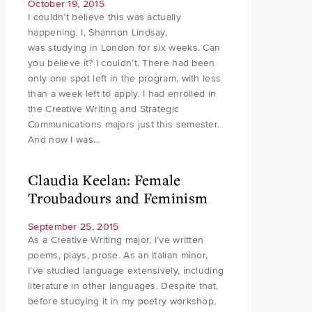
October 19, 2015
I couldn’t believe this was actually
happening. I, Shannon Lindsay,
was studying in London for six weeks. Can
you believe it? I couldn’t. There had been
only one spot left in the program, with less
than a week left to apply. I had enrolled in
the Creative Writing and Strategic
Communications majors just this semester.
And now I was…
Claudia Keelan: Female
Troubadours and Feminism
September 25, 2015
As a Creative Writing major, I’ve written
poems, plays, prose. As an Italian minor,
I’ve studied language extensively, including
literature in other languages. Despite that,
before studying it in my poetry workshop,