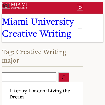
Skip
Search
to
content
Miami University
Creative Writing
Tag:
Creative Writing
major
S
e
a
r
Literary London: Living the
c
Dream
h