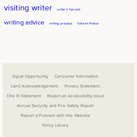
visiting writer
writer's harvest
writing advice
writing process
Yohann Potico
Equal Opportunity
Consumer Information
Land Acknowledgement
Privacy Statement
Title IX Statement
Report an Accessibility Issue
Annual Security and Fire Safety Report
Report a Problem with this Website
Policy Library