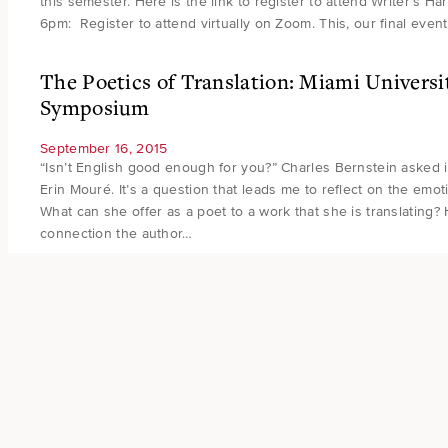
this semester. Here is the link to register to attend Writer’s H
6pm: Register to attend virtually on Zoom. This, our final event 
The Poetics of Translation: Miami Universi
Symposium
September 16, 2015
“Isn’t English good enough for you?” Charles Bernstein asked i
Erin Mouré. It’s a question that leads me to reflect on the emoti
What can she offer as a poet to a work that she is translating?
connection the author…