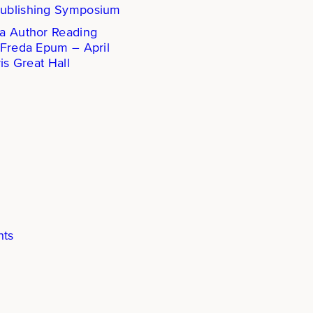
ublishing Symposium
a Author Reading
 Freda Epum – April
is Great Hall
hts