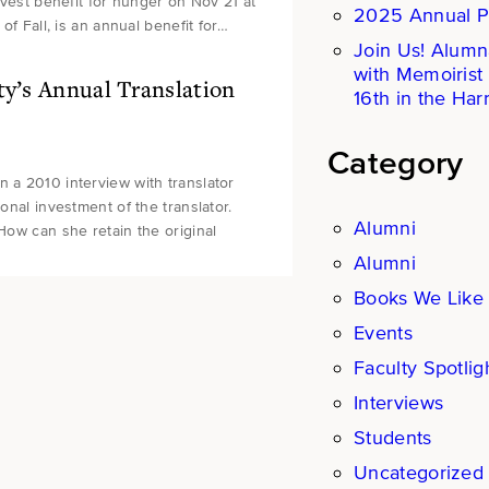
arvest benefit for hunger on Nov 21 at
2025 Annual P
of Fall, is an annual benefit for…
Join Us! Alumn
with Memoirist
ty’s Annual Translation
16th in the Harr
Category
n a 2010 interview with translator
onal investment of the translator.
Alumni
 How can she retain the original
Alumni
Books We Like
Events
Faculty Spotlig
Interviews
Students
Uncategorized