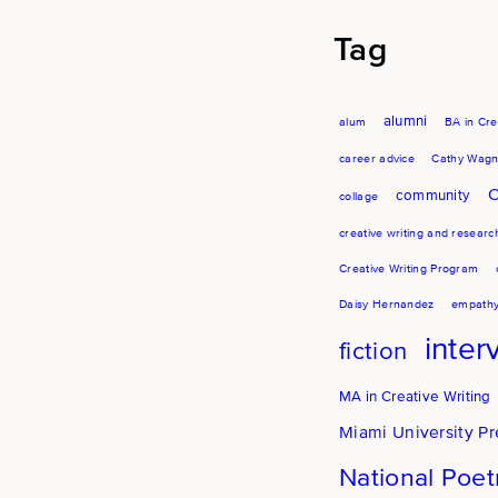
Tag
alumni
alum
BA in Cre
career advice
Cathy Wagn
C
community
collage
creative writing and researc
Creative Writing Program
Daisy Hernandez
empath
inter
fiction
MA in Creative Writing
Miami University Pr
National Poe