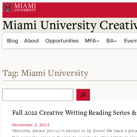
Skip
to
content
Miami University Creati
Blog
About
Opportunities
MFA
BA
Even
Tag:
Miami University
S
e
a
r
Fall 2022 Creative Writing Reading Series 
c
h
November 2, 2022
Welcome, please join us in person or by Zoom! We have a great l