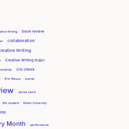
book review
ative Writing
collaboration
er
reative Writing
Creative Writing major
h
cris cheek
creativity
y
Erin Moure
events
view
Janice Lowe
MA student
Miami University
ess
try Month
performance