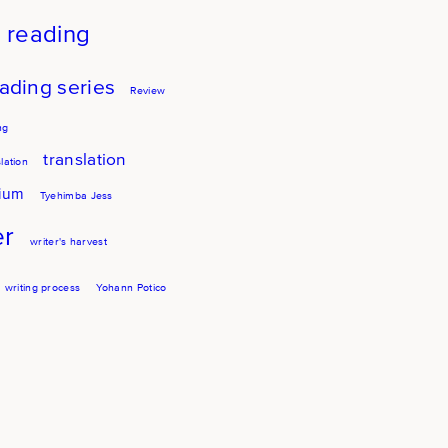
reading
ading series
Review
ng
translation
lation
sium
Tyehimba Jess
er
writer's harvest
writing process
Yohann Potico