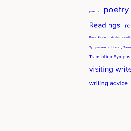
poetry
poems
Readings
re
Rosa Alcala
student readi
Symposium on Literary Trans
Translation Sympo
visiting writ
writing advice