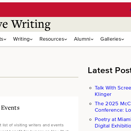
ve Writing
ts
Writing
Resources
Alumni
Galleries
Latest Pos
Talk With Scre
Klinger
The 2025 Mc
& Events
Conference: L
Poetry at Miam
Digital Exhibiti
ist of visiting writers and events