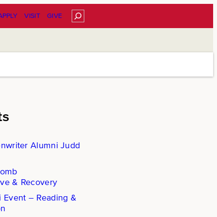
Search
APPLY
VISIT
GIVE
ts
enwriter Alumni Judd
Comb
ove & Recovery
i Event – Reading &
on