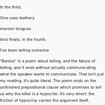
In the third,
One uses leathery
maroon tongues
And finally, in the fourth,
I’ve been telling someone
“Bardos” is a poem about telling, and the failure of
telling, and it ends without actually communicating
what the speaker wants to communicate. That isn’t just
my reading, it’s quite literal. The poem ends on the
unfinished prepositional clause which promises to tell
us why the killer is a hypocrite. It’s very direct: the
friction of hypocrisy carries the argument itself,