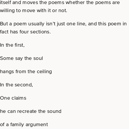
itself and moves the poems whether the poems are
willing to move with it or not.
But a poem usually isn’t just one line, and this poem in
fact has four sections.
In the first,
Some say the soul
hangs from the ceiling
In the second,
One claims
he can recreate the sound
of a family argument