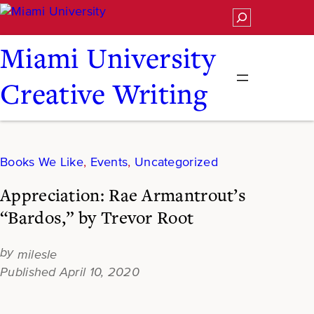
Skip
Search
to
content
Miami University
Creative Writing
Books We Like
, 
Events
, 
Uncategorized
Appreciation: Rae Armantrout’s
“Bardos,” by Trevor Root
milesle
April 10, 2020