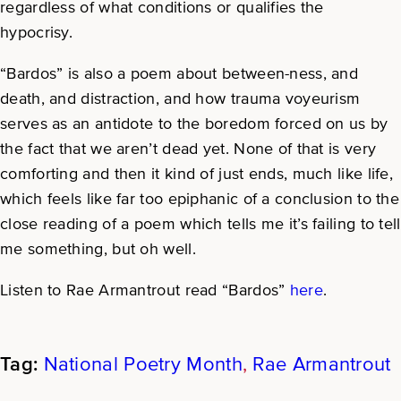
regardless of what conditions or qualifies the
hypocrisy.
“Bardos” is also a poem about between-ness, and
death, and distraction, and how trauma voyeurism
serves as an antidote to the boredom forced on us by
the fact that we aren’t dead yet. None of that is very
comforting and then it kind of just ends, much like life,
which feels like far too epiphanic of a conclusion to the
close reading of a poem which tells me it’s failing to tell
me something, but oh well.
Listen to Rae Armantrout read “Bardos”
here
.
National Poetry Month
, 
Rae Armantrout