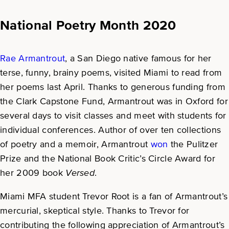
National Poetry Month 2020
Rae Armantrout
, a San Diego native famous for her
terse, funny, brainy poems, visited Miami to read from
her poems last April. Thanks to generous funding from
the Clark Capstone Fund, Armantrout was in Oxford for
several days to visit classes and meet with students for
individual conferences. Author of over ten collections
of poetry and a memoir, Armantrout
won
the Pulitzer
Prize and the National Book Critic’s Circle Award for
her 2009 book
Versed
.
Miami MFA student Trevor Root is a fan of Armantrout’s
mercurial, skeptical style. Thanks to Trevor for
contributing the following appreciation of Armantrout’s