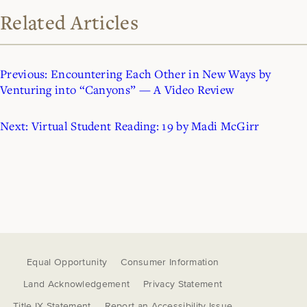
Related Articles
Previous:
Encountering Each Other in New Ways by
Venturing into “Canyons” — A Video Review
Next:
Virtual Student Reading: 19 by Madi McGirr
Equal Opportunity
Consumer Information
Land Acknowledgement
Privacy Statement
Title IX Statement
Report an Accessibility Issue