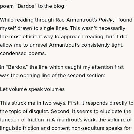
poem “Bardos” to the blog:
While reading through Rae Armantrout’s
Partly
, I found
myself drawn to single lines. This wasn’t necessarily
the most efficient way to approach reading, but it did
allow me to unravel Armantrout’s consistently tight,
condensed poems.
In “Bardos,” the line which caught my attention first
was the opening line of the second section:
Let volume speak volumes
This struck me in two ways. First, it responds directly to
the topic of disquiet. Second, it seems to elucidate the
function of friction in Armantrout’s work; the volume of
linguistic friction and content non-sequiturs speaks for