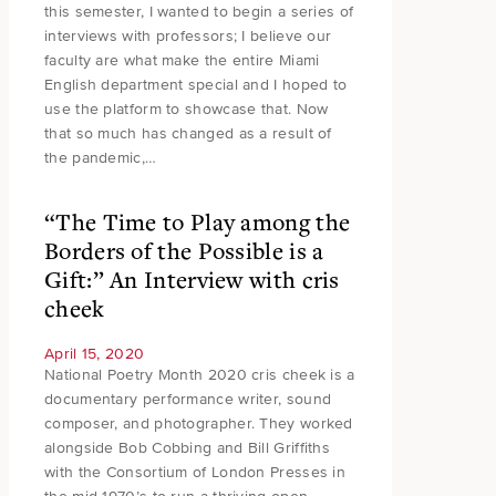
this semester, I wanted to begin a series of
interviews with professors; I believe our
faculty are what make the entire Miami
English department special and I hoped to
use the platform to showcase that. Now
that so much has changed as a result of
the pandemic,…
“The Time to Play among the
Borders of the Possible is a
Gift:” An Interview with cris
cheek
April 15, 2020
National Poetry Month 2020 cris cheek is a
documentary performance writer, sound
composer, and photographer. They worked
alongside Bob Cobbing and Bill Griffiths
with the Consortium of London Presses in