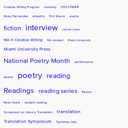
cris cheek
Creative Writing Program
creativity
Daisy Hernandez
empathy
Erin Moure
events
interview
fiction
Janice Lowe
MA in Creative Writing
MA student
Miami University
Miami University Press
National Poetry Month
performance
poetry
reading
poems
Readings
reading series
Review
Rosa Alcala
student reading
translation
Symposium on Literary Translation
Translation Symposium
Tyehimba Jess