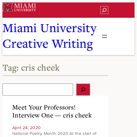
Skip
Search
to
content
Miami University
Creative Writing
Tag:
cris cheek
S
e
a
r
Meet Your Professors!
c
Interview One — cris cheek
h
April 24, 2020
National Poetry Month 2020 At the start of