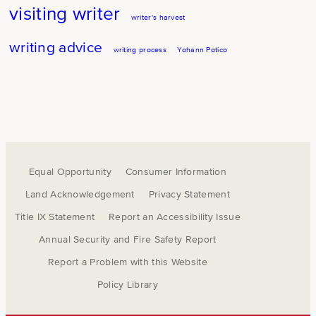
visiting writer
writer's harvest
writing advice
writing process
Yohann Potico
Equal Opportunity
Consumer Information
Land Acknowledgement
Privacy Statement
Title IX Statement
Report an Accessibility Issue
Annual Security and Fire Safety Report
Report a Problem with this Website
Policy Library