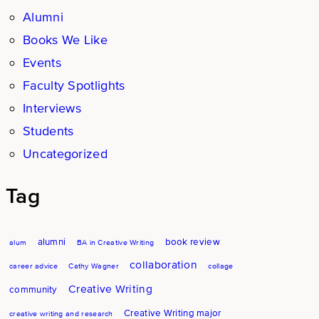
Alumni
Books We Like
Events
Faculty Spotlights
Interviews
Students
Uncategorized
Tag
alumni
book review
alum
BA in Creative Writing
collaboration
career advice
Cathy Wagner
collage
Creative Writing
community
Creative Writing major
creative writing and research