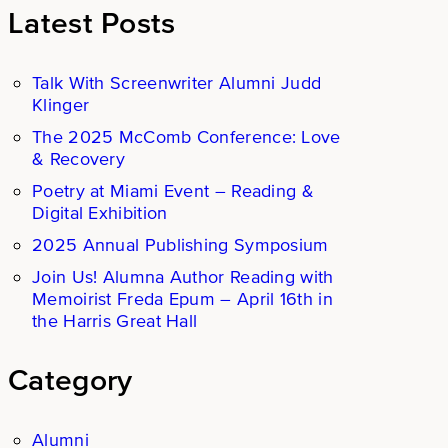
Latest Posts
Talk With Screenwriter Alumni Judd
Klinger
The 2025 McComb Conference: Love
& Recovery
Poetry at Miami Event – Reading &
Digital Exhibition
2025 Annual Publishing Symposium
Join Us! Alumna Author Reading with
Memoirist Freda Epum – April 16th in
the Harris Great Hall
Category
Alumni