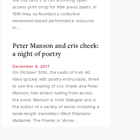
the mid 1970’s to run a thriving open
access print shop for little press poets. In
1981 they co-founded a collective
movement-based performance resource
in…
Peter Manson and cris cheek:
a night of poetry
December 6, 2017
On October 30th, the seats of Irvin 40
filled quickly with poetry enthusiasts, there
to see the reading of cris cheek and Peter
Manson, two writers hailing from across
the pond. Manson is from Glasgow and is
the author of a variety of works including a
book-length translation titled Stéphane
Mallarmé: The Poems in Verse…