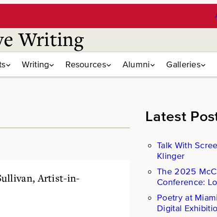
ve Writing
ts
Writing
Resources
Alumni
Galleries
Latest Pos
Talk With Scre
Klinger
The 2025 Mc
llivan, Artist-in-
Conference: L
Poetry at Miam
Digital Exhibiti