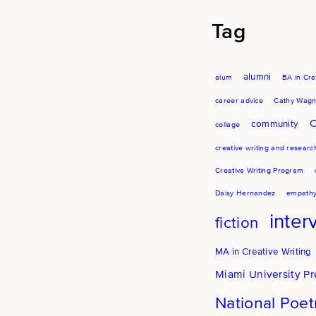
Tag
alumni
alum
BA in Cre
career advice
Cathy Wagn
C
community
collage
creative writing and researc
Creative Writing Program
Daisy Hernandez
empath
inter
fiction
MA in Creative Writing
Miami University Pr
National Poe