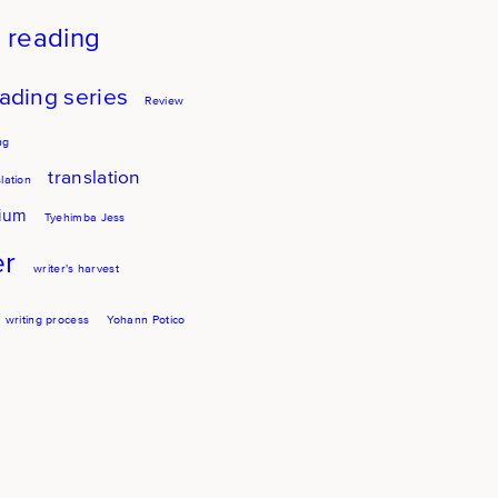
reading
ading series
Review
ng
translation
lation
sium
Tyehimba Jess
er
writer's harvest
writing process
Yohann Potico