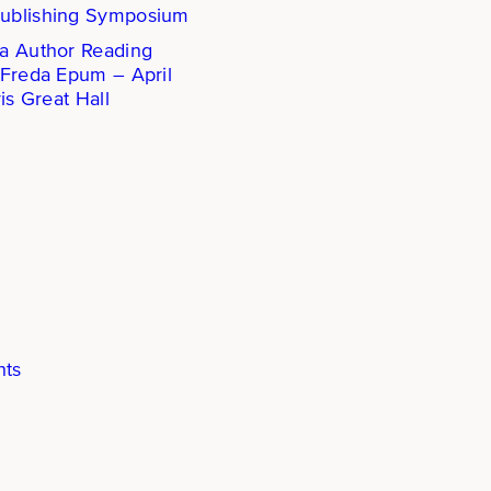
ublishing Symposium
a Author Reading
 Freda Epum – April
is Great Hall
hts