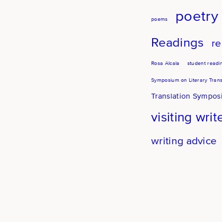
poetry
poems
Readings
re
Rosa Alcala
student readi
Symposium on Literary Trans
Translation Sympo
visiting writ
writing advice