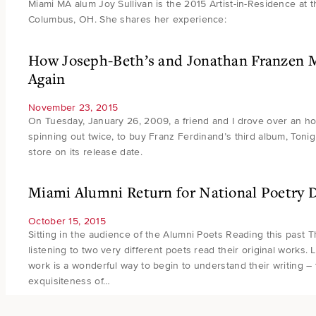
Miami MA alum Joy Sullivan is the 2015 Artist-in-Residence at 
Columbus, OH. She shares her experience:
How Joseph-Beth’s and Jonathan Franzen 
Again
November 23, 2015
On Tuesday, January 26, 2009, a friend and I drove over an ho
spinning out twice, to buy Franz Ferdinand’s third album, Tonig
store on its release date.
Miami Alumni Return for National Poetry 
October 15, 2015
Sitting in the audience of the Alumni Poets Reading this past 
listening to two very different poets read their original works. 
work is a wonderful way to begin to understand their writing – 
exquisiteness of…