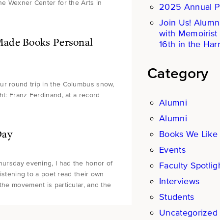
the Wexner Center for the Arts in
2025 Annual P
Join Us! Alumn
with Memoirist
Made Books Personal
16th in the Harr
Category
ur round trip in the Columbus snow,
ht: Franz Ferdinand, at a record
Alumni
Alumni
Day
Books We Like
Events
Thursday evening, I had the honor of
Faculty Spotlig
Listening to a poet read their own
Interviews
the movement is particular, and the
Students
Uncategorized