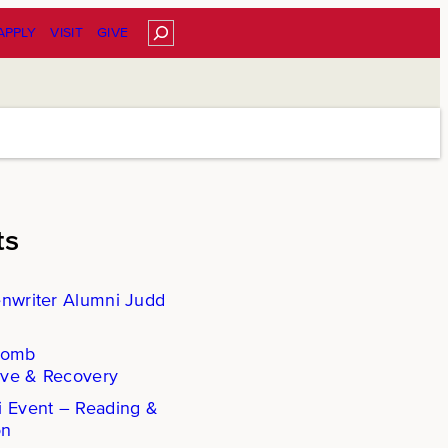
Search
APPLY
VISIT
GIVE
ts
enwriter Alumni Judd
Comb
ove & Recovery
i Event – Reading &
on