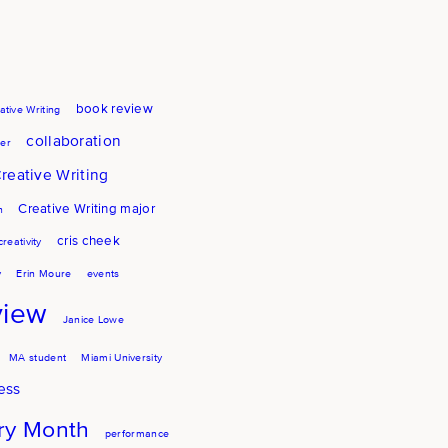
book review
ative Writing
collaboration
er
reative Writing
Creative Writing major
h
cris cheek
creativity
y
Erin Moure
events
view
Janice Lowe
MA student
Miami University
ess
try Month
performance