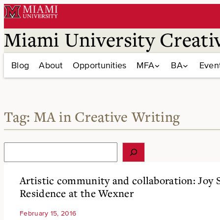
Skip
to
content
Miami University Creati
Blog
About
Opportunities
MFA
BA
Even
Tag:
MA in Creative Writing
S
e
a
r
Artistic community and collaboration: Joy Su
c
Residence at the Wexner
h
February 15, 2016