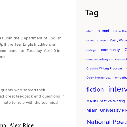
Tag
alumni
alum
BA in Cre
ors Join the Department of English
career advice
Cathy Wagn
ill the Tea: English Edition, an
C
community
ni panel, on Tuesday, April 9 in
collage
ious…
creative writing and researc
Creative Writing Program
Daisy Hernandez
empath
inter
fiction
i guests who shared their
ad great feedback and questions in
MA in Creative Writing
inute to help with the technical
Miami University Pr
National Poe
a, Alex Rice