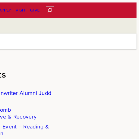
Search
APPLY
VISIT
GIVE
ts
enwriter Alumni Judd
Comb
ove & Recovery
i Event – Reading &
on