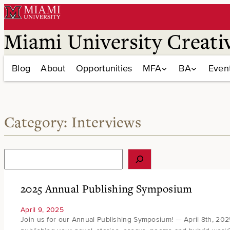
Skip
to
content
Miami University Creati
Blog
About
Opportunities
MFA
BA
Even
Category:
Interviews
S
e
a
r
2025 Annual Publishing Symposium
c
h
April 9, 2025
Join us for our Annual Publishing Symposium! — April 8th, 20