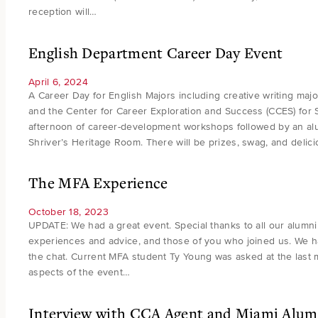
reception will…
English Department Career Day Event
April 6, 2024
A Career Day for English Majors including creative writing maj
and the Center for Career Exploration and Success (CCES) for Sp
afternoon of career-development workshops followed by an alum
Shriver’s Heritage Room. There will be prizes, swag, and delic
The MFA Experience
October 18, 2023
UPDATE: We had a great event. Special thanks to all our alumn
experiences and advice, and those of you who joined us. We h
the chat. Current MFA student Ty Young was asked at the last m
aspects of the event…
Interview with CCA Agent and Miami Alumn