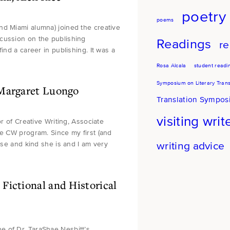
poetry
poems
nd Miami alumna) joined the creative
cussion on the publishing
Readings
re
ind a career in publishing. It was a
Rosa Alcala
student readi
Symposium on Literary Trans
 Margaret Luongo
Translation Sympo
visiting writ
or of Creative Writing, Associate
he CW program. Since my first (and
writing advice
ise and kind she is and I am very
Fictional and Historical
e of Dr. TaraShae Nesbitt’s