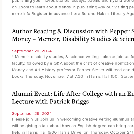
publishing your novel, stories, essays, poems and hybrid work?
on Zoom to learn about trends in publishing.Ask our visiting p
more info.Register in advance here Serene Hakim, Literary Ag
Author Reading & Discussion with Pepper S
Money – Memoir, Disability Studies & Scien
September 28, 2024
* Memoir, disability studies, & science writing– please join us 
faculty, followed by a Q&A about the craft of creative nonfiction
Money and Art History professor Pepper Stetler will read and d
books Thursday, November 7 at 7:30 in Harris Hall 150. Stetle
Alumni Event: Life After College with an E
Lecture with Patrick Briggs
September 26, 2024
Please join us Join us in welcoming creative writing alumnus 
will be giving a talk about how an English degree can bring car
held in Harris Hall (500 Harris Drive) on Thursday, October 24t