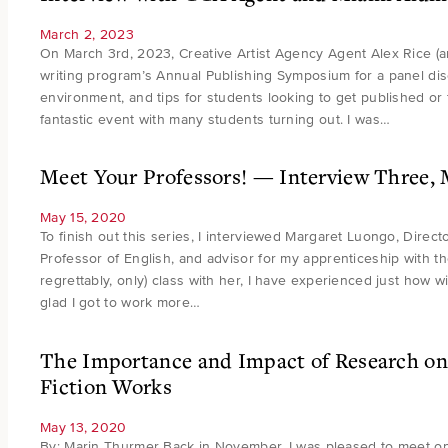
March 2, 2023
On March 3rd, 2023, Creative Artist Agency Agent Alex Rice (a
writing program’s Annual Publishing Symposium for a panel dis
environment, and tips for students looking to get published or f
fantastic event with many students turning out. I was…
Meet Your Professors! — Interview Three,
May 15, 2020
To finish out this series, I interviewed Margaret Luongo, Direct
Professor of English, and advisor for my apprenticeship with t
regrettably, only) class with her, I have experienced just how w
glad I got to work more…
The Importance and Impact of Research on 
Fiction Works
May 13, 2020
By: Marin Thurmer Back in November, I was pleased to meet on