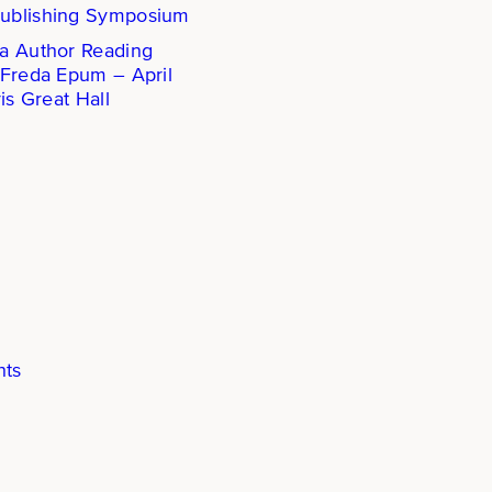
ublishing Symposium
a Author Reading
 Freda Epum – April
is Great Hall
hts