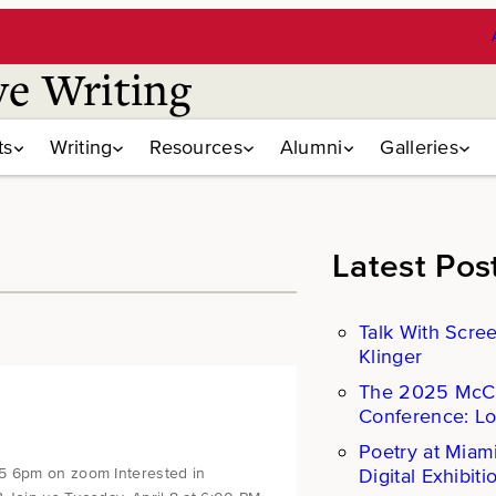
ve Writing
ts
Writing
Resources
Alumni
Galleries
Latest Pos
Talk With Scre
Klinger
The 2025 Mc
Conference: L
Poetry at Miam
Digital Exhibiti
25 6pm on zoom Interested in