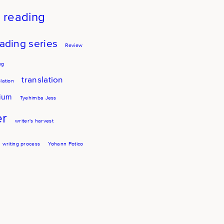
reading
ading series
Review
ng
translation
lation
sium
Tyehimba Jess
er
writer's harvest
writing process
Yohann Potico