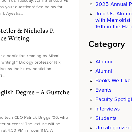
 Join us Tuesday, April 8 at 6:00 PM
2025 Annual P
ros your questions! See below for
Join Us! Alumn
ent, Ayesha…
with Memoirist
16th in the Harr
tetler & Nicholas P.
ce Writing.
Category
for a nonfiction reading by Miami
Alumni
 writing! * Biology professor Nik
iscuss their new nonfiction
Alumni
r’s…
Books We Like
Events
nglish Degree – A Gustche
Faculty Spotlig
Interviews
Students
and tech CEO Patrick Briggs ’06, who
eer success! The lecture will be
Uncategorized
h at 4:30 PM in room 111A. A