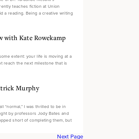
ently teaches fiction at Union
d a reading. Being a creative writing
iew with Kate Rowekamp
some extent: your life is moving at a
t reach the next milestone that is
atrick Murphy
 “normal,” I was thrilled to be in
ught by professors Jody Bates and
topped short of completing them, but
Next Page