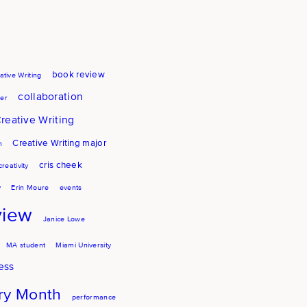
book review
ative Writing
collaboration
er
reative Writing
Creative Writing major
h
cris cheek
creativity
y
Erin Moure
events
view
Janice Lowe
MA student
Miami University
ess
try Month
performance