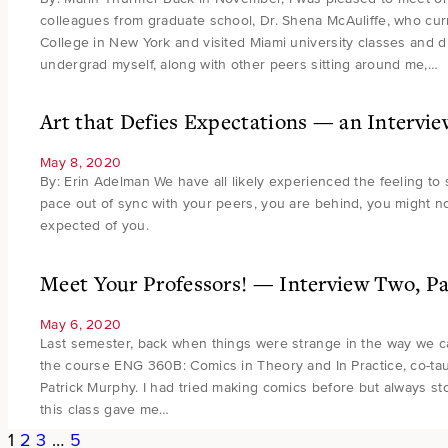
colleagues from graduate school, Dr. Shena McAuliffe, who curr
College in New York and visited Miami university classes and di
undergrad myself, along with other peers sitting around me,…
Art that Defies Expectations — an Interv
May 8, 2020
By: Erin Adelman We have all likely experienced the feeling to 
pace out of sync with your peers, you are behind, you might no
expected of you.
Meet Your Professors! — Interview Two, P
May 6, 2020
Last semester, back when things were strange in the way we call
the course ENG 360B: Comics in Theory and In Practice, co-ta
Patrick Murphy. I had tried making comics before but always s
this class gave me…
1
2
3
…
5