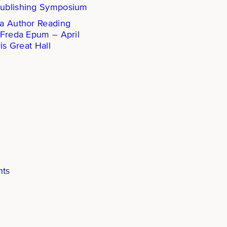
ublishing Symposium
a Author Reading
 Freda Epum – April
is Great Hall
hts