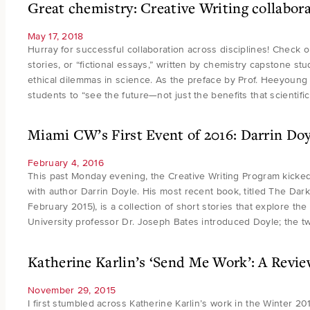
Great chemistry: Creative Writing collabora
May 17, 2018
Hurray for successful collaboration across disciplines! Check o
stories, or “fictional essays,” written by chemistry capstone st
ethical dilemmas in science. As the preface by Prof. Heeyoung 
students to “see the future—not just the benefits that scientif
Miami CW’s First Event of 2016: Darrin Doy
February 4, 2016
This past Monday evening, the Creative Writing Program kicked
with author Darrin Doyle. His most recent book, titled The Dark
February 2015), is a collection of short stories that explore 
University professor Dr. Joseph Bates introduced Doyle; the 
Katherine Karlin’s ‘Send Me Work’: A Revi
November 29, 2015
I first stumbled across Katherine Karlin’s work in the Winter 20