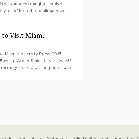
of the youngest daughter of five
y, all of her other siblings have
to Visit Miami
he Miami University Press 2015
t Bowling Green State University. MU
 recently chatted on the phone with
owledgement
Privacy Statement
Title IX Statement
Report an Ac