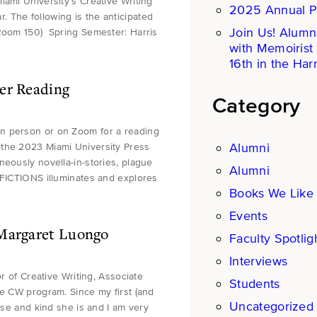
iami University’s Creative Writing
2025 Annual P
 The following is the anticipated
Join Us! Alumn
(Room 150) Spring Semester: Harris
with Memoirist
16th in the Harr
er Reading
Category
in person or on Zoom for a reading
Alumni
 the 2023 Miami University Press
neously novella-in-stories, plague
Alumni
 FICTIONS illuminates and explores
Books We Like
Events
 Margaret Luongo
Faculty Spotlig
Interviews
or of Creative Writing, Associate
Students
he CW program. Since my first (and
Uncategorized
ise and kind she is and I am very