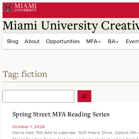
Skip
to
content
Miami University Creati
Blog
About
Opportunities
MFA
BA
Even
Tag:
fiction
S
e
a
r
Spring Street MFA Reading Series
c
h
October 1, 2024
Harris Hall, 150 Add to calendar 500 Harris Drive, Oxford OH