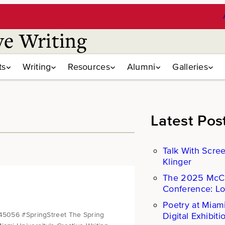
ve Writing
ts
Writing
Resources
Alumni
Galleries
Latest Pos
Talk With Scre
Klinger
The 2025 Mc
Conference: L
Poetry at Miam
Digital Exhibiti
 45056 #SpringStreet The Spring