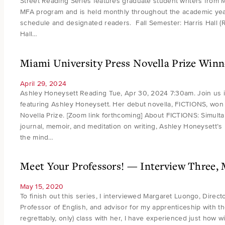
Street Reading Series features graduate student writers from M
MFA program and is held monthly throughout the academic year.
schedule and designated readers. Fall Semester: Harris Hall 
Hall…
Miami University Press Novella Prize Winn
April 29, 2024
Ashley Honeysett Reading Tue, Apr 30, 2024 7:30am. Join us 
featuring Ashley Honeysett. Her debut novella, FICTIONS, won
Novella Prize. [Zoom link forthcoming] About FICTIONS: Simulta
journal, memoir, and meditation on writing, Ashley Honeysett’s
the mind…
Meet Your Professors! — Interview Three,
May 15, 2020
To finish out this series, I interviewed Margaret Luongo, Direct
Professor of English, and advisor for my apprenticeship with t
regrettably, only) class with her, I have experienced just how w