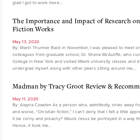
glad I got to work more…
The Importance and Impact of Research on 
Fiction Works
May 13, 2020
By: Marin Thurmer Back in November, I was pleased to meet on
colleagues from graduate school, Dr. Shena McAuliffe, who curr
College in New York and visited Miami university classes and di
undergrad myself, along with other peers sitting around me,…
Madman by Tracy Groot Review & Recomm
May 11, 2020
By: Alayna Cowden As a person who, admittedly, shies away from 
and worse, “Christian fiction,” I can’t deny that I felt a little a
it be corny and preachy? Would Jesus be portrayed in a way th
Hence, it took me…