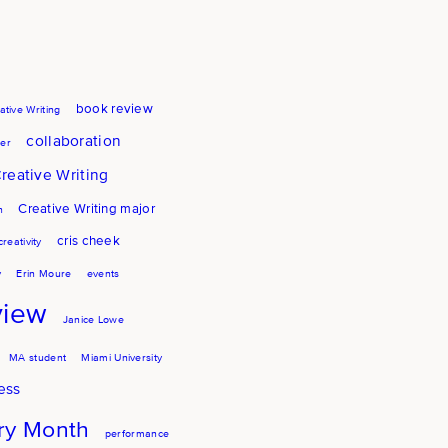
book review
ative Writing
collaboration
er
reative Writing
Creative Writing major
h
cris cheek
creativity
y
Erin Moure
events
view
Janice Lowe
MA student
Miami University
ess
try Month
performance