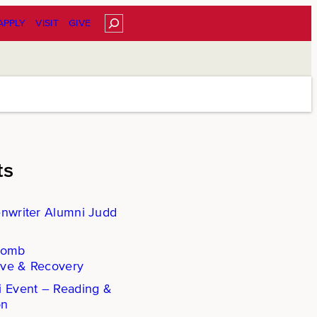
Search
APPLY
VISIT
GIVE
ts
enwriter Alumni Judd
Comb
ove & Recovery
i Event – Reading &
on