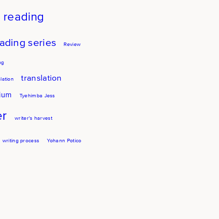
reading
ading series
Review
ng
translation
lation
sium
Tyehimba Jess
er
writer's harvest
writing process
Yohann Potico