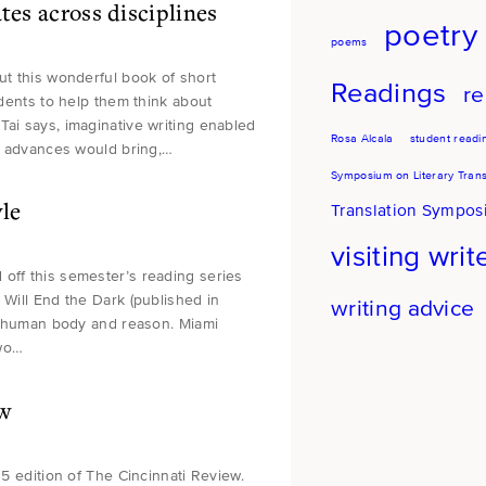
tes across disciplines
poetry
poems
ut this wonderful book of short
Readings
re
udents to help them think about
Tai says, imaginative writing enabled
Rosa Alcala
student readi
ic advances would bring,…
Symposium on Literary Trans
le
Translation Sympo
visiting writ
 off this semester’s reading series
 Will End the Dark (published in
writing advice
the human body and reason. Miami
two…
ew
15 edition of The Cincinnati Review.