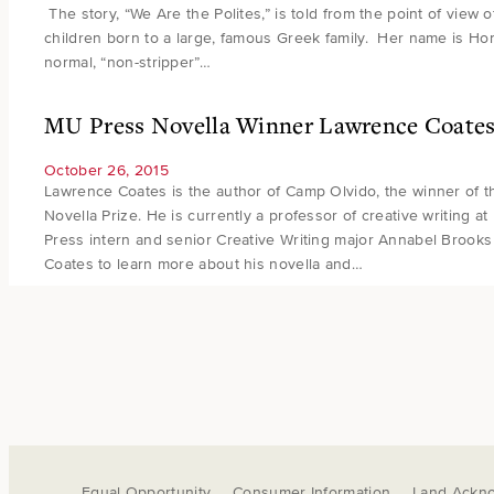
The story, “We Are the Polites,” is told from the point of view 
children born to a large, famous Greek family. Her name is Hone
normal, “non-stripper”…
MU Press Novella Winner Lawrence Coates 
October 26, 2015
Lawrence Coates is the author of Camp Olvido, the winner of t
Novella Prize. He is currently a professor of creative writing a
Press intern and senior Creative Writing major Annabel Brooks
Coates to learn more about his novella and…
Equal Opportunity
Consumer Information
Land Ackn