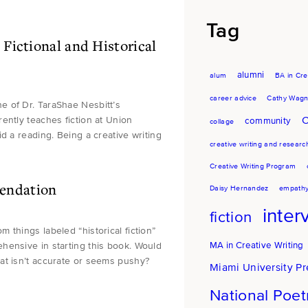
Tag
Fictional and Historical
alumni
alum
BA in Cre
career advice
Cathy Wagn
e of Dr. TaraShae Nesbitt’s
ently teaches fiction at Union
C
community
collage
d a reading. Being a creative writing
creative writing and researc
Creative Writing Program
endation
Daisy Hernandez
empath
inter
fiction
things labeled “historical fiction”
MA in Creative Writing
pprehensive in starting this book. Would
at isn’t accurate or seems pushy?
Miami University Pr
National Poe