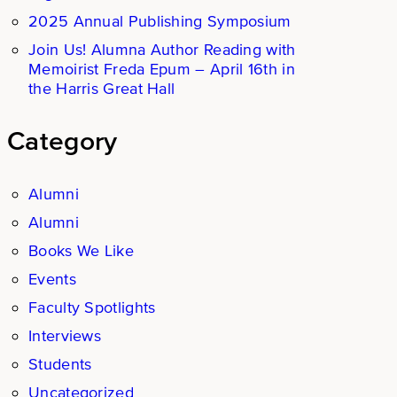
2025 Annual Publishing Symposium
Join Us! Alumna Author Reading with
Memoirist Freda Epum – April 16th in
the Harris Great Hall
Category
Alumni
Alumni
Books We Like
Events
Faculty Spotlights
Interviews
Students
Uncategorized