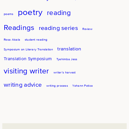
poetry
reading
poems
Readings
reading series
Review
Rosa Alcala
student reading
translation
Symposium on Literary Translation
Translation Symposium
Tyehimba Jess
visiting writer
writer's harvest
writing advice
writing process
Yohann Potico