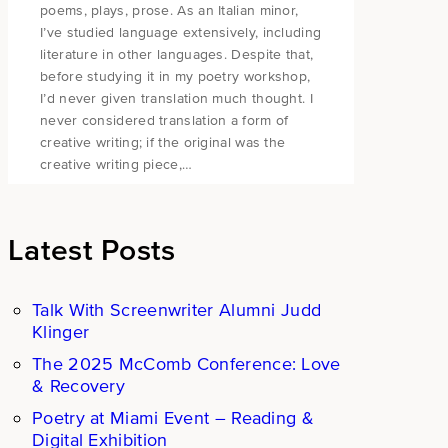
poems, plays, prose. As an Italian minor,
I’ve studied language extensively, including
literature in other languages. Despite that,
before studying it in my poetry workshop,
I’d never given translation much thought. I
never considered translation a form of
creative writing; if the original was the
creative writing piece,…
Latest Posts
Talk With Screenwriter Alumni Judd
Klinger
The 2025 McComb Conference: Love
& Recovery
Poetry at Miami Event – Reading &
Digital Exhibition