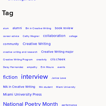
Tag
alumni
book review
alum
BA in Creative Writing
collaboration
career advice
Cathy Wagner
collage
Creative Writing
community
Creative Writing major
creative writing and research
cris cheek
Creative Writing Program
creativity
Daisy Hernandez
empathy
Erin Moure
events
interview
fiction
Janice Lowe
MA in Creative Writing
MA student
Miami University
Miami University Press
National Poetry Month
performance