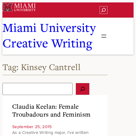
Skip
Search
to
content
Miami University
Creative Writing
Tag:
Kinsey Cantrell
S
e
a
r
Claudia Keelan: Female
c
Troubadours and Feminism
h
September 25, 2015
As a Creative Writing major, I’ve written