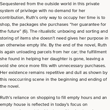
Sequestered from the outside world in this private
system of privilege with no demand for her
contribution, Ruth’s only way to occupy her time is to
shop, the packages she purchases “her guarantee for
the future” (6). The ritualistic unboxing and sorting and
storing of items she doesn’t need gives her purpose in
an otherwise empty life. By the end of the novel, Ruth
is again unloading parcels from her car; the fulfillment
she found in helping her daughter is gone, leaving a
void she once more fills with unnecessary purchases.
Her existence remains repetitive and dull as shown by
this reoccurring scene in the beginning and ending of
the novel.
Ruth’s reliance on shopping to fill empty hours and an
empty house is reflected in today’s focus on