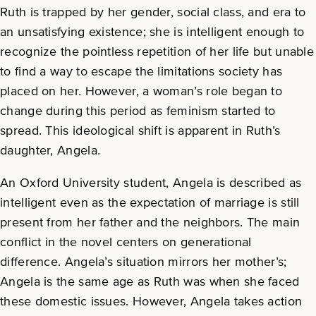
Ruth is trapped by her gender, social class, and era to
an unsatisfying existence; she is intelligent enough to
recognize the pointless repetition of her life but unable
to find a way to escape the limitations society has
placed on her. However, a woman’s role began to
change during this period as feminism started to
spread. This ideological shift is apparent in Ruth’s
daughter, Angela.
An Oxford University student, Angela is described as
intelligent even as the expectation of marriage is still
present from her father and the neighbors. The main
conflict in the novel centers on generational
difference. Angela’s situation mirrors her mother’s;
Angela is the same age as Ruth was when she faced
these domestic issues. However, Angela takes action