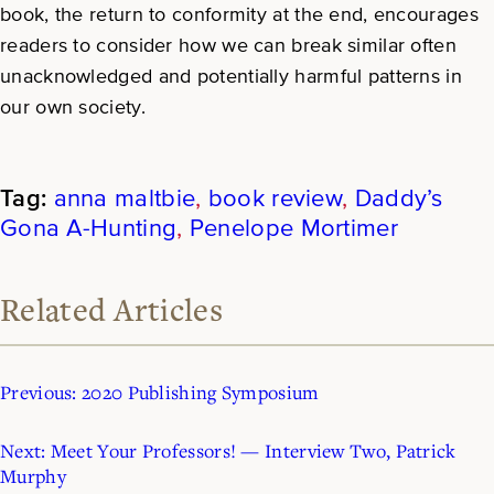
book, the return to conformity at the end, encourages
readers to consider how we can break similar often
unacknowledged and potentially harmful patterns in
our own society.
anna maltbie
, 
book review
, 
Daddy’s
Gona A-Hunting
, 
Penelope Mortimer
Related Articles
Previous:
2020 Publishing Symposium
Next:
Meet Your Professors! — Interview Two, Patrick
Murphy