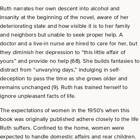
Ruth narrates her own descent into alcohol and
insanity at the beginning of the novel, aware of her
deteriorating state and how visible it is to her family
and neighbors but unable to seek proper help. A
doctor and a live-in nurse are hired to care for her, but
they diminish her depression to “this little affair of
yours” and provide no help (68). She builds fantasies to
distract from “unvarying days,” indulging in self-
deception to pass the time as she grows older and
remains unchanged (9). Ruth has trained herself to
ignore unpleasant facts of life.
The expectations of women in the 1950’s when this
book was originally published adhere closely to the life
Ruth suffers. Confined to the home, women were
expected to handle domestic affairs and rear children.