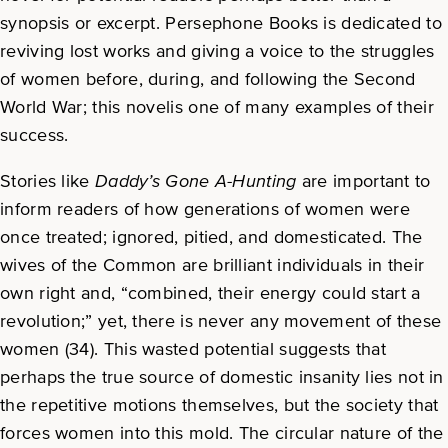
synopsis or excerpt. Persephone Books is dedicated to
reviving lost works and giving a voice to the struggles
of women before, during, and following the Second
World War; this novelis one of many examples of their
success.
Stories like
Daddy’s Gone A-Hunting
are important to
inform readers of how generations of women were
once treated; ignored, pitied, and domesticated. The
wives of the Common are brilliant individuals in their
own right and, “combined, their energy could start a
revolution;” yet, there is never any movement of these
women (34). This wasted potential suggests that
perhaps the true source of domestic insanity lies not in
the repetitive motions themselves, but the society that
forces women into this mold. The circular nature of the