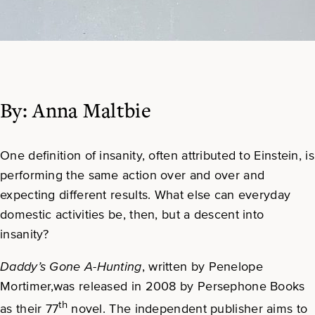
By: Anna Maltbie
One definition of insanity, often attributed to Einstein, is
performing the same action over and over and
expecting different results. What else can everyday
domestic activities be, then, but a descent into
insanity?
Daddy’s Gone A-Hunting
, written by Penelope
Mortimer,was released in 2008 by Persephone Books
th
as their 77
novel. The independent publisher aims to