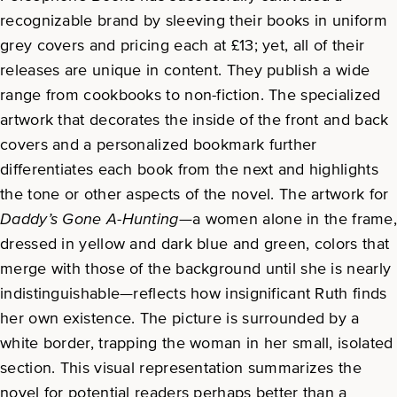
recognizable brand by sleeving their books in uniform
grey covers and pricing each at £13; yet, all of their
releases are unique in content. They publish a wide
range from cookbooks to non-fiction. The specialized
artwork that decorates the inside of the front and back
covers and a personalized bookmark further
differentiates each book from the next and highlights
the tone or other aspects of the novel. The artwork for
Daddy’s Gone A-Hunting
—a women alone in the frame
dressed in yellow and dark blue and green, colors that
merge with those of the background until she is nearly
indistinguishable—reflects how insignificant Ruth finds
her own existence. The picture is surrounded by a
white border, trapping the woman in her small, isolated
section. This visual representation summarizes the
novel for potential readers perhaps better than a