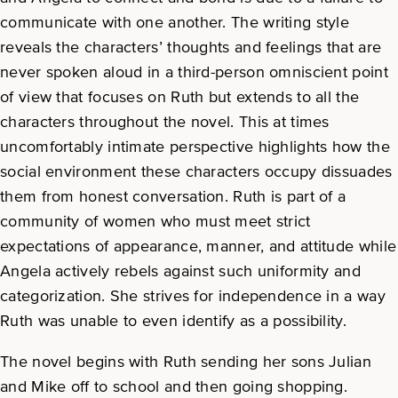
communicate with one another. The writing style
reveals the characters’ thoughts and feelings that are
never spoken aloud in a third-person omniscient point
of view that focuses on Ruth but extends to all the
characters throughout the novel. This at times
uncomfortably intimate perspective highlights how the
social environment these characters occupy dissuades
them from honest conversation. Ruth is part of a
community of women who must meet strict
expectations of appearance, manner, and attitude while
Angela actively rebels against such uniformity and
categorization. She strives for independence in a way
Ruth was unable to even identify as a possibility.
The novel begins with Ruth sending her sons Julian
and Mike off to school and then going shopping.