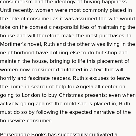
consumerism and the ideology of buying happiness.
Until recently, women were most commonly placed in
the role of consumer as it was assumed the wife would
take on the domestic responsibilities of maintaining the
house and will therefore make the most purchases. In
Mortimer’s novel, Ruth and the other wives living in the
neighborhood have nothing else to do but shop and
maintain the house, bringing to life this placement of
women now considered outdated in a text that will
horrify and fascinate readers. Ruth’s excuses to leave
the home in search of help for Angela all center on
going to London to buy Christmas presents; even when
actively going against the mold she is placed in, Ruth
must do so by following the expected narrative of the
housewife consumer.
Persephone Books has successfully cultivated a