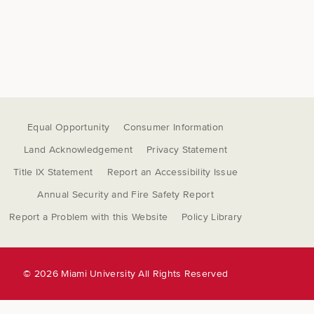
Equal Opportunity
Consumer Information
Land Acknowledgement
Privacy Statement
Title IX Statement
Report an Accessibility Issue
Annual Security and Fire Safety Report
Report a Problem with this Website
Policy Library
©
2026 Miami University All Rights Reserved