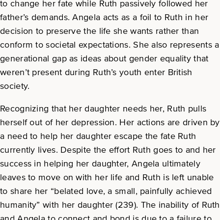
to change her fate while Ruth passively followed her
father’s demands. Angela acts as a foil to Ruth in her
decision to preserve the life she wants rather than
conform to societal expectations. She also represents a
generational gap as ideas about gender equality that
weren’t present during Ruth’s youth enter British
society.
Recognizing that her daughter needs her, Ruth pulls
herself out of her depression. Her actions are driven by
a need to help her daughter escape the fate Ruth
currently lives. Despite the effort Ruth goes to and her
success in helping her daughter, Angela ultimately
leaves to move on with her life and Ruth is left unable
to share her “belated love, a small, painfully achieved
humanity” with her daughter (239). The inability of Ruth
and Angela to connect and bond is due to a failure to