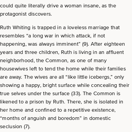
could quite literally drive a woman insane, as the
protagonist discovers.
Ruth Whiting is trapped in a loveless marriage that
resembles “a long war in which attack, if not
happening, was always imminent” (9). After eighteen
years and three children, Ruth is living in an affluent
neighborhood, the Common, as one of many
housewives left to tend the home while their families
are away. The wives are all “like little icebergs,” only
showing a happy, bright surface while concealing their
true selves under the surface (33). The Common is
likened to a prison by Ruth. There, she is isolated in
her home and confined to a repetitive existence,
“months of anguish and boredom” in domestic
seclusion (7).