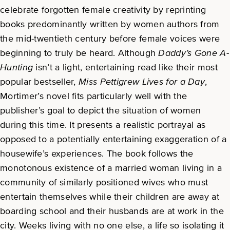
celebrate forgotten female creativity by reprinting
books predominantly written by women authors from
the mid-twentieth century before female voices were
beginning to truly be heard. Although
Daddy’s Gone A-
Hunting
isn’t a light, entertaining read like their most
popular bestseller,
Miss Pettigrew Lives for a Day
,
Mortimer’s novel fits particularly well with the
publisher’s goal to depict the situation of women
during this time. It presents a realistic portrayal as
opposed to a potentially entertaining exaggeration of a
housewife’s experiences. The book follows the
monotonous existence of a married woman living in a
community of similarly positioned wives who must
entertain themselves while their children are away at
boarding school and their husbands are at work in the
city. Weeks living with no one else, a life so isolating it