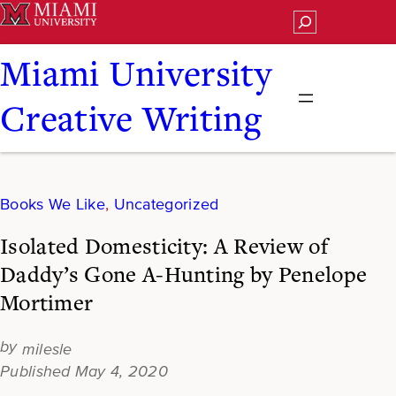
Skip
Search
to
content
Miami University
Creative Writing
Books We Like
, 
Uncategorized
Isolated Domesticity: A Review of
Daddy’s Gone A-Hunting by Penelope
Mortimer
milesle
May 4, 2020