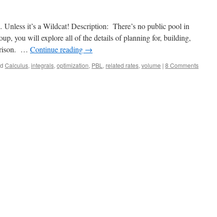
nless it’s a Wildcat! Description: There’s no public pool in
p, you will explore all of the details of planning for, building,
arrison. …
Continue reading
→
ed
Calculus
,
integrals
,
optimization
,
PBL
,
related rates
,
volume
|
8 Comments