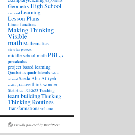
exemplaryteaching
exponents
High School
Geometry
Learning
irrational
Lesson Plans
Linear functions
Making Thinking
Visible
math
Mathematics
micro lab protocol
PBL
middle school math
pi
precalculus
project based learning
Quadratics
quadrilaterals
radius
Saeda Abu-Attiyeh
rational
see think wonder
scatter plots
Statistics
TCE623
Teaching
team building
Thinking
Thinking Routines
Transformations
volume
Proudly powered by WordPress.