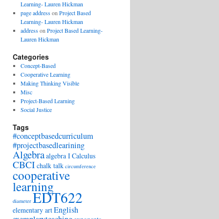
Learning- Lauren Hickman
page address
on
Project Based
Learning- Lauren Hickman
address
on
Project Based Learning-
Lauren Hickman
Categories
Concept-Based
Cooperative Learning
Making Thinking Visible
Misc
Project-Based Learning
Social Justice
Tags
#conceptbasedcurriculum
#projectbasedlearining
Algebra
algebra I
Calculus
CBCI
chalk talk
circumference
cooperative
learning
EDT622
diameter
English
elementary art