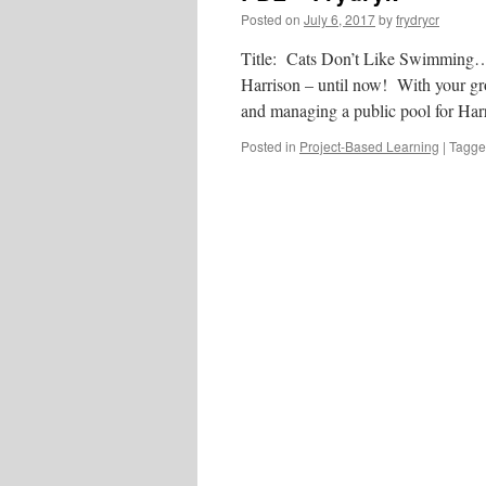
Posted on
July 6, 2017
by
frydrycr
Title: Cats Don’t Like Swimming… U
Harrison – until now! With your grou
and managing a public pool for H
Posted in
Project-Based Learning
|
Tagg