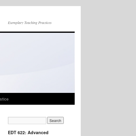
Exemplary Teaching Practices
stice
EDT 622: Advanced