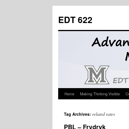
Skip
to
EDT 622
content
Home
Making Thinking Visible
C
related rates
Tag Archives:
PBL – Frydryk