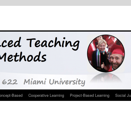
oncept-Based
Cooperative Learning
Project-Based Learning
Social Ju