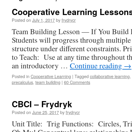
Cooperative Learning Lessons
Posted on
July 1, 2017
by
frydrycr
Team Building Lesson — If You Build
Students will progress through multiple
structure under different constraints.
to Teach: Use at any time throughout th
an introductory …
Continue reading
→
Posted in
Cooperative Learning
|
Tagged
collaborative learning
,
precalculus
,
team building
|
60 Comments
CBCI – Frydryk
Posted on
June 25, 2017
by
frydrycr
Unit Title: Trig Functions: Circles, Tr