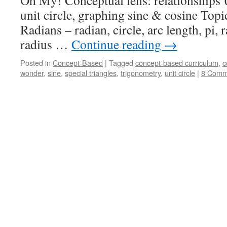
Oh My! Conceptual lens: relationships U
unit circle, graphing sine & cosine Topi
Radians – radian, circle, arc length, pi, 
radius …
Continue reading
→
Posted in
Concept-Based
|
Tagged
concept-based curriculum
,
c
wonder
,
sine
,
special triangles
,
trigonometry
,
unit circle
|
8 Comm