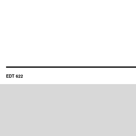
EDT 622