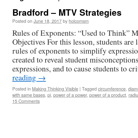
Bradford – MTV Strategies
Posted on
June 18, 2017
by
holcomsm
Rules of Exponents: “Used to Think” 
Objectives For this lesson, students are
rules of exponents to simplify expressi
created to reveal student misconception
expressions, and to cause students to cr
reading
→
Posted in
Making Thinking Visible
|
Tagged
circumference
,
diam
with same bases
,
pi
,
power of a power
,
power of a product
,
radi
15 Comments