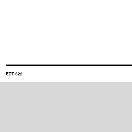
EDT 622